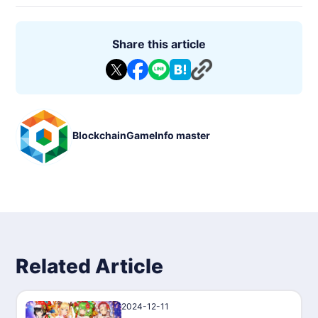
Share this article
BlockchainGameInfo master
Related Article
2024-12-11
PressRelease