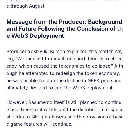
e through August.
Message from the Producer: Background
and Future Following the Conclusion of th
e Web3 Deployment
Producer Yoshiyuki Kumon explained this matter, say
ing, "We focused too much on short-term earn effici
ency, which caused the tokenomics to collapse." Alth
ough he attempted to redesign the token economy,
he was unable to stop the decline in
GEEK
price and
ultimately decided to end the
Web3
deployment.
However, Rasumemo itself is still planned to continu
e as a free-to-play title, and the distribution of speci
al perks to
NFT
purchasers and the provision of basi
c game features will continue.