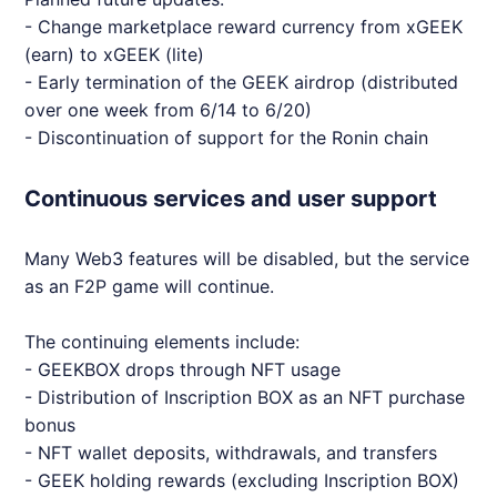
- Change marketplace reward currency from x
GEEK
(earn) to x
GEEK
(lite)
- Early termination of the
GEEK
airdrop (distributed
over one week from 6/14 to 6/20)
- Discontinuation of support for the Ronin chain
Continuous services and user support
Many
Web3
features will be disabled, but the service
as an F2P game will continue.
The continuing elements include:
-
GEEK
BOX drops through
NFT
usage
- Distribution of Inscription BOX as an
NFT
purchase
bonus
-
NFT
wallet deposits, withdrawals, and transfers
-
GEEK
holding rewards (excluding Inscription BOX)