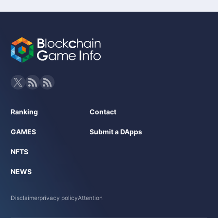
Ranking
Contact
GAMES
Submit a DApps
NFTS
NEWS
Disclaimer
privacy policy
Attention