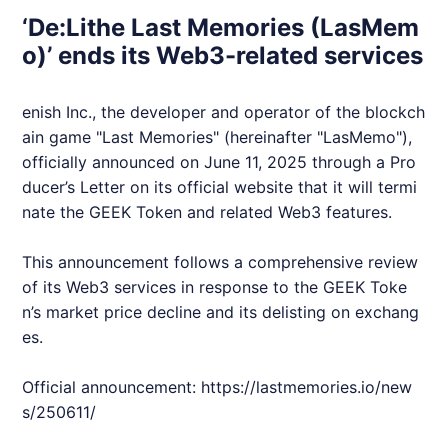
‘De:Lithe Last Memories (LasMem
o)’ ends its Web3-related services
enish Inc., the developer and operator of the blockch
ain game "Last Memories" (hereinafter "LasMemo"),
officially announced on June 11, 2025 through a Pro
ducer’s Letter on its official website that it will termi
nate the
GEEK
Token and related
Web3
features.
This announcement follows a comprehensive review
of its
Web3
services in response to the
GEEK
Toke
n’s market price decline and its delisting on exchang
es.
Official announcement:
https://lastmemories.io/new
s/250611/