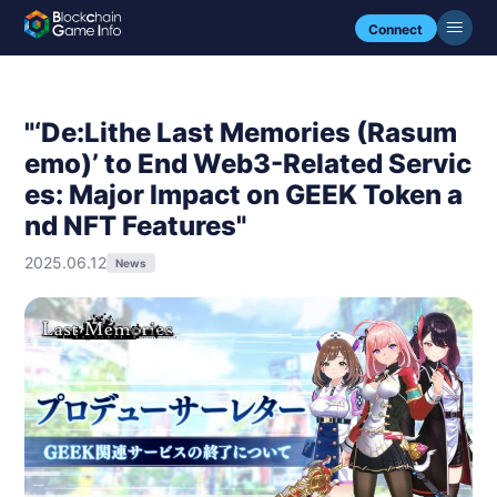
Connect
"‘De:Lithe Last Memories (Rasum
emo)’ to End Web3-Related Servic
es: Major Impact on GEEK Token a
nd NFT Features"
2025.06.12
News