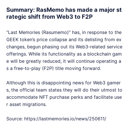
Summary: RasMemo has made a major st
rategic shift from Web3 to F2P
“Last Memories (Rasumemo)” has, in response to the
GEEK
token’s price collapse and its delisting from ex
changes, begun phasing out its
Web3
-related service
offerings. While its functionality as a blockchain gam
e will be greatly reduced, it will continue operating a
s a free-to-play (F2P) title moving forward.
Although this is disappointing news for
Web3
gamer
s, the official team states they will do their utmost to
accommodate
NFT
purchase perks and facilitate use
r asset migrations.
Source:
https://lastmemories.io/news/250611/