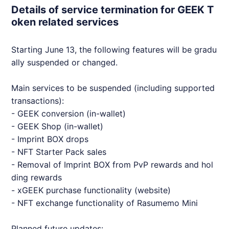
Details of service termination for GEEK T
oken related services
Starting June 13, the following features will be gradu
ally suspended or changed.
Main services to be suspended (including supported
transactions):
-
GEEK
conversion (in-wallet)
-
GEEK
Shop (in-wallet)
- Imprint BOX drops
-
NFT
Starter Pack sales
- Removal of Imprint BOX from PvP rewards and hol
ding rewards
- x
GEEK
purchase functionality (website)
-
NFT
exchange functionality of Rasumemo Mini
Planned future updates: