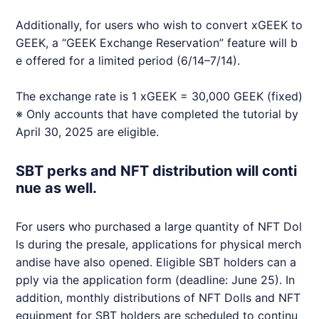
Additionally, for users who wish to convert x
GEEK
to
GEEK
, a “
GEEK
Exchange Reservation” feature will b
e offered for a limited period (6/14–7/14).
The exchange rate is 1 x
GEEK
= 30,000
GEEK
(fixed)
※ Only accounts that have completed the tutorial by
April 30, 2025 are eligible.
SBT perks and NFT distribution will conti
nue as well.
For users who purchased a large quantity of
NFT
Dol
ls during the presale, applications for physical merch
andise have also opened. Eligible SBT holders can a
pply via the application form (deadline: June 25). In
addition, monthly distributions of
NFT
Dolls and
NFT
equipment for SBT holders are scheduled to continu