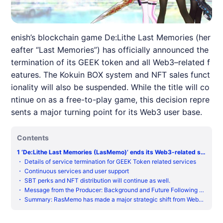
enish’s blockchain game De:Lithe Last Memories (her
eafter “Last Memories”) has officially announced the
termination of its GEEK token and all Web3–related f
eatures. The Kokuin BOX system and NFT sales funct
ionality will also be suspended. While the title will co
ntinue on as a free-to-play game, this decision repre
sents a major turning point for its Web3 user base.
Contents
1
‘De:Lithe Last Memories (LasMemo)’ ends its Web3-related se
rvices
・
Details of service termination for GEEK Token related services
・
Continuous services and user support
・
SBT perks and NFT distribution will continue as well.
・
Message from the Producer: Background and Future Following th
e Conclusion of the Web3 Deployment
・
Summary: RasMemo has made a major strategic shift from Web3
to F2P