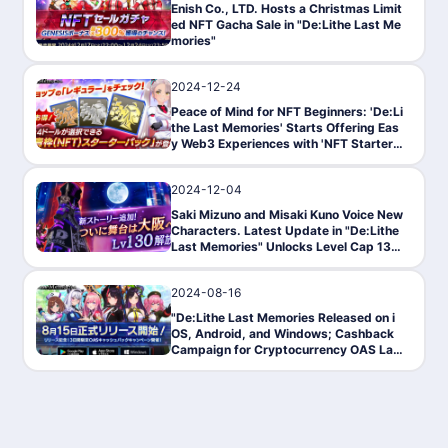
Enish Co., LTD. Hosts a Christmas Limit
ed NFT Gacha Sale in "De:Lithe Last Me
mories"
2024-12-24
PressRelease
Peace of Mind for NFT Beginners: 'De:Li
the Last Memories' Starts Offering Eas
y Web3 Experiences with 'NFT Starter
Pack'
2024-12-04
News
Saki Mizuno and Misaki Kuno Voice New
Characters. Latest Update in "De:Lithe
Last Memories" Unlocks Level Cap 130
& Adds New Stage GATE
2024-08-16
News
"De:Lithe Last Memories Released on i
OS, Android, and Windows; Cashback
Campaign for Cryptocurrency OAS Lau
nched"