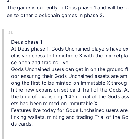
The game is currently in Deus phase 1 and will be op
en to other blockchain games in phase 2.
Deus phase 1
At Deus phase 1, Gods Unchained players have ex
clusive access to Immutable X with the marketpla
ce open and trading live.
Gods Unchained users can get in on the ground fl
oor ensuring their Gods Unchained assets are am
ong the first to be minted on Immutable X throug
h the new expansion set card Trail of the Gods. At
the time of publishing, 1.45m Trial of the Gods ass
ets had been minted on Immutable X.
Features live today for Gods Unchained users are:
linking wallets, minting and trading Trial of the Go
ds cards.