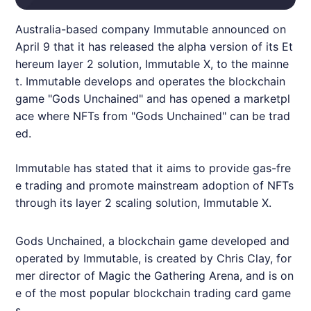
Australia-based company
Immutable
announced on
April 9 that it has released the alpha version of its Et
hereum layer 2 solution,
Immutable
X, to the mainne
t.
Immutable
develops and operates the blockchain
game "Gods Unchained" and has opened a marketpl
ace where
NFT
s from "Gods Unchained" can be trad
ed.
Immutable
has stated that it aims to provide gas-fre
e trading and promote mainstream adoption of
NFT
s
through its layer 2 scaling solution,
Immutable
X.
Gods Unchained, a blockchain game developed and
operated by
Immutable
, is created by Chris Clay, for
mer director of Magic the Gathering Arena, and is on
e of the most popular blockchain trading card game
s.