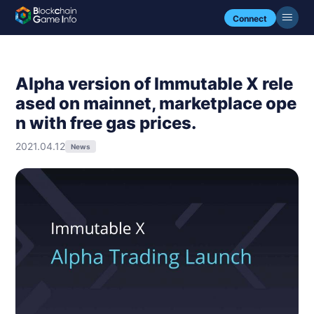
Connect
Alpha version of Immutable X rele
ased on mainnet, marketplace ope
n with free gas prices.
2021.04.12
News