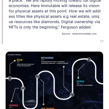
e place. “We are rapidly moving toward full digital
economies. Here Immutable will release its vision
for physical assets at this point. How we will addr
ess titles like physical assets e.g real estate, uniq
ue resources like diamonds. Digital ownership via
NFTs is only the beginning,” Ferguson added.`
Source :
www.immutable.com