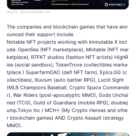
Source :
www.immutable.com
The companies and blockchain games that have ann
ounced their support include.
Notable
NFT
projects working with
Immutable
X incl
ude: OpenSea (
NFT
marketplace), Mintable (
NFT
mar
ketplace), RTFKT studios (fashion
NFT
artists) HighR
ise (social sandbox), TokenTrove (collectibles marke
tplace ) SuperfarmDAO (defi
NFT
farm), Epics.GG (c
ollectibles), Illuvium (auto battler RPG), Lucid Sight
(MLB Champions Baseball, Crypto Space Commande
r), War Riders (post-apocalyptic MMO), Gods Unchai
ned (TCG), Guild of Guardians (mobile RPG), doublej
ump.Tokyo Inc / MCH+ (My Crypto Heroes and othe
r blockchain games) AND Crypto Assault (strategy
MMO).