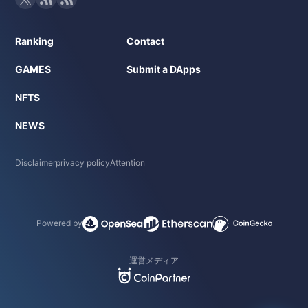
Ranking
Contact
GAMES
Submit a DApps
NFTS
NEWS
Disclaimer
privacy policy
Attention
Powered by
運営メディア