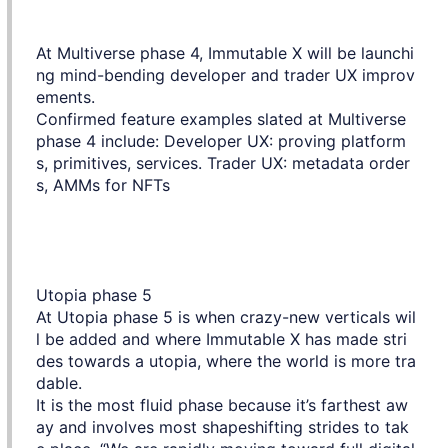
At Multiverse phase 4, Immutable X will be launchi
ng mind-bending developer and trader UX improv
ements.
Confirmed feature examples slated at Multiverse
phase 4 include: Developer UX: proving platform
s, primitives, services. Trader UX: metadata order
s, AMMs for NFTs
Utopia phase 5
At Utopia phase 5 is when crazy-new verticals wil
l be added and where Immutable X has made stri
des towards a utopia, where the world is more tra
dable.
It is the most fluid phase because it’s farthest aw
ay and involves most shapeshifting strides to tak