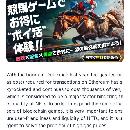
With the boom of Defi since last year, the gas fee (g
as cost) required for transactions on Ethereum has s
kyrocketed and continues to cost thousands of yen,
which is considered to be a major factor hindering th
e liquidity of
NFT
s. In order to expand the scale of u
sers of blockchain games, it is very important to ens
ure user-friendliness and liquidity of
NFT
s, and it is u
rgent to solve the problem of high gas prices.