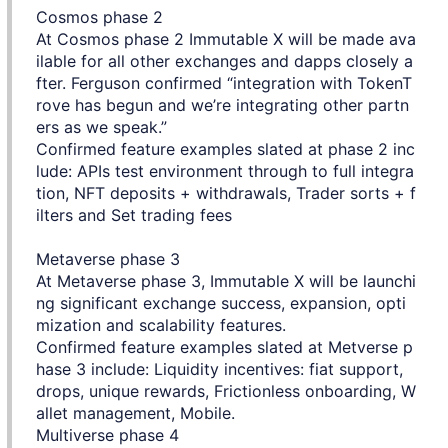
Cosmos phase 2
At Cosmos phase 2 Immutable X will be made ava
ilable for all other exchanges and dapps closely a
fter. Ferguson confirmed “integration with TokenT
rove has begun and we’re integrating other partn
ers as we speak.”
Confirmed feature examples slated at phase 2 inc
lude: APIs test environment through to full integra
tion, NFT deposits + withdrawals, Trader sorts + f
ilters and Set trading fees
Metaverse phase 3
At Metaverse phase 3, Immutable X will be launchi
ng significant exchange success, expansion, opti
mization and scalability features.
Confirmed feature examples slated at Metverse p
hase 3 include: Liquidity incentives: fiat support,
drops, unique rewards, Frictionless onboarding, W
allet management, Mobile.
Multiverse phase 4