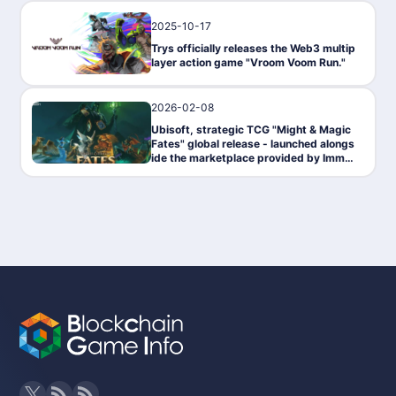
2025-10-17
News
Trys officially releases the Web3 multip
layer action game "Vroom Voom Run."
2026-02-08
News
Ubisoft, strategic TCG "Might & Magic
Fates" global release - launched alongs
ide the marketplace provided by Immut
able.