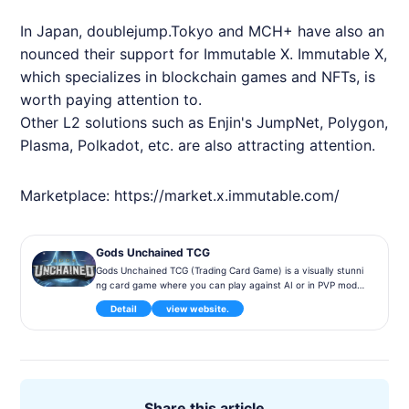
In Japan, doublejump.Tokyo and MCH+ have also an
nounced their support for
Immutable
X.
Immutable
X,
which specializes in blockchain games and
NFT
s, is
worth paying attention to.
Other L2 solutions such as Enjin's JumpNet, Polygon,
Plasma, Polkadot, etc. are also attracting attention.
Marketplace:
https://market.x.immutable.com/
Gods Unchained TCG
Gods Unchained TCG (Trading Card Game) is a visually stunni
ng card game where you can play against AI or in PVP mode,
and cards can be bought and sold as NFTs.
Detail
view website.
Share this article