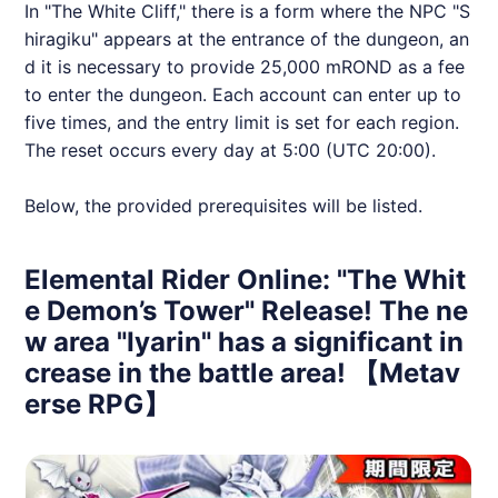
In "The White Cliff," there is a form where the NPC "S
hiragiku" appears at the entrance of the dungeon, an
d it is necessary to provide 25,000 mROND as a fee
to enter the dungeon. Each account can enter up to
five times, and the entry limit is set for each region.
The reset occurs every day at 5:00 (UTC 20:00).
Below, the provided prerequisites will be listed.
Elemental Rider Online: "The Whit
e Demon’s Tower" Release! The ne
w area "Iyarin" has a significant in
crease in the battle area! 【Metav
erse RPG】