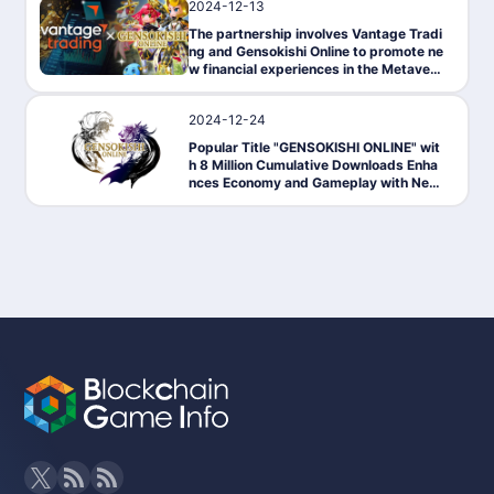
2024-12-13
PressRelease
The partnership involves Vantage Tradi
ng and Gensokishi Online to promote ne
w financial experiences in the Metavers
e.
2024-12-24
News
Popular Title "GENSOKISHI ONLINE" wit
h 8 Million Cumulative Downloads Enha
nces Economy and Gameplay with New
NFT System