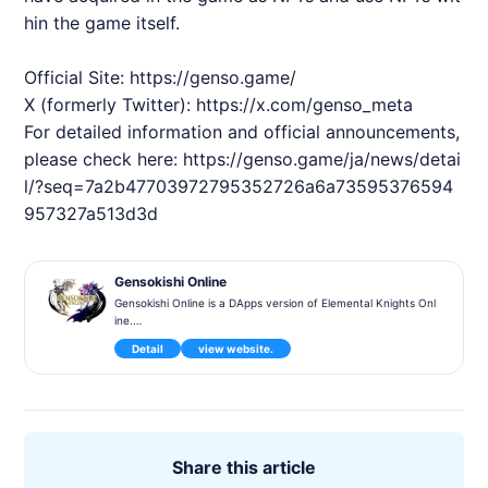
hin the game itself.
Official Site:
https://genso.game/
X (formerly Twitter):
https://x.com/genso_meta
For detailed information and official announcements,
please check here:
https://genso.game/ja/news/detai
l/?seq=7a2b47703972795352726a6a73595376594
957327a513d3d
Gensokishi Online
Gensokishi Online is a DApps version of Elemental Knights Onl
ine.
It will be released for PC, Android, and iOS. Closed Alpha testi
Detail
view website.
ng is scheduled for May 2022.
"Gensokishi Online (Genso Kishi Online - Meta World) is a bloc
kchain MMORPG based on the world of the 3D MMORPG 'Ele
mental Knights Online'. Elemental Knights Online won the Gol
d Prize at the 2012 Taiwan Game Star Award and was the bes
t-selling mobile game in Taiwan in 2012.
Share this article