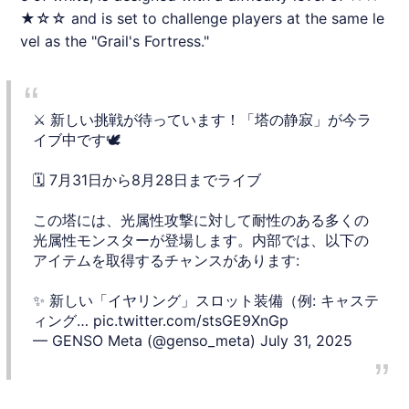
★☆☆ and is set to challenge players at the same le
vel as the "Grail's Fortress."
⚔️ 新しい挑戦が待っています！「塔の静寂」が今ラ
イブ中です🕊️
🗓️ 7月31日から8月28日までライブ
この塔には、光属性攻撃に対して耐性のある多くの
光属性モンスターが登場します。内部では、以下の
アイテムを取得するチャンスがあります:
✨ 新しい「イヤリング」スロット装備（例: キャステ
ィング…
pic.twitter.com/stsGE9XnGp
— GENSO Meta (@genso_meta)
July 31, 2025