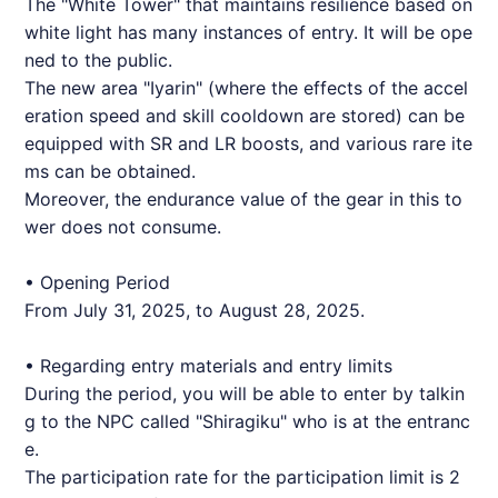
The "White Tower" that maintains resilience based on
white light has many instances of entry. It will be ope
ned to the public.
The new area "Iyarin" (where the effects of the accel
eration speed and skill cooldown are stored) can be
equipped with SR and LR boosts, and various rare ite
ms can be obtained.
Moreover, the endurance value of the gear in this to
wer does not consume.
• Opening Period
From July 31, 2025, to August 28, 2025.
• Regarding entry materials and entry limits
During the period, you will be able to enter by talkin
g to the NPC called "Shiragiku" who is at the entranc
e.
The participation rate for the participation limit is 2