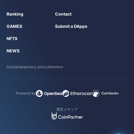
Ranking
Contact
GAMES
Submit a DApps
NFTS
NEWS
Disclaimer
privacy policy
Attention
Powered by
運営メディア