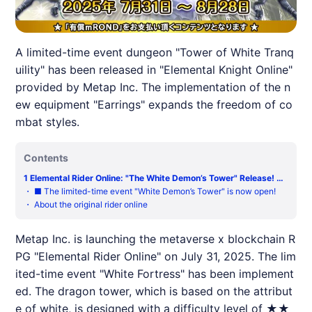
A limited-time event dungeon "Tower of White Tranq
uility" has been released in "Elemental Knight Online"
provided by Metap Inc. The implementation of the n
ew equipment "Earrings" expands the freedom of co
mbat styles.
Contents
1
Elemental Rider Online: "The White Demon’s Tower" Release! Th
e new area "Iyarin" has a significant increase in the battle area!
・
■ The limited-time event "White Demon’s Tower" is now open!
【Metaverse RPG】
・
About the original rider online
Metap Inc. is launching the metaverse x blockchain R
PG "Elemental Rider Online" on July 31, 2025. The lim
ited-time event "White Fortress" has been implement
ed. The dragon tower, which is based on the attribut
e of white, is designed with a difficulty level of ★★