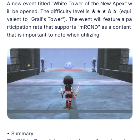
A new event titled "White Tower of the New Apex" w
ill be opened. The difficulty level is ★★★☆☆ (equi
valent to "Grail's Tower"). The event will feature a pa
rticipation rate that supports "mROND" as a content
that is important to note when utilizing.
• Summary