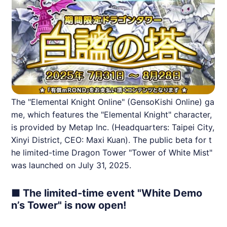
The "Elemental Knight Online" (GensoKishi Online) ga
me, which features the "Elemental Knight" character,
is provided by Metap Inc. (Headquarters: Taipei City,
Xinyi District, CEO: Maxi Kuan). The public beta for t
he limited-time Dragon Tower "Tower of White Mist"
was launched on July 31, 2025.
■ The limited-time event "White Demo
n’s Tower" is now open!