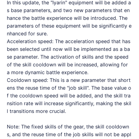
In this update, the "Iyarin" equipment will be added a
s base parameters, and two new parameters that en
hance the battle experience will be introduced. The
parameters of these equipment will be significantly e
nhanced for sure.
Acceleration speed: The acceleration speed that has
been selected until now will be implemented as a ba
se parameter. The activation of skills and the speed
of the skill cooldown will be increased, allowing for
a more dynamic battle experience.
Cooldown speed: This is a new parameter that short
ens the reuse time of the "job skill". The base value o
f the cooldown speed will be added, and the skill tra
nsition rate will increase significantly, making the skil
l transitions more crucial.
Note: The fixed skills of the gear, the skill cooldown
s, and the reuse time of the job skills will not be appl