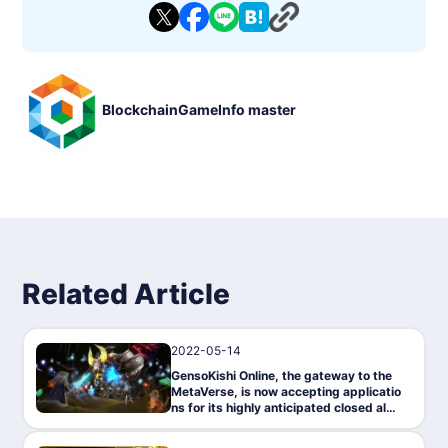
- Genre: MMORPG, Online, 3D
- Supported Languages: Traditional Chinese, English, Japanes
e
- Compatible Platforms: PC, Android, iOS
- Blockchain: Polygon/MATIC network.
- Tokens: $MV (UTILITY token), $ROND (in-game coin)
- Exchanges: Bybit, Kraken, Gate.IO, KuCoin, MEXC, Uniswa
BlockchainGameInfo master
p, Quickswap, Hotbit
- Marketplaces: OpenSea, Elemental Knights Marketplace
- Whitepaper: https://genso.game/pdf/WhitePaper_genso_J
P.pdf
- Operator: Metap Inc."
Related Article
2022-05-14
News
GensoKishi Online, the gateway to the
MetaVerse, is now accepting applicatio
ns for its highly anticipated closed alph
a test on May 17!