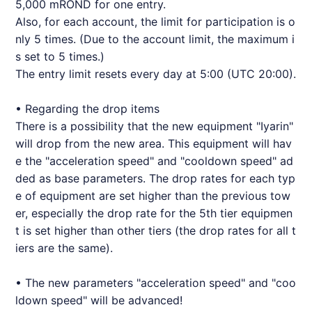
5,000 mROND for one entry.
Also, for each account, the limit for participation is o
nly 5 times. (Due to the account limit, the maximum i
s set to 5 times.)
The entry limit resets every day at 5:00 (UTC 20:00).
• Regarding the drop items
There is a possibility that the new equipment "Iyarin"
will drop from the new area. This equipment will hav
e the "acceleration speed" and "cooldown speed" ad
ded as base parameters. The drop rates for each typ
e of equipment are set higher than the previous tow
er, especially the drop rate for the 5th tier equipmen
t is set higher than other tiers (the drop rates for all t
iers are the same).
• The new parameters "acceleration speed" and "coo
ldown speed" will be advanced!