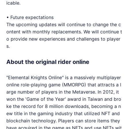
icable.
• Future expectations
The upcoming updates will continue to change the c
ontent with monthly replacements. We will continue t
o provide new experiences and challenges to player
s.
About the original rider online
"Elemental Knights Online" is a massively multiplayer
online role-playing game (MMORPG) that attracts a l
arge number of players in the Metaverse. In 2012, it
won the 'Game of the Year' award in Taiwan and bro
ke the record for 8 million downloads, becoming a n
ew title in the gaming industry that utilized NFT and
blockchain technology. Players can store items they
have acquired in the game as NFTs and use NFTs wit