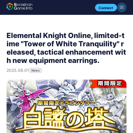
Connect
Elemental Knight Online, limited-t
ime "Tower of White Tranquility" r
eleased, tactical enhancement wit
h new equipment earrings.
2025.08.01
News