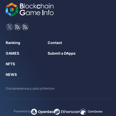
Ranking
Contact
GAMES
Submit a DApps
NFTS
NEWS
Disclaimer
privacy policy
Attention
Powered by