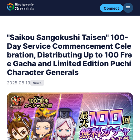
Connect
"Saikou Sangokushi Taisen" 100-
Day Service Commencement Cele
bration, Distributing Up to 100 Fre
e Gacha and Limited Edition Puchi
Character Generals
2025.08.19
News