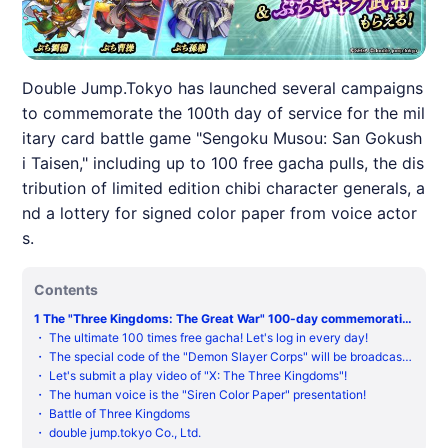
Double Jump.Tokyo has launched several campaigns
to commemorate the 100th day of service for the mil
itary card battle game "Sengoku Musou: San Gokush
i Taisen," including up to 100 free gacha pulls, the dis
tribution of limited edition chibi character generals, a
nd a lottery for signed color paper from voice actor
s.
Contents
1
The "Three Kingdoms: The Great War" 100-day commemorativ
e campaign is now open! The maximum 100 times free gacha! A l
・
The ultimate 100 times free gacha! Let's log in every day!
imited-time recruitment for the military commander Zhuge Lian
・
The special code of the "Demon Slayer Corps" will be broadcast f
g!
or 3 consecutive weeks!
・
Let's submit a play video of "X: The Three Kingdoms"!
・
The human voice is the "Siren Color Paper" presentation!
・
Battle of Three Kingdoms
・
double jump.tokyo Co., Ltd.