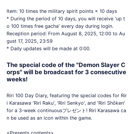
Item: 10 times the military spirit points × 10 days
* During the period of 10 days, you will receive 'up t
o 100 times free gacha' every day during login.
Reception period: From August 8, 2025, 12:00 to Au
gust 17, 2025, 23:59
* Daily updates will be made at 0:00.
The special code of the "Demon Slayer C
orps" will be broadcast for 3 consecutive
weeks!
Riri 100 Day Diary, featuring the special codes for Rir
i Karasawa 'Riri Raku', 'Riri Senkyo', and 'Riri Shōken'
for a 3-week continuousプレゼント! Riri Karasawa ca
n be used as an icon within the game.
<Presents contents>