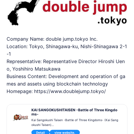
Company Name: double jump.tokyo Inc.
Location: Tokyo, Shinagawa-ku, Nishi-Shinagawa 2-1
-1
Representative: Representative Director Hiroshi Uen
o, Yoshihiro Matsukawa
Business Content: Development and operation of ga
mes and assets using blockchain technology
Homepage:
https://www.doublejump.tokyo/
KAI SANGOKUSHITAISEN -Battle of Three Kingdo
ms-
Kai Sangokushi Taisen -Battle of Three Kingdoms- (Kai Sang
okushi Taisen)
is a blockchain card game themed on the world of the Three
Detail
view website.