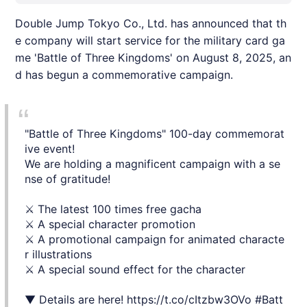
Double Jump Tokyo Co., Ltd. has announced that th
e company will start service for the military card ga
me 'Battle of Three Kingdoms' on August 8, 2025, an
d has begun a commemorative campaign.
"Battle of Three Kingdoms" 100-day commemorat
ive event!
We are holding a magnificent campaign with a se
nse of gratitude!
⚔️ The latest 100 times free gacha
⚔️ A special character promotion
⚔️ A promotional campaign for animated characte
r illustrations
⚔️ A special sound effect for the character
▼ Details are here!
https://t.co/cItzbw3OVo
#Batt