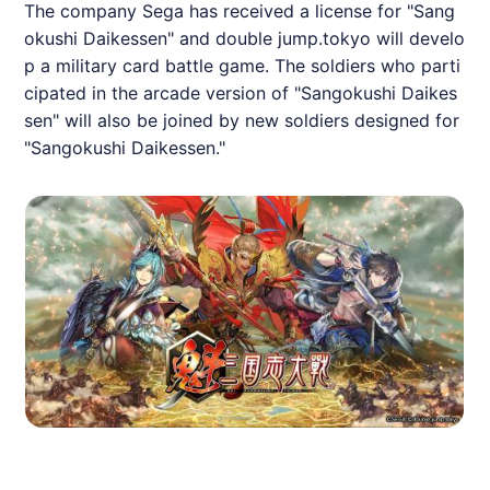
The company Sega has received a license for "Sang
okushi Daikessen" and double jump.tokyo will develo
p a military card battle game. The soldiers who parti
cipated in the arcade version of "Sangokushi Daikes
sen" will also be joined by new soldiers designed for
"Sangokushi Daikessen."