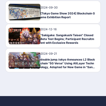
2024-09-30
News
[Tokyo Game Show 2024] Blockchain G
ame Exhibition Report
2024-12-16
PressRelease
"Sakigake: Sangokushi Taisen" Closed
Beta Test Begins; Participant Recruitm
ent with Exclusive Rewards
2024-09-21
News
double jump.tokyo Announces L2 Block
chain "SG Verse" Using AltLayer Techn
ology, Adopted for New Game in "Sang
okushi Taisen" Series