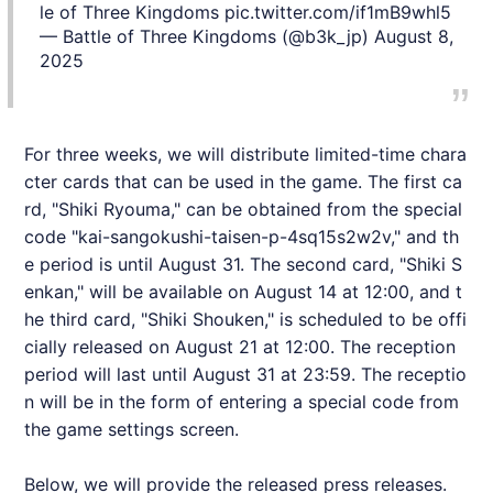
le of Three Kingdoms
pic.twitter.com/if1mB9whl5
— Battle of Three Kingdoms (@b3k_jp)
August 8,
2025
For three weeks, we will distribute limited-time chara
cter cards that can be used in the game. The first ca
rd, "Shiki Ryouma," can be obtained from the special
code "kai-sangokushi-taisen-p-4sq15s2w2v," and th
e period is until August 31. The second card, "Shiki S
enkan," will be available on August 14 at 12:00, and t
he third card, "Shiki Shouken," is scheduled to be offi
cially released on August 21 at 12:00. The reception
period will last until August 31 at 23:59. The receptio
n will be in the form of entering a special code from
the game settings screen.
Below, we will provide the released press releases.