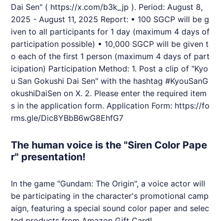
Dai Sen" (
https://x.com/b3k_jp
).
Period: August 8,
2025 - August 11, 2025 Report: • 100 SGCP will be g
iven to all participants for 1 day (maximum 4 days of
participation possible) • 10,000 SGCP will be given t
o each of the first 1 person (maximum 4 days of part
icipation) Participation Method: 1. Post a clip of "Kyo
u San Gokushi Dai Sen" with the hashtag #KyouSanG
okushiDaiSen on X. 2. Please enter the required item
s in the application form. Application Form:
https://fo
rms.gle/Dic8YBbB6wG8EhfG7
The human voice is the "Siren Color Pape
r" presentation!
In the game "Gundam: The Origin", a voice actor will
be participating in the character's promotional camp
aign, featuring a special sound color paper and selec
ted products from Amazon Gift Card!