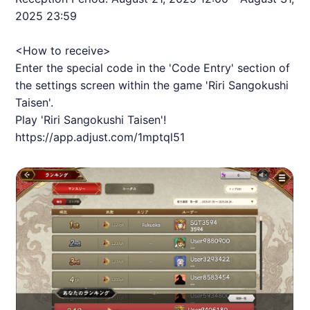
2025 23:59
<How to receive>
Enter the special code in the 'Code Entry' section of
the settings screen within the game 'Riri Sangokushi
Taisen'.
Play 'Riri Sangokushi Taisen'!
https://app.adjust.com/1mptql51