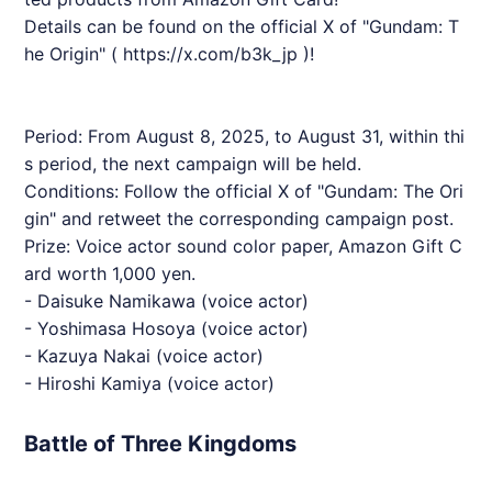
Details can be found on the official X of "Gundam: T
he Origin" (
https://x.com/b3k_jp
)!
Period: From August 8, 2025, to August 31, within thi
s period, the next campaign will be held.
Conditions: Follow the official X of "Gundam: The Ori
gin" and retweet the corresponding campaign post.
Prize: Voice actor sound color paper, Amazon Gift C
ard worth 1,000 yen.
- Daisuke Namikawa (voice actor)
- Yoshimasa Hosoya (voice actor)
- Kazuya Nakai (voice actor)
- Hiroshi Kamiya (voice actor)
Battle of Three Kingdoms