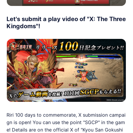
Let's submit a play video of "X: The Three
Kingdoms"!
Riri 100 days to commemorate, X submission campai
gn is open! You can use the point "SGCP" in the gam
e! Details are on the official X of "Kyou San Gokushi