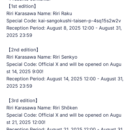
【1st edition】
Riri Karasawa Name: Riri Raku
Special Code: kai-sangokushi-taisen-p-4sq15s2w2v
Reception Period: August 8, 2025 12:00 - August 31,
2025 23:59
【2nd edition】
Riri Karasawa Name: Riri Senkyo
Special Code: Official X and will be opened on Augu
st 14, 2025 9:00!
Reception Period: August 14, 2025 12:00 - August 31,
2025 23:59
【3rd edition】
Riri Karasawa Name: Riri Shōken
Special Code: Official X and will be opened on Augu
st 21, 2025 12:00!
Reception Period: August 21, 2025 12:00 - August 31,