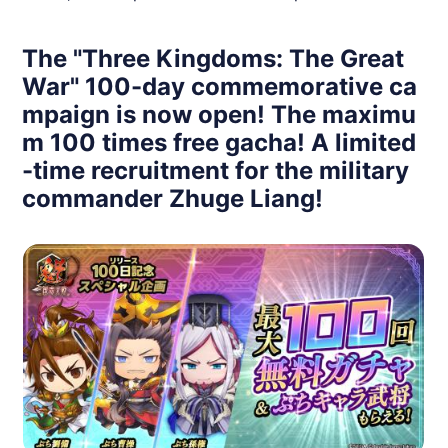
The "Three Kingdoms: The Great
War" 100-day commemorative ca
mpaign is now open! The maximu
m 100 times free gacha! A limited
-time recruitment for the military
commander Zhuge Liang!