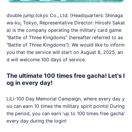
double jump.tokyo Co., Ltd. (Headquarters: Shinaga
wa-ku, Tokyo, Representative Director: Hiroshi Sakat
a) is the company operating the military card game
"Battle of Three Kingdoms" (hereafter referred to as
"Battle of Three Kingdoms"). We would like to inform
you that the service will start on August 8, 2025, an
d will welcome 100 days of service.
The ultimate 100 times free gacha! Let's l
og in every day!
LiLi-100 Day Memorial Campaign, where every day y
ou can earn 10 times the military spirit points! During
the period, you can earn 'up to 100 times free gacha'
every day during the login!