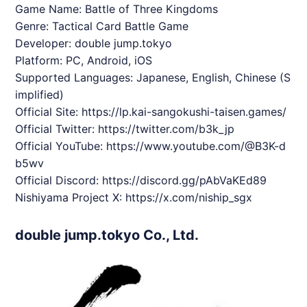
Game Name: Battle of Three Kingdoms
Genre: Tactical Card Battle Game
Developer: double jump.tokyo
Platform: PC, Android, iOS
Supported Languages: Japanese, English, Chinese (S
implified)
Official Site:
https://lp.kai-sangokushi-taisen.games/
Official Twitter:
https://twitter.com/b3k_jp
Official YouTube:
https://www.youtube.com/@B3K-d
b5wv
Official Discord:
https://discord.gg/pAbVaKEd89
Nishiyama Project X:
https://x.com/niship_sgx
double jump.tokyo Co., Ltd.