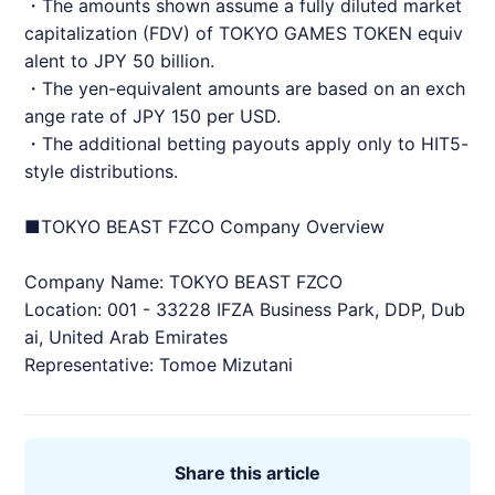
・The amounts shown assume a fully diluted market
capitalization (FDV) of TOKYO GAMES TOKEN equiv
alent to JPY 50 billion.
・The yen-equivalent amounts are based on an exch
ange rate of JPY 150 per USD.
・The additional betting payouts apply only to HIT5-
style distributions.
■TOKYO BEAST FZCO Company Overview
Company Name: TOKYO BEAST FZCO
Location: 001 - 33228 IFZA Business Park, DDP, Dub
ai, United Arab Emirates
Representative: Tomoe Mizutani
Share this article