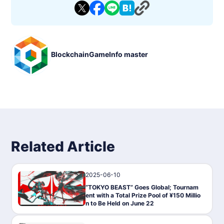
BlockchainGameInfo master
Related Article
2025-06-10
News
“TOKYO BEAST” Goes Global; Tournam
ent with a Total Prize Pool of ¥150 Millio
n to Be Held on June 22