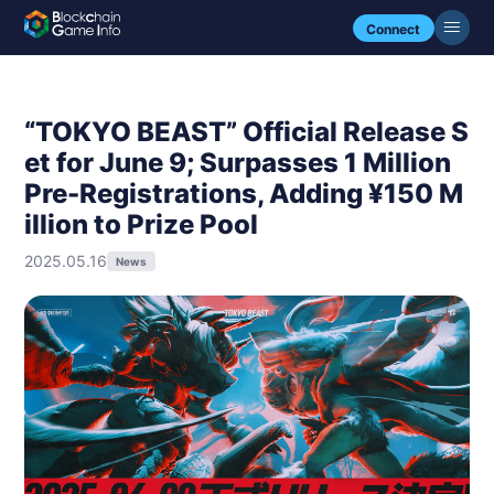
Connect
“TOKYO BEAST” Official Release S
et for June 9; Surpasses 1 Million
Pre-Registrations, Adding ¥150 M
illion to Prize Pool
2025.05.16
News