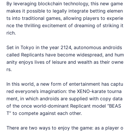
By leveraging blockchain technology, this new game
makes it possible to legally integrate betting elemen
ts into traditional games, allowing players to experie
nce the thrilling excitement of dreaming of striking it
rich.
Set in Tokyo in the year 2124, autonomous androids
called Replicants have become widespread, and hum
anity enjoys lives of leisure and wealth as their owne
rs.
In this world, a new form of entertainment has captu
red everyone’s imagination: the XENO-karate tourna
ment, in which androids are supplied with copy data
of the once world-dominant Replicant model “BEAS
T” to compete against each other.
There are two ways to enjoy the game: as a player o