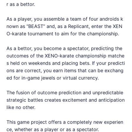
r as a bettor.
As a player, you assemble a team of four androids k
nown as “BEAST” and, as a Replicant, enter the XEN
O-karate tournament to aim for the championship.
As a bettor, you become a spectator, predicting the
outcomes of the XENO-karate championship matche
s held on weekends and placing bets. If your predicti
ons are correct, you earn items that can be exchang
ed for in-game jewels or virtual currency.
The fusion of outcome prediction and unpredictable
strategic battles creates excitement and anticipation
like no other.
This game project offers a completely new experien
ce, whether as a player or as a spectator.