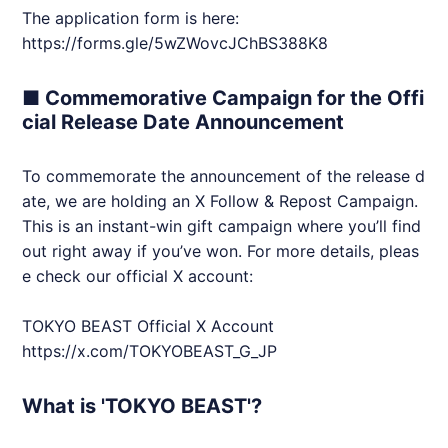
The application form is here:
https://forms.gle/5wZWovcJChBS388K8
■ Commemorative Campaign for the Offi
cial Release Date Announcement
To commemorate the announcement of the release d
ate, we are holding an X Follow & Repost Campaign.
This is an instant-win gift campaign where you’ll find
out right away if you’ve won. For more details, pleas
e check our official X account:
TOKYO BEAST Official X Account
https://x.com/
TOKYOBEAST
_G_JP
What is 'TOKYO BEAST'?