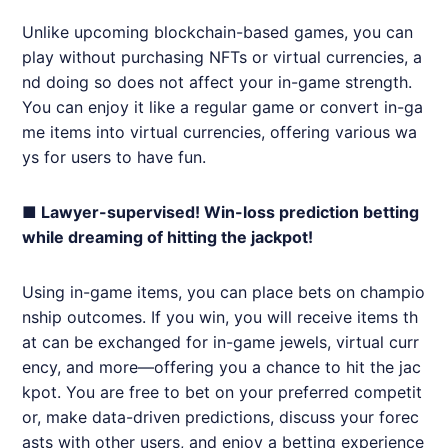
Unlike upcoming blockchain-based games, you can
play without purchasing NFTs or virtual currencies, a
nd doing so does not affect your in-game strength.
You can enjoy it like a regular game or convert in-ga
me items into virtual currencies, offering various wa
ys for users to have fun.
■ Lawyer-supervised! Win-loss prediction betting
while dreaming of hitting the jackpot!
Using in-game items, you can place bets on champio
nship outcomes. If you win, you will receive items th
at can be exchanged for in-game jewels, virtual curr
ency, and more—offering you a chance to hit the jac
kpot. You are free to bet on your preferred competit
or, make data-driven predictions, discuss your forec
asts with other users, and enjoy a betting experience