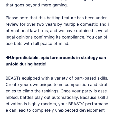
that goes beyond mere gaming.
Please note that this betting feature has been under
review for over two years by multiple domestic and i
nternational law firms, and we have obtained several
legal opinions confirming its compliance. You can pl
ace bets with full peace of mind.
◆Unpredictable, epic turnarounds in strategy can
unfold during battle!
BEASTs equipped with a variety of part-based skills.
Create your own unique team composition and strat
egies to climb the rankings. Once your party is asse
mbled, battles play out automatically. Because skill a
ctivation is highly random, your BEASTs’ performanc
e can lead to completely unexpected development