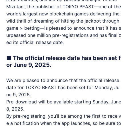
Mizutani, the publisher of TOKYO BEAST—one of the
world’s largest new blockchain games delivering the
wild thrill of dreaming of hitting the jackpot through
game × betting—is pleased to announce that it has s
urpassed one million pre-registrations and has finaliz
ed its official release date.
■ The official release date has been set f
or June 9, 2025.
We are pleased to announce that the official release
date for TOKYO BEAST has been set for Monday, Ju
ne 9, 2025.
Pre-download will be available starting Sunday, June
8, 2025.
By pre-registering, you’ll be among the first to receiv
e a notification when the app launches, so be sure to