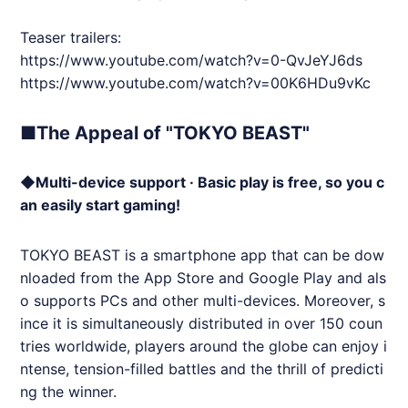
Teaser trailers:
https://www.youtube.com/watch?v=0-QvJeYJ6ds
https://www.youtube.com/watch?v=00K6HDu9vKc
■The Appeal of "TOKYO BEAST"
◆Multi-device support · Basic play is free, so you c
an easily start gaming!
TOKYO BEAST is a smartphone app that can be dow
nloaded from the App Store and Google Play and als
o supports PCs and other multi-devices. Moreover, s
ince it is simultaneously distributed in over 150 coun
tries worldwide, players around the globe can enjoy i
ntense, tension-filled battles and the thrill of predicti
ng the winner.