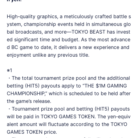
High-quality graphics, a meticulously crafted battle s
ystem, championship events held in simultaneous glo
bal broadcasts, and more—TOKYO BEAST has invest
ed significant time and budget. As the most advance
d BC game to date, it delivers a new experience and
enjoyment unlike any previous title.
※1
・The total tournament prize pool and the additional
betting (HIT5) payouts apply to “THE $1M GAMING
CHAMPIONSHIP,” which is scheduled to be held after
the game’s release.
・Tournament prize pool and betting (HIT5) payouts
will be paid in TOKYO GAMES TOKEN. The yen-equiv
alent amount will fluctuate according to the TOKYO
GAMES TOKEN price.