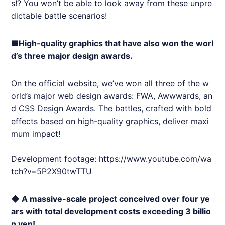
s!? You won’t be able to look away from these unpre
dictable battle scenarios!
■High-quality graphics that have also won the worl
d’s three major design awards.
On the official website, we’ve won all three of the w
orld’s major web design awards: FWA, Awwwards, an
d CSS Design Awards. The battles, crafted with bold
effects based on high-quality graphics, deliver maxi
mum impact!
Development footage:
https://www.youtube.com/wa
tch?v=5P2X90twTTU
◆ A massive-scale project conceived over four ye
ars with total development costs exceeding 3 billio
n yen!