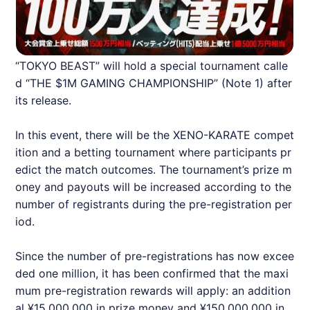
“TOKYO BEAST” will hold a special tournament calle
d “THE $1M GAMING CHAMPIONSHIP” (Note 1) after
its release.
In this event, there will be the XENO-KARATE compet
ition and a betting tournament where participants pr
edict the match outcomes. The tournament’s prize m
oney and payouts will be increased according to the
number of registrants during the pre-registration per
iod.
Since the number of pre-registrations has now excee
ded one million, it has been confirmed that the maxi
mum pre-registration rewards will apply: an addition
al ¥15,000,000 in prize money and ¥150,000,000 in