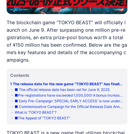
The blockchain game “TOKYO BEAST” will officially l
aunch on June 9. After surpassing one million pre-re
gistrations, an extra prize-pool bonus worth a total
of ¥150 million has been confirmed. Below are the ga
me’s key features and details of the accompanying c
ampaigns.
Contents
1
The release date for the new game "TOKYO BEAST" has finally
been set, allowing you to experience the feverish thrill of dreami
・
■ The official release date has been set for June 9, 2025.
ng of overnight riches!
・
■Pre-registrations have exceeded 1,000,000! A bonus increase
to the maximum pre-registration rewards has been confirmed!
・
■ Early Pre-Campaign 'SPECIAL EARLY ACCESS' is now underw
ay
・
■ Commemorative Campaign for the Official Release Date Anno
uncement
・
What is 'TOKYO BEAST'?
・
■The Appeal of "TOKYO BEAST"
TOKYO BEAST is a new game that utilizes blockchai