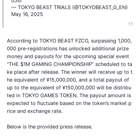
oJIo
— TOKYO BEAST TRIALS (@TOKYOBEAST_G_EN)
May 16, 2025
According to TOKYO BEAST FZCO, surpassing 1,000,
000 pre-registrations has unlocked additional prize
money and payouts for the upcoming special event
“THE $1M GAMING CHAMPIONSHIP” scheduled to ta
ke place after release. The winner will receive up to t
he equivalent of ¥15,000,000, and a total payout of
up to the equivalent of ¥150,000,000 will be distribu
ted in TOKYO GAMES TOKEN. The payout amount is
expected to fluctuate based on the token’s market p
rice and exchange rate.
Below is the provided press release.