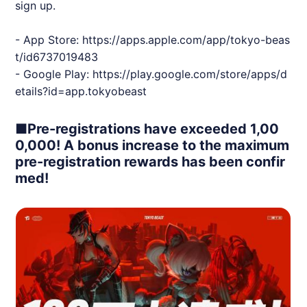
sign up.
- App Store:
https://apps.apple.com/app/tokyo-beas
t/id6737019483
- Google Play:
https://play.google.com/store/apps/d
etails?id=app.tokyobeast
■Pre-registrations have exceeded 1,00
0,000! A bonus increase to the maximum
pre-registration rewards has been confir
med!