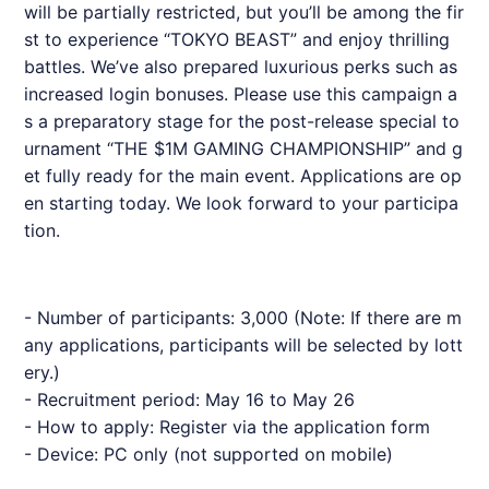
will be partially restricted, but you’ll be among the fir
st to experience “TOKYO BEAST” and enjoy thrilling
battles. We’ve also prepared luxurious perks such as
increased login bonuses. Please use this campaign a
s a preparatory stage for the post-release special to
urnament “THE $1M GAMING CHAMPIONSHIP” and g
et fully ready for the main event. Applications are op
en starting today. We look forward to your participa
tion.
- Number of participants: 3,000 (Note: If there are m
any applications, participants will be selected by lott
ery.)
- Recruitment period: May 16 to May 26
- How to apply: Register via the application form
- Device: PC only (not supported on mobile)