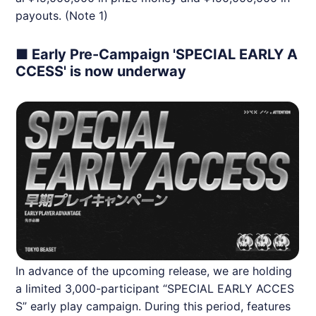
payouts. (Note 1)
■ Early Pre-Campaign 'SPECIAL EARLY A
CCESS' is now underway
In advance of the upcoming release, we are holding
a limited 3,000-participant “SPECIAL EARLY ACCES
S” early play campaign. During this period, features