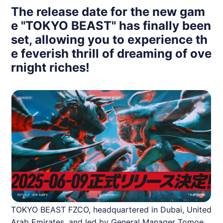
The release date for the new gam
e "TOKYO BEAST" has finally been
set, allowing you to experience th
e feverish thrill of dreaming of ove
rnight riches!
TOKYO BEAST FZCO, headquartered in Dubai, United
Arab Emirates, and led by General Manager Tomoe