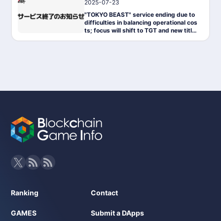
2025-07-23
News
"TOKYO BEAST" service ending due to
difficulties in balancing operational cos
ts; focus will shift to TGT and new titles
moving forward.
Ranking
Contact
GAMES
Submit a DApps