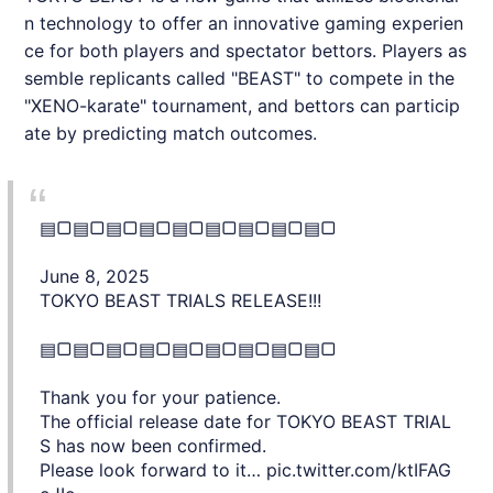
n technology to offer an innovative gaming experien
ce for both players and spectator bettors. Players as
semble replicants called "BEAST" to compete in the
"XENO-karate" tournament, and bettors can particip
ate by predicting match outcomes.
▤▢▤▢▤▢▤▢▤▢▤▢▤▢▤▢▤▢
June 8, 2025
TOKYO BEAST TRIALS RELEASE!!!
▤▢▤▢▤▢▤▢▤▢▤▢▤▢▤▢▤▢
Thank you for your patience.
The official release date for TOKYO BEAST TRIAL
S has now been confirmed.
Please look forward to it…
pic.twitter.com/ktIFAG