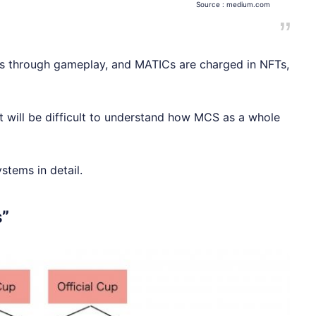
Source :
medium.com
FTs through gameplay, and MATICs are charged in NFTs,
t will be difficult to understand how MCS as a whole
ystems in detail.
s”