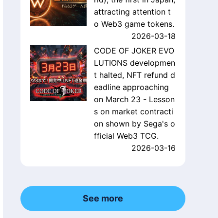
attracting attention t
o Web3 game tokens.
2026-03-18
CODE OF JOKER EVO
LUTIONS developmen
t halted, NFT refund d
eadline approaching
on March 23 - Lesson
s on market contracti
on shown by Sega's o
fficial Web3 TCG.
2026-03-16
See more