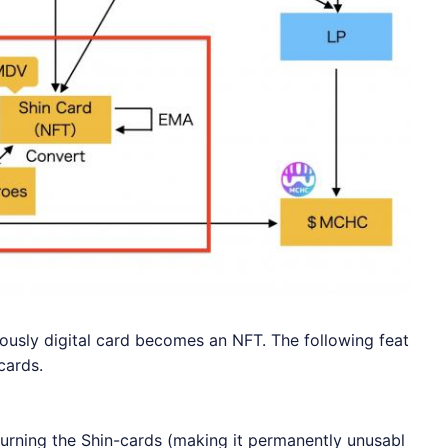
usly digital card becomes an NFT. The following feat
cards.
rning the Shin-cards (making it permanently unusabl