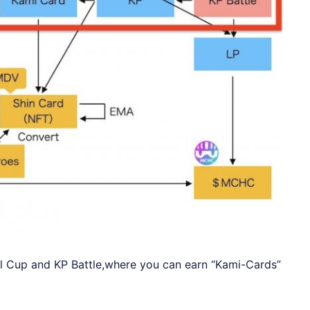
al Cup and KP Battle,where you can earn “Kami-Cards”