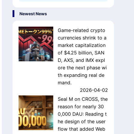
Newest News
Game-related crypto
currencies shrink to a
market capitalization
of $4.25 billion, SAN
D, AXS, and IMX expl
ore the next phase wi
th expanding real de
mand.
2026-04-02
Seal M on CROSS, the
reason for nearly 30
0,000 DAU: Reading t
he design of the user
flow that added Web