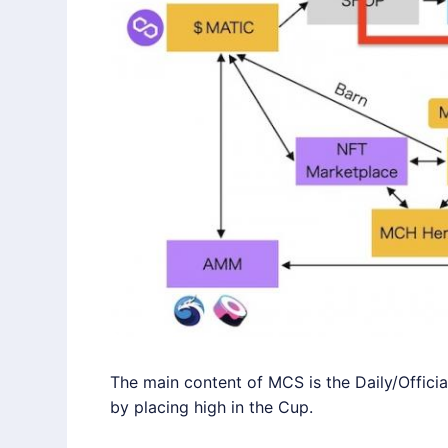
The main content of MCS is the Daily/Offici
by placing high in the Cup.