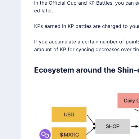
In the Official Cup and KP Battles, you can e
ed later.
KPs earned in KP battles are charged to you
If you accumulate a certain number of point
amount of KP for syncing decreases over tim
Ecosystem around the Shin-