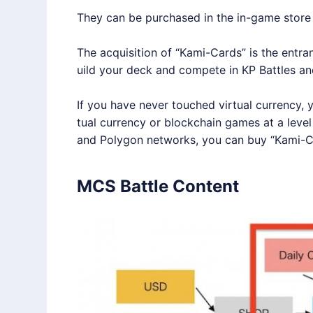
They can be purchased in the in-game store 
The acquisition of “Kami-Cards” is the entr
uild your deck and compete in KP Battles and
If you have never touched virtual currency, y
tual currency or blockchain games at a lev
and
Polygon
networks, you can buy “Kami-C
MCS Battle Content