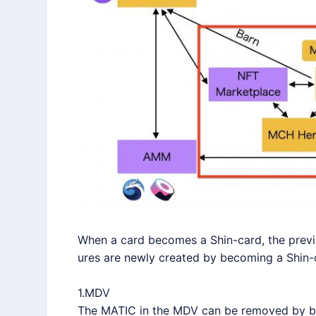
When a card becomes a Shin-card, the previo
ures are newly created by becoming a Shin-
1.MDV
The MATIC in the MDV can be removed by bu