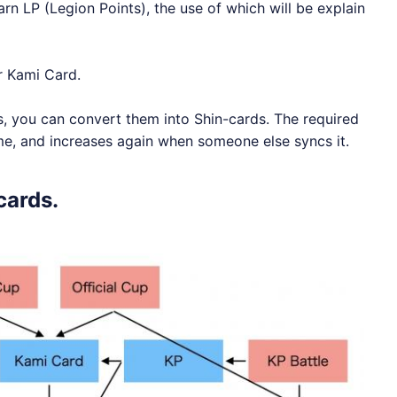
arn LP (Legion Points), the use of which will be explain
r Kami Card.
s, you can convert them into Shin-cards. The required
e, and increases again when someone else syncs it.
cards.