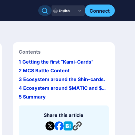
Connect
English
Contents
1
Getting the first “Kami-Cards”
2
MCS Battle Content
3
Ecosystem around the Shin-cards.
4
Ecosystem around $MATIC and $M
CHC
5
Summary
Share this article