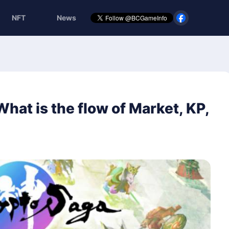
NFT
News
at is the flow of Market, KP,