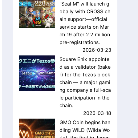
"Seal M" will launch gl
obally with CROSS ch
ain support—official
service starts on Mar
ch 19 after 2.2 million
pre-registrations.
2026-03-23
Square Enix appointe
d as a validator (bake
r) for the Tezos block
chain — a major gami
ng company's full-sca
le participation in the
chain.
2026-03-18
GMO Coin begins han
dling WILD (Wilda Wo
rld), the first in Japan,