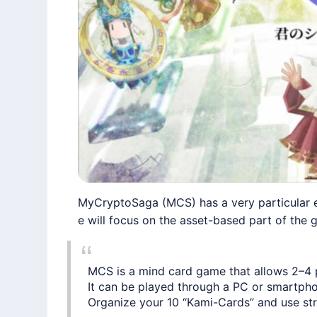
MyCryptoSaga (MCS) has a very particular e
e will focus on the asset-based part of the g
MCS is a mind card game that allows 2–4 pl
It can be played through a PC or smartpho
Organize your 10 “Kami-Cards” and use strat