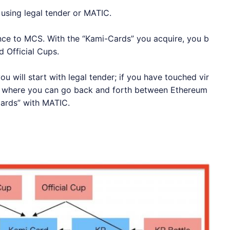
using legal tender or MATIC.
ance to MCS. With the “Kami-Cards” you acquire, you b
 Official Cups.
ou will start with legal tender; if you have touched vir
el where you can go back and forth between
Ethereum
ards” with MATIC.