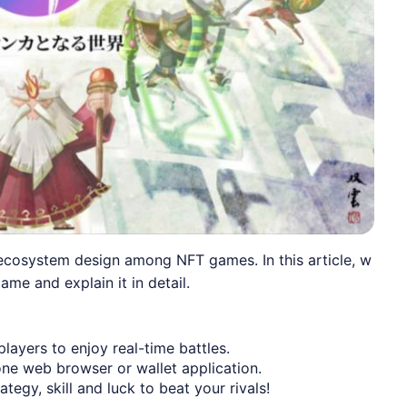
cosystem design among NFT games. In this article, w
ame and explain it in detail.
ayers to enjoy real-time battles.
ne web browser or wallet application.
egy, skill and luck to beat your rivals!