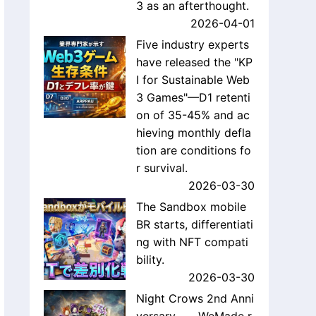
3 as an afterthought.
2026-04-01
Five industry experts
have released the "KP
I for Sustainable Web
3 Games"—D1 retenti
on of 35-45% and ac
hieving monthly defla
tion are conditions fo
r survival.
2026-03-30
The Sandbox mobile
BR starts, differentiati
ng with NFT compati
bility.
2026-03-30
Night Crows 2nd Anni