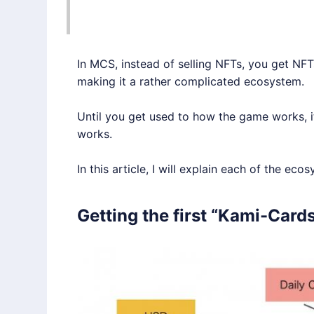
In MCS, instead of selling NFTs, you get N
making it a rather complicated ecosystem.
Until you get used to how the game works, i
works.
In this article, I will explain each of the ecos
Getting the first “Kami-Card