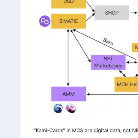
“Kami-Cards” in MCS are digital data, not NF