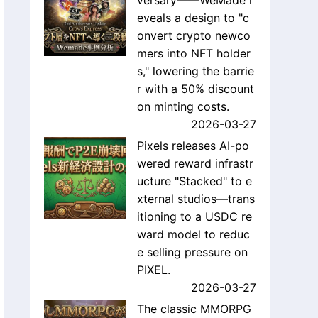
versary——WeMade r
eveals a design to "c
onvert crypto newco
mers into NFT holder
s," lowering the barrie
r with a 50% discount
on minting costs.
2026-03-27
Pixels releases AI-po
wered reward infrastr
ucture "Stacked" to e
xternal studios—trans
itioning to a USDC re
ward model to reduc
e selling pressure on
PIXEL.
2026-03-27
The classic MMORPG