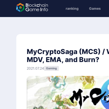
ranking
Games
MyCryptoSaga (MCS) / Wh
MDV, EMA, and Burn?
2021.07.24
Gaming