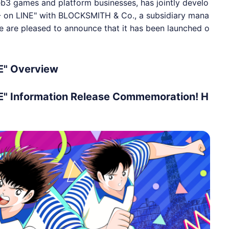
b3 games and platform businesses, has jointly develo
- on LINE" with BLOCKSMITH & Co., a subsidiary mana
e are pleased to announce that it has been launched o
E" Overview
E" Information Release Commemoration! H