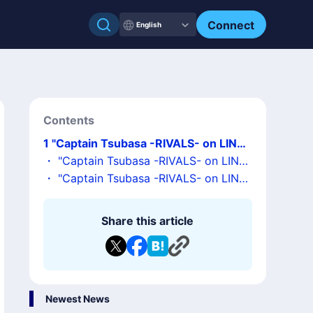
Connect
English
Contents
1
"Captain Tsubasa -RIVALS- on LINE"
has been adopted as the launch title f
・
"Captain Tsubasa -RIVALS- on LINE"
or a mini Dapp portal based on LINE M
Overview
・
"Captain Tsubasa -RIVALS- on LINE"
essenger!
Information Release Commemoration!
Hosting an Official LINE Campaign!
Share this article
Newest News