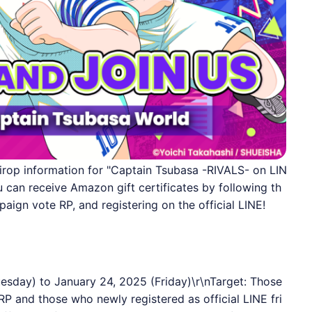
irop information for "Captain Tsubasa -RIVALS- on LIN
can receive Amazon gift certificates by following th
paign vote RP, and registering on the official LINE!
esday) to January 24, 2025 (Friday)\r\nTarget: Those
RP and those who newly registered as official
LINE
fri