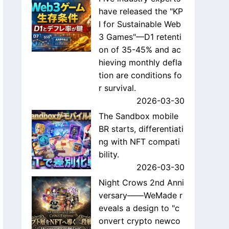
have released the "KP
I for Sustainable Web
3 Games"—D1 retenti
on of 35-45% and ac
hieving monthly defla
tion are conditions fo
r survival.
2026-03-30
The Sandbox mobile
BR starts, differentiati
ng with NFT compati
bility.
2026-03-30
Night Crows 2nd Anni
versary——WeMade r
eveals a design to "c
onvert crypto newco