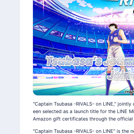
"Captain Tsubasa -RIVALS- on LINE," joint
een selected as a launch title for the LINE M
Amazon gift certificates through the official
"Captain Tsubasa -RIVALS- on
LINE
" is the