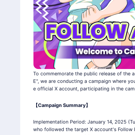
To commemorate the public release of the a
E", we are conducting a campaign where you 
e official X account, participating in the cam
【Campaign Summary】
Implementation Period: January 14, 2025 (Tu
who followed the target X account's Follow 