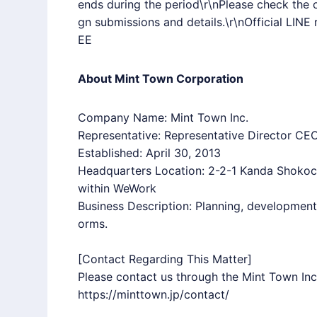
ends during the period\r\nPlease check the o
gn submissions and details.\r\nOfficial
LINE
r
EE
About Mint Town Corporation
Company Name: Mint Town Inc.
Representative: Representative Director CEO
Established: April 30, 2013
Headquarters Location: 2-2-1 Kanda Shoko
within WeWork
Business Description: Planning, developmen
orms.
[Contact Regarding This Matter]
Please contact us through the Mint Town Inc.
https://minttown.jp/contact/