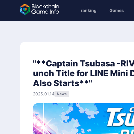
ranking
Games
"**Captain Tsubasa -RIV
unch Title for LINE Mini
Also Starts**"
2025.01.14
News