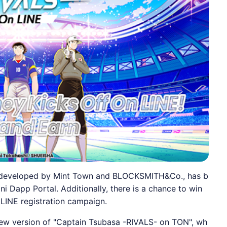
ly developed by Mint Town and BLOCKSMITH&Co., has b
ini Dapp Portal. Additionally, there is a chance to win
 LINE registration campaign.
 new version of "Captain Tsubasa -RIVALS- on TON", wh