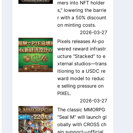
mers into NFT holder
s," lowering the barrie
r with a 50% discount
on minting costs.
2026-03-27
Pixels releases AI-po
wered reward infrastr
ucture "Stacked" to e
xternal studios—trans
itioning to a USDC re
ward model to reduc
e selling pressure on
PIXEL.
2026-03-27
The classic MMORPG
"Seal M" will launch gl
obally with CROSS ch
ain support—official