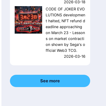
2026-03-18
CODE OF JOKER EVO
LUTIONS developmen
t halted, NFT refund d
eadline approaching
on March 23 - Lesson
s on market contracti
on shown by Sega's o
fficial Web3 TCG.
2026-03-16
See more