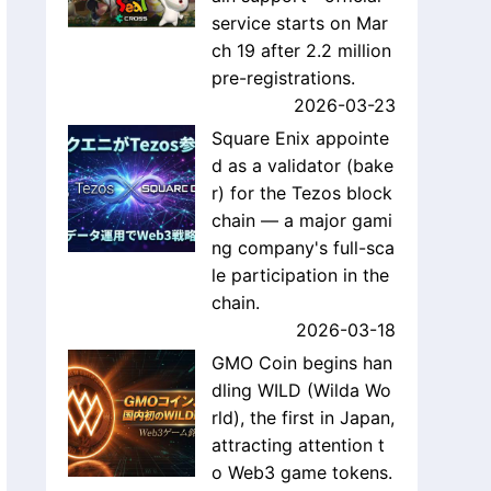
service starts on Mar
ch 19 after 2.2 million
pre-registrations.
2026-03-23
Square Enix appointe
d as a validator (bake
r) for the Tezos block
chain — a major gami
ng company's full-sca
le participation in the
chain.
2026-03-18
GMO Coin begins han
dling WILD (Wilda Wo
rld), the first in Japan,
attracting attention t
o Web3 game tokens.