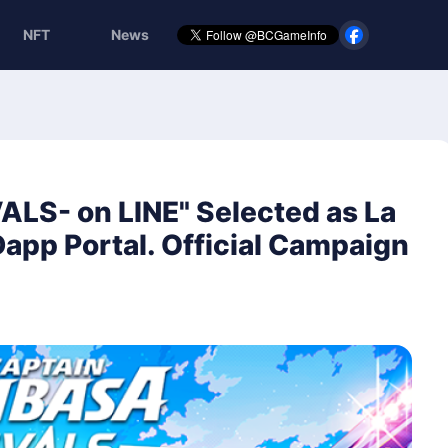
NFT
News
ALS- on LINE" Selected as La
 Dapp Portal. Official Campaign