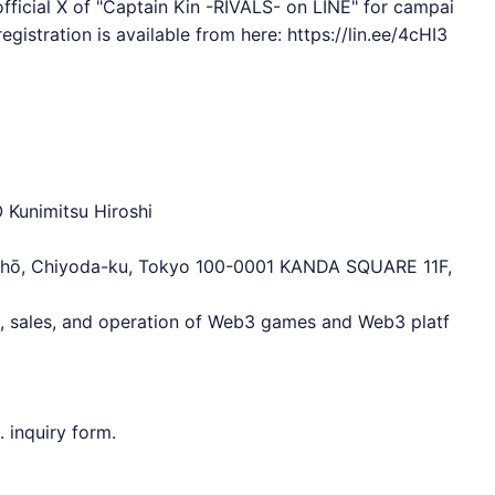
fficial X of "Captain Kin -RIVALS- on
LINE
" for campai
egistration is available from here:
https://lin.ee/4cHI3
 Kunimitsu Hiroshi
chō, Chiyoda-ku, Tokyo 100-0001 KANDA SQUARE 11F,
t, sales, and operation of Web3 games and Web3 platf
 inquiry form.