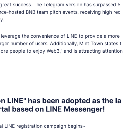
great success. The Telegram version has surpassed 5
ance-hosted BNB team pitch events, receiving high rec
y.
o leverage the convenience of
LINE
to provide a more
ger number of users. Additionally, Mint Town states t
 more people to enjoy Web3," and is attracting attention
n LINE" has been adopted as the la
ortal based on LINE Messenger!
ial
LINE
registration campaign begins~