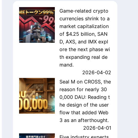
Game-related crypto
currencies shrink to a
market capitalization
of $4.25 billion, SAN
D, AXS, and IMX expl
ore the next phase wi
th expanding real de
mand.
2026-04-02
Seal M on CROSS, the
reason for nearly 30
0,000 DAU: Reading t
he design of the user
flow that added Web
3 as an afterthought.
2026-04-01
Five industry experts