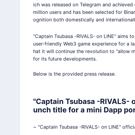
ich was released on Telegram and achieved 
million users and has been selected for Bin
ognition both domestically and internationall
"Captain Tsubasa -RIVALS- on
LINE
" aims t
user-friendly Web3 game experience for a lar
hat it will continue the revolution to "allow
for its future developments.
Below is the provided press release.
"Captain Tsubasa -RIVALS- o
unch title for a mini Dapp p
~ "Captain Tsubasa -RIVALS- on
LINE
" offic