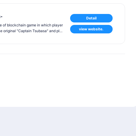
-
Detail
e of blockchain game in which player
view website.
he original "Captain Tsubasa" and pla
est feature of the game is that player
hrough battles with other players for
s and support characters. Unlike con
 in this game will be "generative NF
d to consist of different pictures an
y are the same player.
s