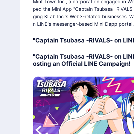
Mint Town Inc., a corporation engaged in We
ped the Mini App "Captain Tsubasa -RIVALS
ging KLab Inc.'s Web3-related businesses. W
n LINE's messenger-based Mini Dapp portal.
"Captain Tsubasa -RIVALS- on LIN
"Captain Tsubasa -RIVALS- on LIN
osting an Official LINE Campaign!