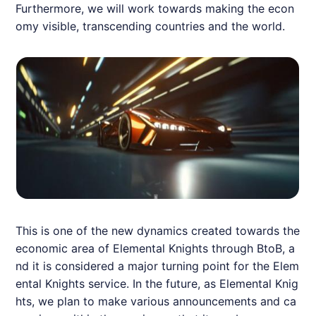
Furthermore, we will work towards making the econ
omy visible, transcending countries and the world.
This is one of the new dynamics created towards the
economic area of Elemental Knights through BtoB, a
nd it is considered a major turning point for the Elem
ental Knights service. In the future, as Elemental Knig
hts, we plan to make various announcements and ca