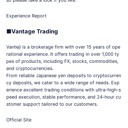
Experience Report
■Vantage Trading
Vanteji is a brokerage firm with over 15 years of ope
rational experience. It offers trading in over 1,000 ty
pes of products, including FX, stocks, commodities,
and cryptocurrencies.
From reliable Japanese yen deposits to cryptocurren
cy deposits, we cater to a wide range of needs. Exp
erience excellent trading conditions with ultra-high-s
peed execution, stable performance, and 24-hour cu
stomer support tailored to our customers.
Official Site