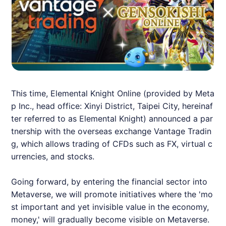
This time, Elemental Knight Online (provided by Meta
p Inc., head office: Xinyi District, Taipei City, hereinaf
ter referred to as Elemental Knight) announced a par
tnership with the overseas exchange Vantage Tradin
g, which allows trading of CFDs such as FX, virtual c
urrencies, and stocks.
Going forward, by entering the financial sector into
Metaverse, we will promote initiatives where the 'mo
st important and yet invisible value in the economy,
money,' will gradually become visible on Metaverse.