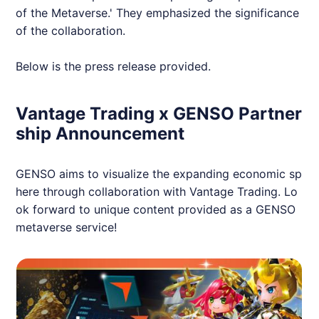
of the Metaverse.' They emphasized the significance
of the collaboration.
Below is the press release provided.
Vantage Trading x GENSO Partner
ship Announcement
GENSO aims to visualize the expanding economic sp
here through collaboration with Vantage Trading. Lo
ok forward to unique content provided as a GENSO
metaverse service!