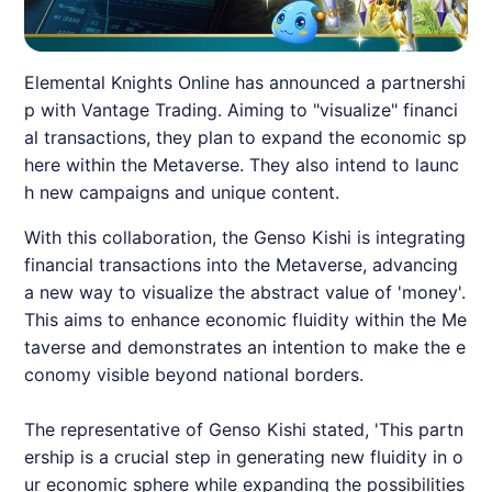
Elemental Knights Online has announced a partnershi
p with Vantage Trading. Aiming to "visualize" financi
al transactions, they plan to expand the economic sp
here within the Metaverse. They also intend to launc
h new campaigns and unique content.
With this collaboration, the Genso Kishi is integrating
financial transactions into the Metaverse, advancing
a new way to visualize the abstract value of 'money'.
This aims to enhance economic fluidity within the Me
taverse and demonstrates an intention to make the e
conomy visible beyond national borders.
The representative of Genso Kishi stated, 'This partn
ership is a crucial step in generating new fluidity in o
ur economic sphere while expanding the possibilities