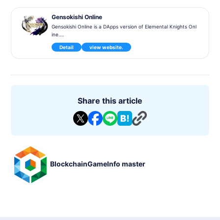
Gensokishi Online
Gensokishi Online is a DApps version of Elemental Knights Onl
ine.
It will be released for PC, Android, and iOS. Closed Alpha testi
Detail
view website.
ng is scheduled for May 2022.
"Gensokishi Online (Genso Kishi Online - Meta World) is a bloc
kchain MMORPG based on the world of the 3D MMORPG 'Ele
mental Knights Online'. Elemental Knights Online won the Gol
d Prize at the 2012 Taiwan Game Star Award and was the bes
t-selling mobile game in Taiwan in 2012.
Share this article
- Genre: MMORPG, Online, 3D
- Supported Languages: Traditional Chinese, English, Japanes
e
- Compatible Platforms: PC, Android, iOS
- Blockchain: Polygon/MATIC network.
- Tokens: $MV (UTILITY token), $ROND (in-game coin)
- Exchanges: Bybit, Kraken, Gate.IO, KuCoin, MEXC, Uniswa
BlockchainGameInfo master
p, Quickswap, Hotbit
- Marketplaces: OpenSea, Elemental Knights Marketplace
- Whitepaper: https://genso.game/pdf/WhitePaper_genso_J
P.pdf
- Operator: Metap Inc."