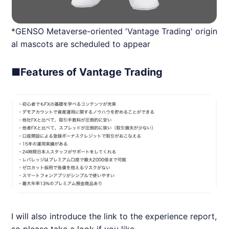
*GENSO Metaverse-oriented 'Vantage Trading' origin
al mascots are scheduled to appear
■Features of Vantage Trading
I will also introduce the link to the experience report,
so please take a look if you like.