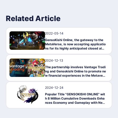
Related Article
2022-05-14
News
GensoKishi Online, the gateway to the
MetaVerse, is now accepting applicatio
ns for its highly anticipated closed alph
a test on May 17!
2024-12-13
PressRelease
The partnership involves Vantage Tradi
ng and Gensokishi Online to promote ne
w financial experiences in the Metavers
e.
2024-12-24
News
Popular Title "GENSOKISHI ONLINE" wit
h 8 Million Cumulative Downloads Enha
nces Economy and Gameplay with New
NFT System