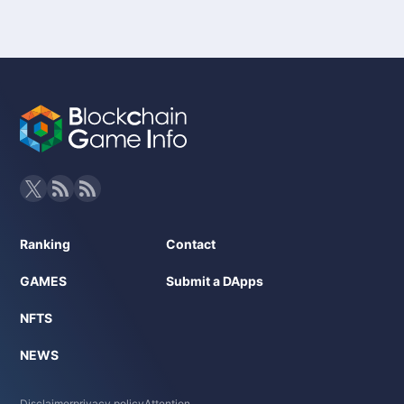
Ranking
Contact
GAMES
Submit a DApps
NFTS
NEWS
Disclaimer
privacy policy
Attention