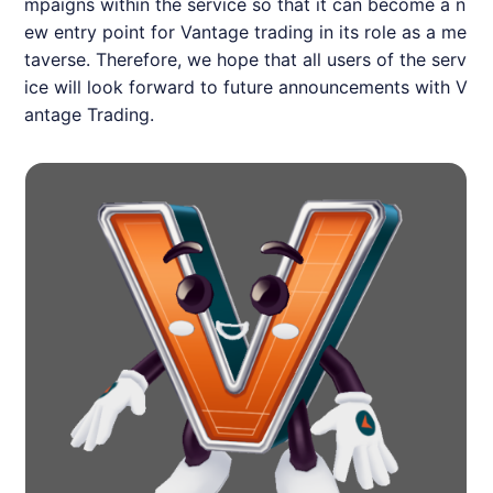
mpaigns within the service so that it can become a n
ew entry point for Vantage trading in its role as a me
taverse. Therefore, we hope that all users of the serv
ice will look forward to future announcements with V
antage Trading.