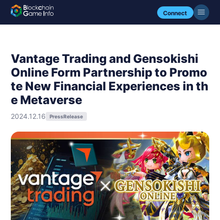
Connect
Vantage Trading and Gensokishi
Online Form Partnership to Promo
te New Financial Experiences in th
e Metaverse
2024.12.16
PressRelease