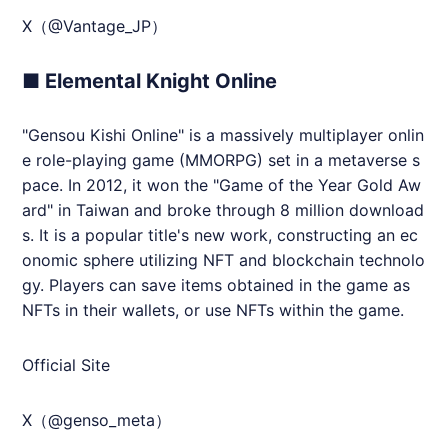
X（@Vantage_JP）
■ Elemental Knight Online
"Gensou Kishi Online" is a massively multiplayer onlin
e role-playing game (MMORPG) set in a metaverse s
pace. In 2012, it won the "Game of the Year Gold Aw
ard" in Taiwan and broke through 8 million download
s. It is a popular title's new work, constructing an ec
onomic sphere utilizing NFT and blockchain technolo
gy. Players can save items obtained in the game as
NFTs in their wallets, or use NFTs within the game.
Official Site
X（@genso_meta）