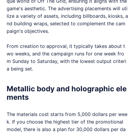
que world of Off The Grid, ensuring it aligns with the
game's aesthetic. The advertising placements will uti
lize a variety of assets, including billboards, kiosks, a
nd building wraps, selected to complement the cam
paign's objectives.
From creation to approval, it typically takes about t
wo weeks, and the campaign runs for one week fro
m Sunday to Saturday, with the lowest output criteri
a being set.
Metallic body and holographic ele
ments
The materials cost starts from 5,000 dollars per wee
k. If you choose the highest tier of the promotional
model, there is also a plan for 30,000 dollars per da