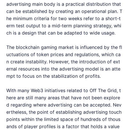
advertising main body is a practical distribution that
can be established by creating an operational plan. T
he minimum criteria for two weeks refer to a short-t
erm test output to a mid-term planning strategy, whi
ch is a design that can be adapted to wide usage.
The blockchain gaming market is influenced by the fl
uctuations of token prices and regulations, which ca
n create instability. However, the introduction of ext
ernal resources into the advertising model is an atte
mpt to focus on the stabilization of profits.
With many Web3 initiatives related to Off The Grid, t
here are still many areas that have not been explore
d regarding where advertising can be accepted. Nev
ertheless, the point of establishing advertising touch
points within the limited space of hundreds of thous
ands of player profiles is a factor that holds a value