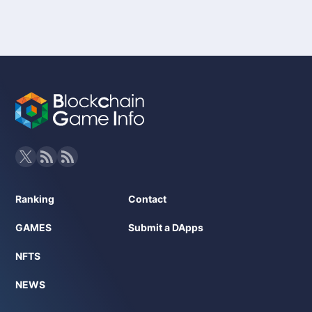
Blockchain: Avalanche
Token: GUN token
NFT: Available (optional)
Developer: Gunzilla Games
Whitepaper URL: Not specifically mentioned
Ranking
Contact
GAMES
Submit a DApps
NFTS
NEWS