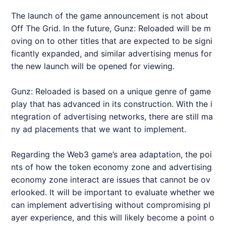
The launch of the game announcement is not about
Off The Grid. In the future, Gunz: Reloaded will be m
oving on to other titles that are expected to be signi
ficantly expanded, and similar advertising menus for
the new launch will be opened for viewing.
Gunz: Reloaded is based on a unique genre of game
play that has advanced in its construction. With the i
ntegration of advertising networks, there are still ma
ny ad placements that we want to implement.
Regarding the Web3 game’s area adaptation, the poi
nts of how the token economy zone and advertising
economy zone interact are issues that cannot be ov
erlooked. It will be important to evaluate whether we
can implement advertising without compromising pl
ayer experience, and this will likely become a point o