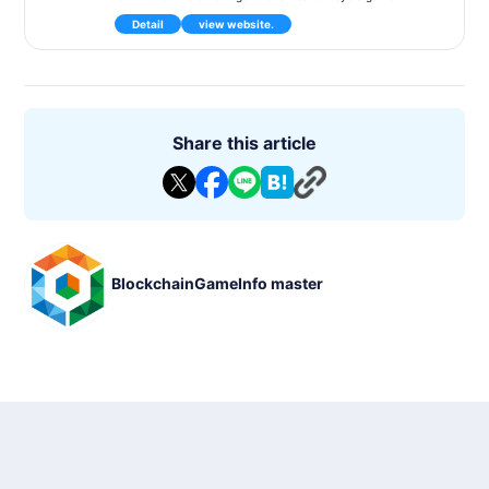
cyberpunk theme, developed by Gunzilla Games. The game f
Detail
view website.
eatures an open-world island where players compete against
each other while progressing through a story, and it is expec
ted to deliver high quality as an AAA title. Additionally, the ga
me utilizes blockchain technology, treating certain in-game it
ems as NFTs and allowing for player-to-player exchanges.
Game Content
Players participate in a 150-person battle royale mode, fighti
Share this article
ng against other players on a tropical island. The game offer
s a 60-hour narrative-driven campaign set in a cyberpunk fu
ture world. As the game progresses, players must employ va
rious tactics and strategies to survive.
Features
A new form of gameplay that combines battle royale with a s
tory
BlockchainGameInfo master
An item trading system utilizing NFTs
High-quality graphics and real-time environmental interactio
ns
Basic Information
Game Title: Off The Grid
Genre: Battle Royale / Shooter
Supported Devices: PC, Xbox Series X|S, PlayStation 5
Price: Free-to-play
Development Status: Scheduled for release in early 2024
P2E: Supported