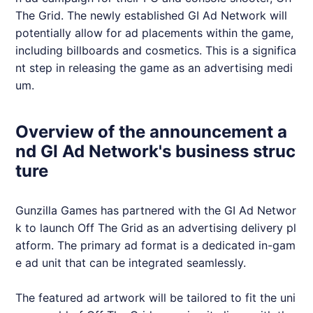
The Grid. The newly established GI Ad Network will
potentially allow for ad placements within the game,
including billboards and cosmetics. This is a significa
nt step in releasing the game as an advertising medi
um.
Overview of the announcement a
nd GI Ad Network's business struc
ture
Gunzilla Games has partnered with the GI Ad Networ
k to launch Off The Grid as an advertising delivery pl
atform. The primary ad format is a dedicated in-gam
e ad unit that can be integrated seamlessly.
The featured ad artwork will be tailored to fit the uni