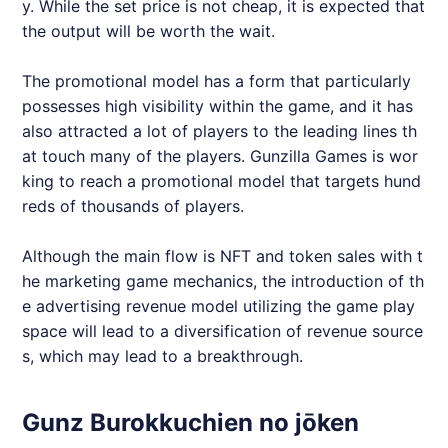
y. While the set price is not cheap, it is expected that
the output will be worth the wait.
The promotional model has a form that particularly
possesses high visibility within the game, and it has
also attracted a lot of players to the leading lines th
at touch many of the players. Gunzilla Games is wor
king to reach a promotional model that targets hund
reds of thousands of players.
Although the main flow is NFT and token sales with t
he marketing game mechanics, the introduction of th
e advertising revenue model utilizing the game play
space will lead to a diversification of revenue source
s, which may lead to a breakthrough.
Gunz Burokkuchien no jōken