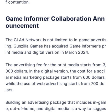
f contention.
Game Informer Collaboration Ann
ouncement
The GI Ad Network is not limited to in-game advertis
ing. Gunzilla Games has acquired Game Informer's pr
int media and digital version in March 2024.
The advertising fee for the print media starts from 3,
000 dollars. In the digital version, the cost for a soci
al media marketing package starts from 600 dollars,
while the use of web advertising starts from 700 dol
lars.
Building an advertising package that includes in-gam
e, out-of-home, and digital media is a way to sugges