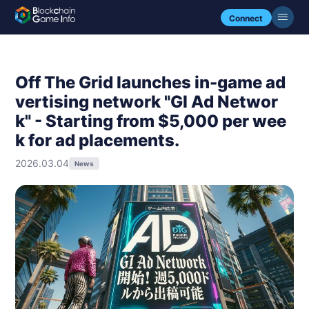
Connect
Off The Grid launches in-game ad
vertising network "GI Ad Networ
k" - Starting from $5,000 per wee
k for ad placements.
2026.03.04
News