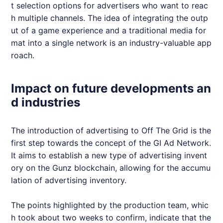
t selection options for advertisers who want to reac
h multiple channels. The idea of integrating the outp
ut of a game experience and a traditional media for
mat into a single network is an industry-valuable app
roach.
Impact on future developments an
d industries
The introduction of advertising to Off The Grid is the
first step towards the concept of the GI Ad Network.
It aims to establish a new type of advertising invent
ory on the Gunz blockchain, allowing for the accumu
lation of advertising inventory.
The points highlighted by the production team, whic
h took about two weeks to confirm, indicate that the