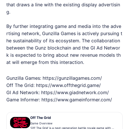
that draws a line with the existing display advertisin
g.
By further integrating game and media into the adve
rtising network, Gunzilla Games is actively pursuing t
he sustainability of its ecosystem. The collaboration
between the Gunz blockchain and the GI Ad Networ
k is expected to bring about new revenue models th
at will emerge from this interaction.
Gunzilla Games:
https://gunzillagames.com/
Off The Grid:
https://www.offthegrid.game/
GI Ad Network:
https://www.giadnetwork.com/
Game Informer:
https://www.gameinformer.com/
Off The Grid
Game Overview
'Off The Grid' is a next-generation battle royale game with a