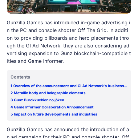
Gunzilla Games has introduced in-game advertising i
n the PC and console shooter Off The Grid. In additi
on to providing billboards and hero placements thro
ugh the GI Ad Network, they are also considering ad
vertising expansion to Gunz blockchain-compatible t
itles and Game Informer.
Contents
1
Overview of the announcement and GI Ad Network's business s
tructure
2
Metallic body and holographic elements
3
Gunz Burokkuchien no jōken
4
Game Informer Collaboration Announcement
5
Impact on future developments and industries
Gunzilla Games has announced the introduction of a
n ad campaign for their PC and console shooter, Off