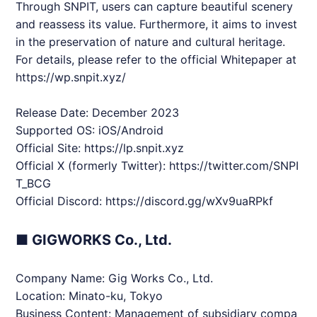
Through
SNPIT
, users can capture beautiful scenery
and reassess its value. Furthermore, it aims to invest
in the preservation of nature and cultural heritage.
For details, please refer to the official Whitepaper at
https://wp.snpit.xyz/
Release Date: December 2023
Supported OS: iOS/Android
Official Site:
https://lp.snpit.xyz
Official X (formerly Twitter):
https://twitter.com/
SNPI
T
_BCG
Official Discord:
https://discord.gg/wXv9uaRPkf
■ GIGWORKS Co., Ltd.
Company Name: Gig Works Co., Ltd.
Location: Minato-ku, Tokyo
Business Content: Management of subsidiary compa