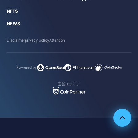
NFTS
NEWS
Disclaimer
privacy policy
Attention
Powered by
運営メディア