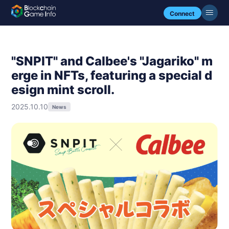
Connect
"SNPIT" and Calbee's "Jagariko" m
erge in NFTs, featuring a special d
esign mint scroll.
2025.10.10
News