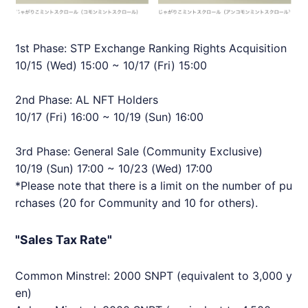
1st Phase: STP Exchange Ranking Rights Acquisition
10/15 (Wed) 15:00 ~ 10/17 (Fri) 15:00
2nd Phase: AL NFT Holders
10/17 (Fri) 16:00 ~ 10/19 (Sun) 16:00
3rd Phase: General Sale (Community Exclusive)
10/19 (Sun) 17:00 ~ 10/23 (Wed) 17:00
*Please note that there is a limit on the number of pu
rchases (20 for Community and 10 for others).
"Sales Tax Rate"
Common Minstrel: 2000 SNPT (equivalent to 3,000 y
en)