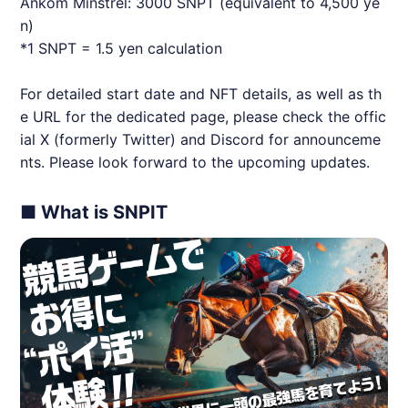
Ankom Minstrel: 3000 SNPT (equivalent to 4,500 ye
n)
*1 SNPT = 1.5 yen calculation
For detailed start date and NFT details, as well as th
e URL for the dedicated page, please check the offic
ial X (formerly Twitter) and Discord for announceme
nts. Please look forward to the upcoming updates.
■ What is SNPIT