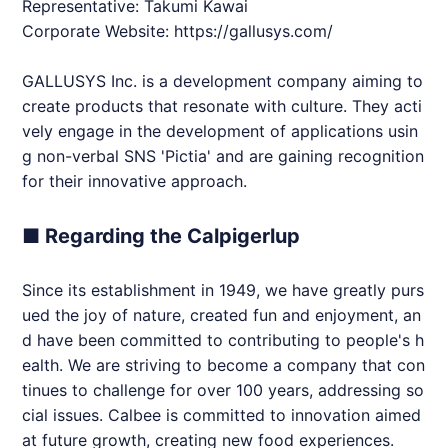
Representative: Takumi Kawai
Corporate Website:
https://gallusys.com/
GALLUSYS Inc. is a development company aiming to
create products that resonate with culture. They acti
vely engage in the development of applications usin
g non-verbal SNS 'Pictia' and are gaining recognition
for their innovative approach.
■ Regarding the Calpigerlup
Since its establishment in 1949, we have greatly purs
ued the joy of nature, created fun and enjoyment, an
d have been committed to contributing to people's h
ealth. We are striving to become a company that con
tinues to challenge for over 100 years, addressing so
cial issues. Calbee is committed to innovation aimed
at future growth, creating new food experiences.