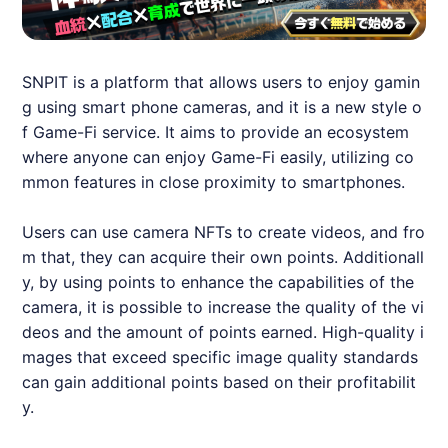
SNPIT
is a platform that allows users to enjoy gamin
g using smart phone cameras, and it is a new style o
f Game-Fi service. It aims to provide an ecosystem
where anyone can enjoy Game-Fi easily, utilizing co
mmon features in close proximity to smartphones.
Users can use camera NFTs to create videos, and fro
m that, they can acquire their own points. Additionall
y, by using points to enhance the capabilities of the
camera, it is possible to increase the quality of the vi
deos and the amount of points earned. High-quality i
mages that exceed specific image quality standards
can gain additional points based on their profitabilit
y.