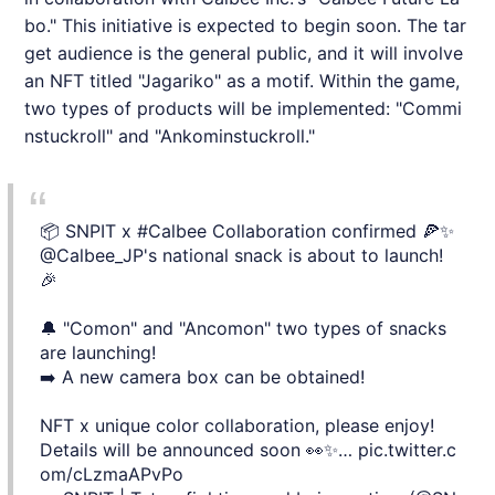
bo." This initiative is expected to begin soon. The tar
get audience is the general public, and it will involve
an NFT titled "Jagariko" as a motif. Within the game,
two types of products will be implemented: "Commi
nstuckroll" and "Ankominstuckroll."
📦 SNPIT x
#Calbee
Collaboration confirmed 🍕✨
@Calbee_JP
's national snack is about to launch!
🎉
🔔 "Comon" and "Ancomon" two types of snacks
are launching!
➡️ A new camera box can be obtained!
NFT x unique color collaboration, please enjoy!
Details will be announced soon 👀✨…
pic.twitter.c
om/cLzmaAPvPo