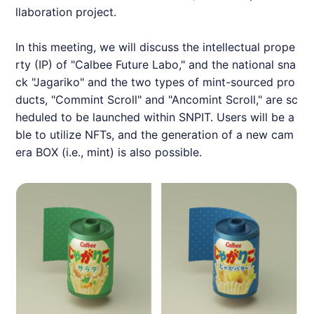
llaboration project.
In this meeting, we will discuss the intellectual prope
rty (IP) of "Calbee Future Labo," and the national sna
ck "Jagariko" and the two types of mint-sourced pro
ducts, "Commint Scroll" and "Ancomint Scroll," are sc
heduled to be launched within
SNPIT
. Users will be a
ble to utilize NFTs, and the generation of a new cam
era BOX (i.e., mint) is also possible.