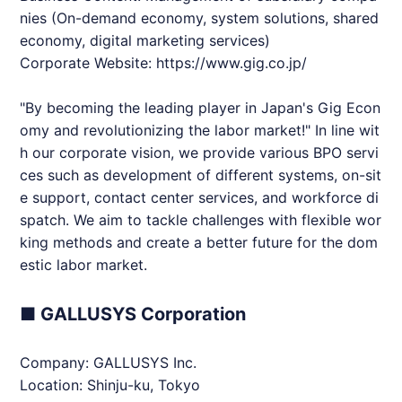
nies (On-demand economy, system solutions, shared
economy, digital marketing services)
Corporate Website:
https://www.gig.co.jp/
"By becoming the leading player in Japan's Gig Econ
omy and revolutionizing the labor market!" In line wit
h our corporate vision, we provide various BPO servi
ces such as development of different systems, on-sit
e support, contact center services, and workforce di
spatch. We aim to tackle challenges with flexible wor
king methods and create a better future for the dom
estic labor market.
■ GALLUSYS Corporation
Company: GALLUSYS Inc.
Location: Shinju-ku, Tokyo