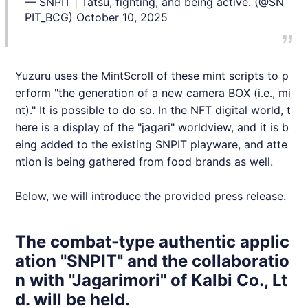
— SNPIT | Tatsu, fighting, and being active. (@SN
PIT_BCG)
October 10, 2025
Yuzuru uses the MintScroll of these mint scripts to p
erform "the generation of a new camera BOX (i.e., mi
nt)." It is possible to do so. In the NFT digital world, t
here is a display of the "jagari" worldview, and it is b
eing added to the existing
SNPIT
playware, and atte
ntion is being gathered from food brands as well.
Below, we will introduce the provided press release.
The combat-type authentic applic
ation "SNPIT" and the collaboratio
n with "Jagarimori" of Kalbi Co., Lt
d. will be held.