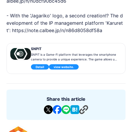
albee.jp/n/n0dcf90bc45d6
- With the 'Jagariko' logo, a second creation!? The d
evelopment of the IP management platform 'Karuret
t':
https://note.calbee.jp/n/n86d8058df58a
SNPIT
SNPIT is a Game-Fi platform that leverages the smartphone
camera to provide a unique experience. The game allows use
rs to take pictures using the camera NFT and earn SNPIT tok
Detail
view website.
ens through photography.
◾️ Game Content
Users can earn tokens from photos taken with their smartph
ones by utilizing the Camera NFT, featuring the Snap to Earn
concept, which provides a new type of gaming experience th
at generates in-game revenue through photo taking! The co
Share this article
mpany is a member of the "Snap to Earn" program.
◾️Features
SNPIT is positioned as the world's first Snap to Earn type NFT
game. Users can earn unique tokens in the game and experie
nce the world of virtual currency through the game experien
ce.