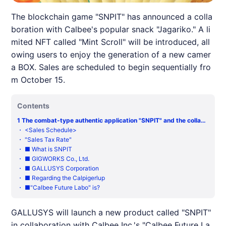
The blockchain game "SNPIT" has announced a colla
boration with Calbee's popular snack "Jagariko." A li
mited NFT called "Mint Scroll" will be introduced, all
owing users to enjoy the generation of a new camer
a BOX. Sales are scheduled to begin sequentially fro
m October 15.
Contents
1
The combat-type authentic application "SNPIT" and the collabo
ration with "Jagarimori" of Kalbi Co., Ltd. will be held.
・
<Sales Schedule>
・
"Sales Tax Rate"
・
■ What is SNPIT
・
■ GIGWORKS Co., Ltd.
・
■ GALLUSYS Corporation
・
■ Regarding the Calpigerlup
・
■"Calbee Future Labo" is?
GALLUSYS will launch a new product called "
SNPIT
"
in collaboration with Calbee Inc.'s "Calbee Future La