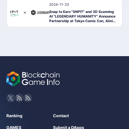
2024-11-23
News
Snap to Earn "SNPIT" and 3D Scanning
AI "LEGENDARY HUMANITY" Announce
Partnership at Tokyo Comic Con, Aimin
g to Expand the Economy of Utilizing Ph
otography Data
Ranking
Contact
GAMES
Submit a DApps