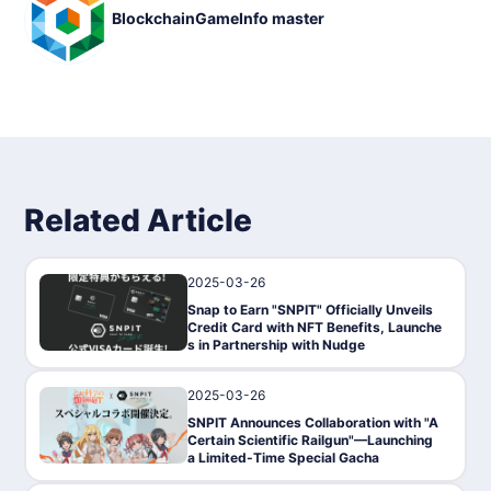
BlockchainGameInfo master
◾️ Basic Information
Game title: SNPIT
Genre: Game-Fi, NFT game
Compatible Devices: Smartphones
Compatible Devices: Smartphones ・Price: Free
Price: Free ・Official release on November 15, 2023
P2E: Yes (tokens are earned by taking pictures)
Blockchain: Polygon
Token: SNPIT token
NFT: Camera NFT
Provider/Developer: Turingum, GALLUSYS, ZEAL NOVA DMC
Related Article
C
Whitepaper URL: https://wp.snpit.xyz/
2025-03-26
News
Snap to Earn "SNPIT" Officially Unveils
Credit Card with NFT Benefits, Launche
s in Partnership with Nudge
2025-03-26
News
SNPIT Announces Collaboration with "A
Certain Scientific Railgun"—Launching
a Limited-Time Special Gacha