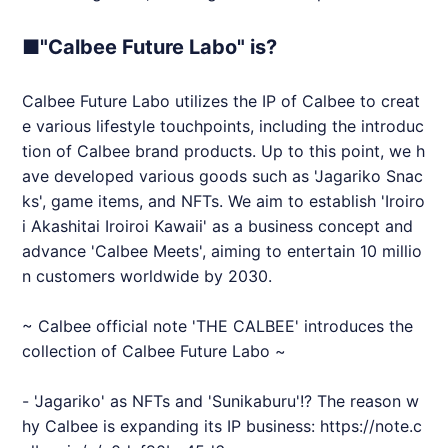
■"Calbee Future Labo" is?
Calbee Future Labo utilizes the IP of Calbee to creat
e various lifestyle touchpoints, including the introduc
tion of Calbee brand products. Up to this point, we h
ave developed various goods such as 'Jagariko Snac
ks', game items, and NFTs. We aim to establish 'Iroiro
i Akashitai Iroiroi Kawaii' as a business concept and
advance 'Calbee Meets', aiming to entertain 10 millio
n customers worldwide by 2030.
~ Calbee official note 'THE CALBEE' introduces the
collection of Calbee Future Labo ~
- 'Jagariko' as NFTs and 'Sunikaburu'!? The reason w
hy Calbee is expanding its IP business:
https://note.c