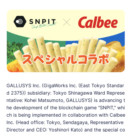
GALLUSYS Inc. (GigaWorks Inc. (East Tokyo Standar
d 2375)) subsidiary: Tokyo Shinagawa Ward Represe
ntative: Kohei Matsumoto, GALLUSYS) is advancing t
he development of the blockchain game "
SNPIT
," whi
ch is being implemented in collaboration with Calbee
Inc. (Head office: Tokyo, Sendagaya, Representative
Director and CEO: Yoshinori Kato) and the special co