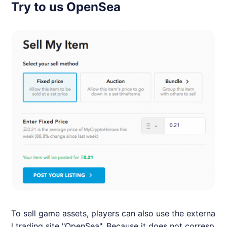
Try to us OpenSea
To sell game assets, players can also use the externa
l trading site "OpenSea". Because it does not corresp