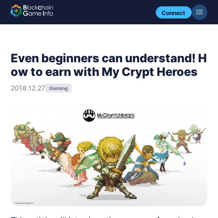
Connect
Even beginners can understand! H
ow to earn with My Crypt Heroes
2018.12.27
Gaming