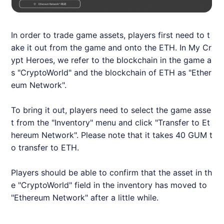
In order to trade game assets, players first need to t
ake it out from the game and onto the ETH. In My Cr
ypt Heroes, we refer to the blockchain in the game a
s "CryptoWorld" and the blockchain of ETH as "Ether
eum Network".
To bring it out, players need to select the game asse
t from the "Inventory" menu and click "Transfer to Et
hereum Network". Please note that it takes 40 GUM t
o transfer to ETH.
Players should be able to confirm that the asset in th
e "CryptoWorld" field in the inventory has moved to
"Ethereum Network" after a little while.