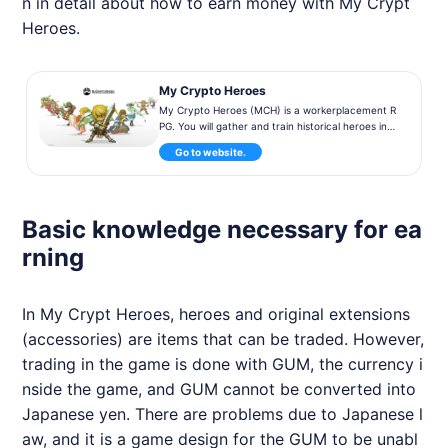
n in detail about how to earn money with My Crypt
Heroes.
My Crypto Heroes
My Crypto Heroes (MCH) is a workerplacement R
PG. You will gather and train historical heroes in t
he actual world while obtaining a number of exte
Go to website.
nsions, in order to conquer the Crypto World.
Basic knowledge necessary for ea
rning
In My Crypt Heroes, heroes and original extensions
(accessories) are items that can be traded. However,
trading in the game is done with GUM, the currency i
nside the game, and GUM cannot be converted into
Japanese yen. There are problems due to Japanese l
aw, and it is a game design for the GUM to be unabl