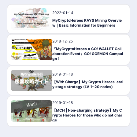
2022-01-14
Gaming
MyCryptoHeroes RAYS Mining Overvie
w｜Basic Information for Beginners
2018-12-25
PressRelease
『MyCryptoHeroes × GO! WALLET Coll
aboration Event』GO! GOEMON Campai
gn！
2019-01-18
Gaming
【With Charge】My Crypto Heroes' earl
y stage strategy (LV 1~20 nodes)
2019-01-18
Gaming
【MCH | Non-charging strategy】My C
rypto Heroes for those who do not char
ge