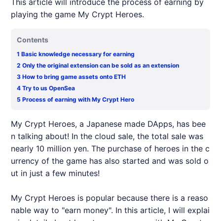
This article will introduce the process of earning by
playing the game My Crypt Heroes.
Contents
1
Basic knowledge necessary for earning
2
Only the original extension can be sold as an extension
3
How to bring game assets onto ETH
4
Try to us OpenSea
5
Process of earning with My Crypt Hero
My Crypt Heroes, a Japanese made DApps, has bee
n talking about! In the cloud sale, the total sale was
nearly 10 million yen. The purchase of heroes in the c
urrency of the game has also started and was sold o
ut in just a few minutes!
My Crypt Heroes is popular because there is a reaso
nable way to "earn money". In this article, I will explai