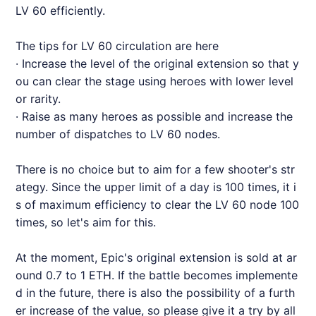
LV 60 efficiently.
The tips for LV 60 circulation are here
· Increase the level of the original extension so that y
ou can clear the stage using heroes with lower level
or rarity.
· Raise as many heroes as possible and increase the
number of dispatches to LV 60 nodes.
There is no choice but to aim for a few shooter's str
ategy. Since the upper limit of a day is 100 times, it i
s of maximum efficiency to clear the LV 60 node 100
times, so let's aim for this.
At the moment, Epic's original extension is sold at ar
ound 0.7 to 1 ETH. If the battle becomes implemente
d in the future, there is also the possibility of a furth
er increase of the value, so please give it a try by all