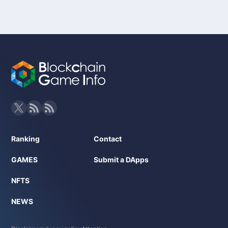
Ranking
Contact
GAMES
Submit a DApps
NFTS
NEWS