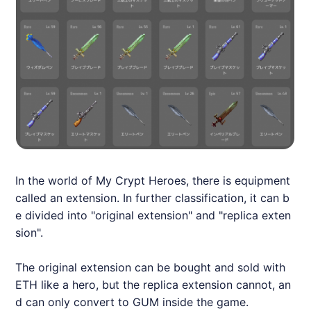
In the world of My Crypt Heroes, there is equipment
called an extension. In further classification, it can b
e divided into "original extension" and "replica exten
sion".
The original extension can be bought and sold with
ETH like a hero, but the replica extension cannot, an
d can only convert to GUM inside the game.