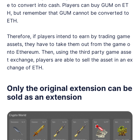
e to convert into cash. Players can buy GUM on ET
H, but remember that GUM cannot be converted to
ETH.
Therefore, if players intend to earn by trading game
assets, they have to take them out from the game o
nto Ethereum. Then, using the third party game asse
t exchange, players are able to sell the asset in an ex
change of ETH.
Only the original extension can be
sold as an extension