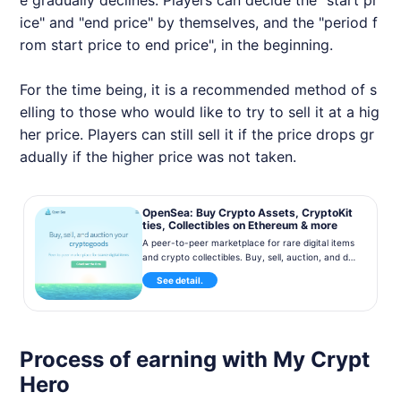
e gradually declines. Players can decide the "start pr
ice" and "end price" by themselves, and the "period f
rom start price to end price", in the beginning.
For the time being, it is a recommended method of s
elling to those who would like to try to sell it at a hig
her price. Players can still sell it if the price drops gr
adually if the higher price was not taken.
OpenSea: Buy Crypto Assets, CryptoKit
ties, Collectibles on Ethereum & more
A peer-to-peer marketplace for rare digital items
and crypto collectibles. Buy, sell, auction, and dis
cover CryptoKitties, blockchain game items, and
See detail.
much more. Over 100,000 collectibles on sale no
w!
Process of earning with My Crypt
Hero