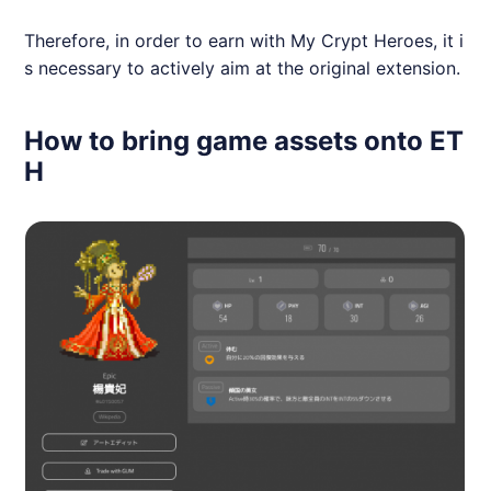
Therefore, in order to earn with My Crypt Heroes, it i
s necessary to actively aim at the original extension.
How to bring game assets onto ET
H