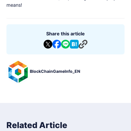
means!
Share this article
BlockChainGameInfo_EN
Related Article