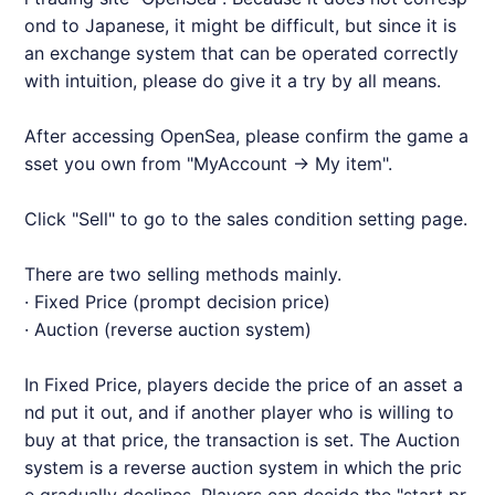
ond to Japanese, it might be difficult, but since it is
an exchange system that can be operated correctly
with intuition, please do give it a try by all means.
After accessing OpenSea, please confirm the game a
sset you own from "MyAccount → My item".
Click "Sell" to go to the sales condition setting page.
There are two selling methods mainly.
· Fixed Price (prompt decision price)
· Auction (reverse auction system)
In Fixed Price, players decide the price of an asset a
nd put it out, and if another player who is willing to
buy at that price, the transaction is set. The Auction
system is a reverse auction system in which the pric