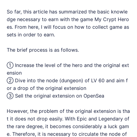
So far, this article has summarized the basic knowle
dge necessary to earn with the game My Crypt Hero
es. From here, I will focus on how to collect game as
sets in order to earn.
The brief process is as follows.
① Increase the level of the hero and the original ext
ension
② Dive into the node (dungeon) of LV 60 and aim f
or a drop of the original extension
③ Sell the original extension on OpenSea
However, the problem of the original extension is tha
t it does not drop easily. With Epic and Legendary of
the rare degree, it becomes considerably a luck gam
e. Therefore, it is necessary to circulate the node of