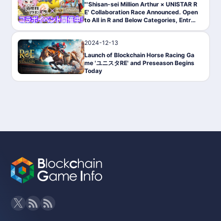
"'Shisan-sei Million Arthur × UNISTAR R
E' Collaboration Race Announced. Open
to All in R and Below Categories, Entry
Begins on March 27."
2024-12-13
PressRelease
Launch of Blockchain Horse Racing Ga
me 'ユニスタRE' and Preseason Begins
Today