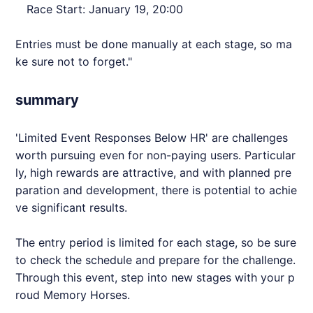
Race Start: January 19, 20:00
Entries must be done manually at each stage, so ma
ke sure not to forget."
summary
'Limited Event Responses Below HR' are challenges
worth pursuing even for non-paying users. Particular
ly, high rewards are attractive, and with planned pre
paration and development, there is potential to achie
ve significant results.
The entry period is limited for each stage, so be sure
to check the schedule and prepare for the challenge.
Through this event, step into new stages with your p
roud Memory Horses.