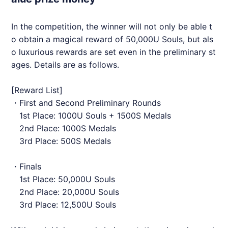
In the competition, the winner will not only be able t
o obtain a magical reward of 50,000U Souls, but als
o luxurious rewards are set even in the preliminary st
ages. Details are as follows.
[Reward List]
・First and Second Preliminary Rounds
1st Place: 1000U Souls + 1500S Medals
2nd Place: 1000S Medals
3rd Place: 500S Medals
・Finals
1st Place: 50,000U Souls
2nd Place: 20,000U Souls
3rd Place: 12,500U Souls