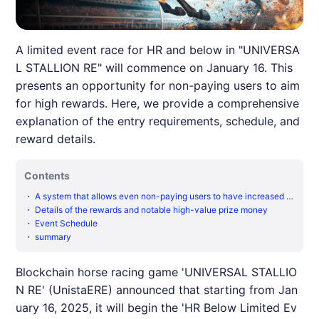
A limited event race for HR and below in "UNIVERSA
L STALLION RE" will commence on January 16. This
presents an opportunity for non-paying users to aim
for high rewards. Here, we provide a comprehensive
explanation of the entry requirements, schedule, and
reward details.
Contents
・
A system that allows even non-paying users to have increased c
hances
・
Details of the rewards and notable high-value prize money
・
Event Schedule
・
summary
Blockchain horse racing game 'UNIVERSAL STALLIO
N RE' (UnistaERE) announced that starting from Jan
uary 16, 2025, it will begin the 'HR Below Limited Ev