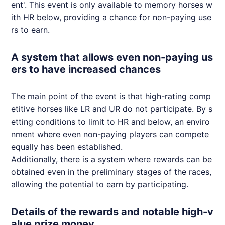
ent'. This event is only available to memory horses w
ith HR below, providing a chance for non-paying use
rs to earn.
A system that allows even non-paying us
ers to have increased chances
The main point of the event is that high-rating comp
etitive horses like LR and UR do not participate. By s
etting conditions to limit to HR and below, an enviro
nment where even non-paying players can compete
equally has been established.
Additionally, there is a system where rewards can be
obtained even in the preliminary stages of the races,
allowing the potential to earn by participating.
Details of the rewards and notable high-v
alue prize money