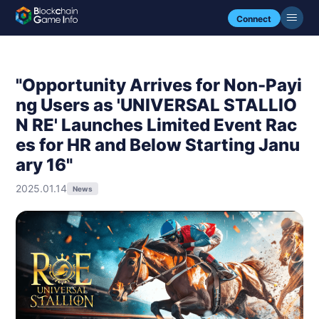
Connect
"Opportunity Arrives for Non-Payi
ng Users as 'UNIVERSAL STALLIO
N RE' Launches Limited Event Rac
es for HR and Below Starting Janu
ary 16"
2025.01.14
News