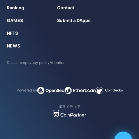
Ranking
Contact
GAMES
Submit a DApps
NFTS
NEWS
Disclaimer
privacy policy
Attention
Powered by
運営メディア