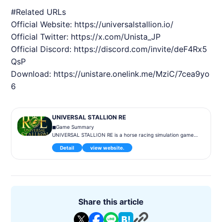
#Related URLs
Official Website:
https://universalstallion.io/
Official Twitter:
https://x.com/Unista_JP
Official Discord:
https://discord.com/invite/deF4Rx5
QsP
Download:
https://unistare.onelink.me/MziC/7cea9yo
6
UNIVERSAL STALLION RE
◼︎Game Summary
UNIVERSAL STALLION RE is a horse racing simulation game
where players can raise legendary real-life horses as they lik
Detail
view website.
e and create one-of-a-kind racehorses. Players can enter th
eir trained racehorses in competitions to earn points and rew
ards while enjoying diverse content such as competing again
st other players, creating new bloodlines through breeding, a
nd trading horses on the market.
◼︎Game Content
Share this article
Racehorse Training: Players can nurture their own unique rac
ehorses and aim for victory in races.