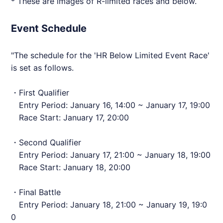
* These are images of R-limited races and below.
Event Schedule
"The schedule for the 'HR Below Limited Event Race'
is set as follows.
・First Qualifier
Entry Period: January 16, 14:00 ~ January 17, 19:00
Race Start: January 17, 20:00
・Second Qualifier
Entry Period: January 17, 21:00 ~ January 18, 19:00
Race Start: January 18, 20:00
・Final Battle
Entry Period: January 18, 21:00 ~ January 19, 19:0
0