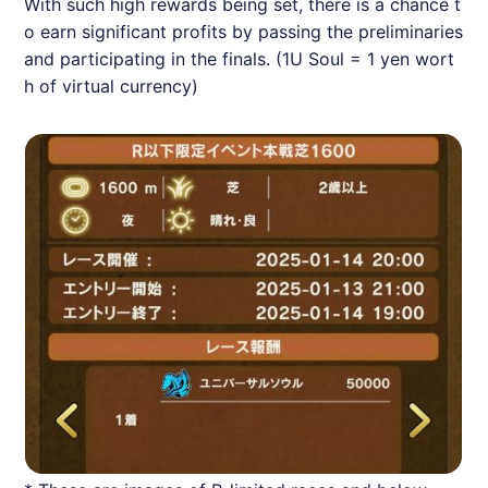
With such high rewards being set, there is a chance t
o earn significant profits by passing the preliminaries
and participating in the finals. (1U Soul = 1 yen wort
h of virtual currency)