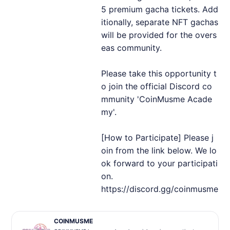
5 premium gacha tickets. Add
itionally, separate NFT gachas
will be provided for the overs
eas community.
Please take this opportunity t
o join the official Discord co
mmunity 'CoinMusme Acade
my'.
[How to Participate] Please j
oin from the link below. We lo
ok forward to your participati
on.
https://discord.gg/coinmusme
COINMUSME