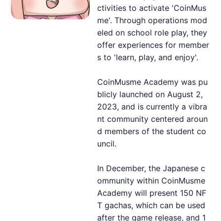
ctivities to activate 'CoinMus
me'. Through operations mod
eled on school role play, they
offer experiences for member
s to 'learn, play, and enjoy'.
CoinMusme Academy was pu
blicly launched on August 2,
2023, and is currently a vibra
nt community centered aroun
d members of the student co
uncil.
In December, the Japanese c
ommunity within CoinMusme
Academy will present 150 NF
T gachas, which can be used
after the game release, and 1