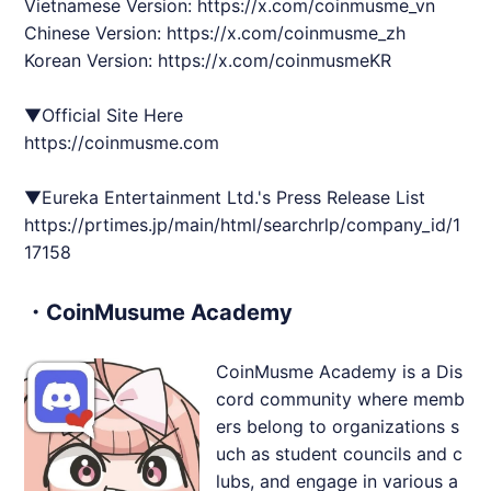
Vietnamese Version:
https://x.com/coinmusme_vn
Chinese Version:
https://x.com/coinmusme_zh
Korean Version:
https://x.com/coinmusmeKR
▼Official Site Here
https://coinmusme.com
▼Eureka Entertainment Ltd.'s Press Release List
https://prtimes.jp/main/html/searchrlp/company_id/1
17158
・CoinMusume Academy
CoinMusme Academy is a Dis
cord community where memb
ers belong to organizations s
uch as student councils and c
lubs, and engage in various a