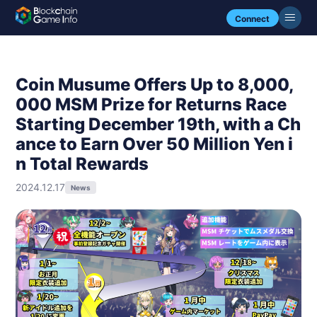
Connect
Coin Musume Offers Up to 8,000,
000 MSM Prize for Returns Race
Starting December 19th, with a Ch
ance to Earn Over 50 Million Yen i
n Total Rewards
2024.12.17
News