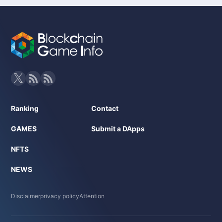
Ranking
Contact
GAMES
Submit a DApps
NFTS
NEWS
Disclaimer
privacy policy
Attention