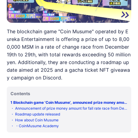
The blockchain game "Coin Musume" operated by E
ureka Entertainment is offering a prize of up to 8,00
0,000 MSM in a rate of change race from December
19th to 29th, with total rewards exceeding 50 million
yen. Additionally, they are conducting a roadmap up
date aimed at 2025 and a gacha ticket NFT giveawa
y campaign on Discord.
Contents
1
Blockchain game 'Coin Musume', announced prize money amou
nt and roadmap update for crash rate race from December 19th
・
Announcement of prize money amount for fall rate race from Dec
to 29th
ember 19th to 29th.
・
Roadmap update released
・
How about Coin Musume
・
・CoinMusume Academy