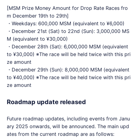
[MSM Prize Money Amount for Drop Rate Races fro
m December 19th to 29th]
・Weekdays: 600,000 MSM (equivalent to ¥6,000)
・December 21st (Sat) to 22nd (Sun): 3,000,000 MS
M (equivalent to ¥30,000)
・December 28th (Sat): 6,000,000 MSM (equivalent
to ¥30,000) ※The race will be held twice with this pri
ze amount
・December 29th (Sun): 8,000,000 MSM (equivalent
to ¥40,000) ※The race will be held twice with this pri
ze amount
Roadmap update released
Future roadmap updates, including events from Janu
ary 2025 onwards, will be announced. The main upd
ates from the current roadmap are as follows: