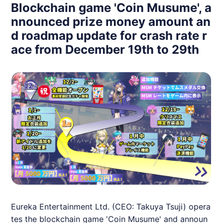
Blockchain game 'Coin Musume', a
nnounced prize money amount an
d roadmap update for crash rate r
ace from December 19th to 29th
Eureka Entertainment Ltd. (CEO: Takuya Tsuji) opera
tes the blockchain game 'Coin Musume' and announ