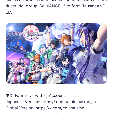
ducer idol group 'RoLuANGEL ' to form 'MusmeANG
EL'.
▼X (Formerly Twitter) Account
Japanese Version:
https://x.com/coinmusme_jp
Global Version:
https://x.com/coinmusme