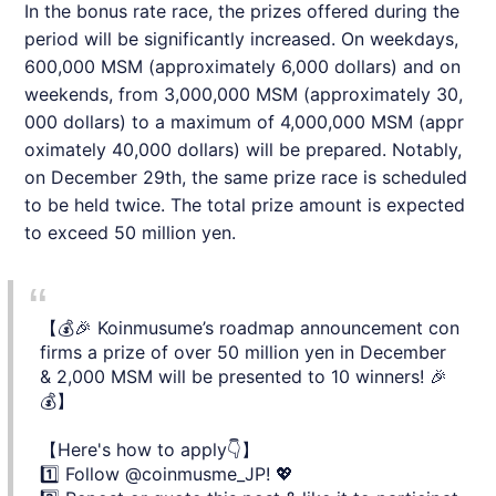
In the bonus rate race, the prizes offered during the
period will be significantly increased. On weekdays,
600,000 MSM (approximately 6,000 dollars) and on
weekends, from 3,000,000 MSM (approximately 30,
000 dollars) to a maximum of 4,000,000 MSM (appr
oximately 40,000 dollars) will be prepared. Notably,
on December 29th, the same prize race is scheduled
to be held twice. The total prize amount is expected
to exceed 50 million yen.
【💰🎉 Koinmusume’s roadmap announcement con
firms a prize of over 50 million yen in December
& 2,000 MSM will be presented to 10 winners! 🎉
💰】
【Here's how to apply👇】
1️⃣ Follow
@coinmusme_JP
! 💖