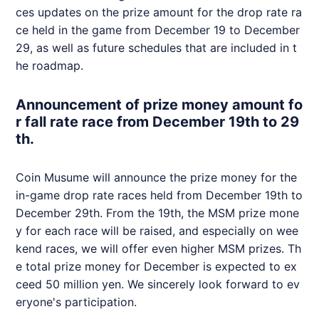
ces updates on the prize amount for the drop rate ra
ce held in the game from December 19 to December
29, as well as future schedules that are included in t
he roadmap.
Announcement of prize money amount fo
r fall rate race from December 19th to 29
th.
Coin Musume will announce the prize money for the
in-game drop rate races held from December 19th to
December 29th. From the 19th, the MSM prize mone
y for each race will be raised, and especially on wee
kend races, we will offer even higher MSM prizes. Th
e total prize money for December is expected to ex
ceed 50 million yen. We sincerely look forward to ev
eryone's participation.