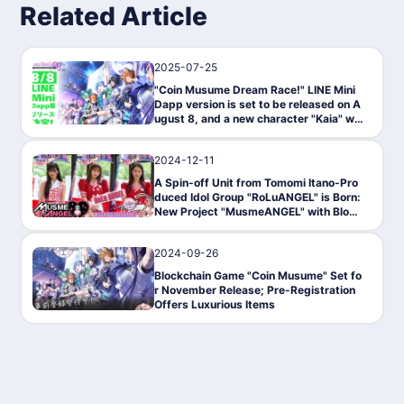
Related Article
2025-07-25
News
"Coin Musume Dream Race!" LINE Mini
Dapp version is set to be released on A
ugust 8, and a new character "Kaia" will
also appear.
2024-12-11
PressRelease
A Spin-off Unit from Tomomi Itano-Pro
duced Idol Group "RoLuANGEL" is Born:
New Project "MusmeANGEL" with Block
chain Game "Coin Musume" Begins
2024-09-26
News
Blockchain Game "Coin Musume" Set fo
r November Release; Pre-Registration
Offers Luxurious Items