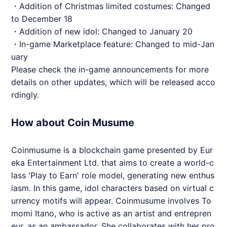
・Addition of Christmas limited costumes: Changed
to December 18
・Addition of new idol: Changed to January 20
・In-game Marketplace feature: Changed to mid-Jan
uary
Please check the in-game announcements for more
details on other updates, which will be released acco
rdingly.
How about Coin Musume
Coinmusume is a blockchain game presented by Eur
eka Entertainment Ltd. that aims to create a world-c
lass 'Play to Earn' role model, generating new enthus
iasm. In this game, idol characters based on virtual c
urrency motifs will appear. Coinmusume involves To
momi Itano, who is active as an artist and entrepren
eur, as an ambassador. She collaborates with her pro