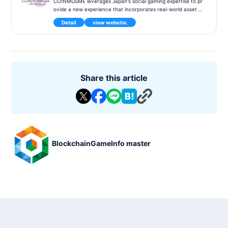
COINMUSME leverages Japan's social gaming expertise to pr
ovide a new experience that incorporates real-world asset c
haracteristics. It also emphasizes user-friendly UI/UX and foc
Detail
view website.
uses on a design that can be accepted by a wide range of us
ers. Furthermore, through the design of token economics, w
e explain that it is not feasible for all users to make money, a
nd we try to make users feel convinced and enjoy the experi
ence. After the release, developing the world through user p
articipation is a new possibility for the operation-user relation
ship, and we will take on the challenge of creating a new "fu
Share this article
n" experience for BCG.
Title: COINMUSME
Genre: PvP
Compatible models: -
Release Date : Within 2023
Status : Under Development
P2E : Supported
BlockchainGameInfo master
BlockChain:MCH Verse
Partners : -
Provider/Developer : Eureka Entertainment Ltd.
Wihte Papaer : -