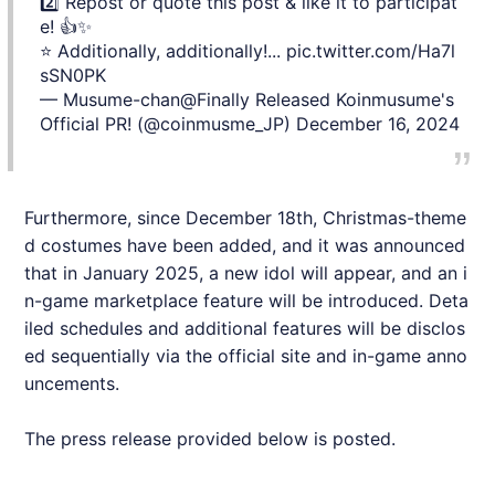
2️⃣ Repost or quote this post & like it to participat
e! 👍✨
⭐ Additionally, additionally!...
pic.twitter.com/Ha7l
sSN0PK
— Musume-chan@Finally Released Koinmusume's
Official PR! (@coinmusme_JP)
December 16, 2024
Furthermore, since December 18th, Christmas-theme
d costumes have been added, and it was announced
that in January 2025, a new idol will appear, and an i
n-game marketplace feature will be introduced. Deta
iled schedules and additional features will be disclos
ed sequentially via the official site and in-game anno
uncements.
The press release provided below is posted.