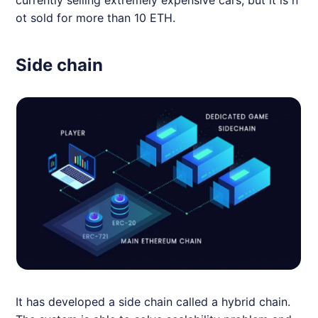
ot sold for more than 10 ETH.
Side chain
It has developed a side chain called a hybrid chain.