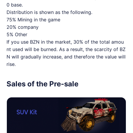
0 base.
Distribution is shown as the following.
75% Mining in the game
20% company
5% Other
If you use BZN in the market, 30% of the total amou
nt used will be burned. As a result, the scarcity of BZ
N will gradually increase, and therefore the value will
rise.
Sales of the Pre-sale