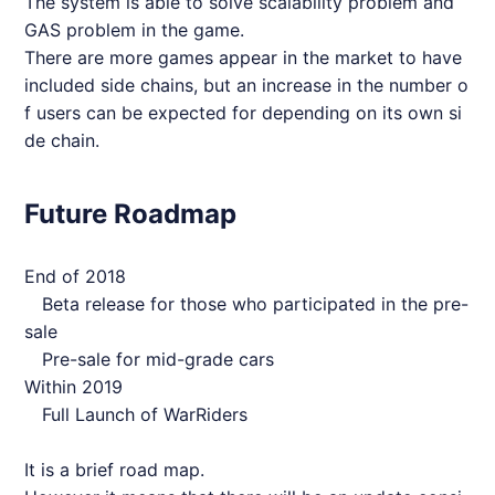
The system is able to solve scalability problem and
GAS problem in the game.
There are more games appear in the market to have
included side chains, but an increase in the number o
f users can be expected for depending on its own si
de chain.
Future Roadmap
End of 2018
Beta release for those who participated in the pre-
sale
Pre-sale for mid-grade cars
Within 2019
Full Launch of
WarRiders
It is a brief road map.