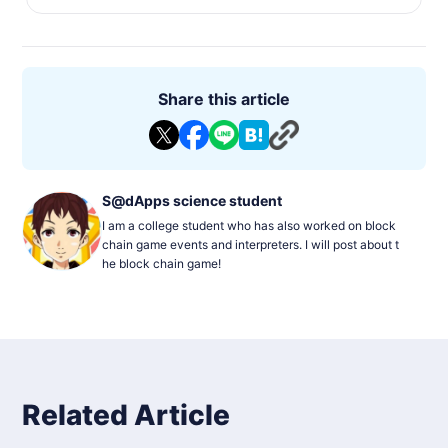
Share this article
S@dApps science student
I am a college student who has also worked on block
chain game events and interpreters. I will post about t
he block chain game!
Related Article