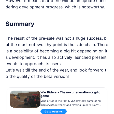
However it means that there will be an update consi
dering development progress, which is noteworthy.
Summary
The result of the pre-sale was not a huge success, b
ut the most noteworthy point is the side chain. There
is a possibility of becoming a big hit depending on it
s development. It has also actively launched present
events to approach its users.
Let's wait till the end of the year, and look forward t
o the quality of the beta version!
War Riders - The next generation crypto
game
Mine or Die in the first MMO strategy game of mi
ning cryptocurrency and blowing up cars. Don't
miss out and pre-order your vehicles now!
Go to website.