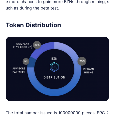
e more chances to gain more BZNs through mining, s
uch as during the beta test.
Token Distribution
The total number issued is 100000000 pieces, ERC 2