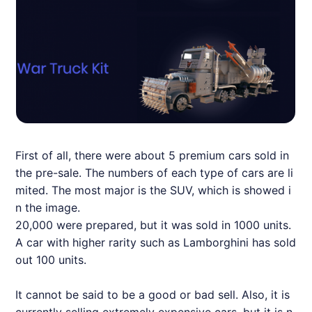
First of all, there were about 5 premium cars sold in
the pre-sale. The numbers of each type of cars are li
mited. The most major is the SUV, which is showed i
n the image.
20,000 were prepared, but it was sold in 1000 units.
A car with higher rarity such as Lamborghini has sold
out 100 units.
It cannot be said to be a good or bad sell. Also, it is
currently selling extremely expensive cars, but it is n