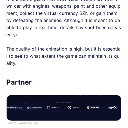
wn car with engines, weapons, paint and other equip
ment, collect the virtual currency BZN or gain them
by defeating the enemies. Although it is meant to be
able to play in real time, details have not been releas
ed yet.
The quality of the animation is high, but it is essentia
l to see to what extent the game can maintain its qu
ality.
Partner
Source :
warriders.com