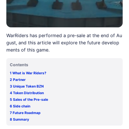
WarRiders has performed a pre-sale at the end of Au
gust, and this article will explore the future develop
ments of this game.
Contents
1
What is War Riders?
2
Partner
3
Unique Token BZN
4
Token Distribution
5
Sales of the Pre-sale
6
Side chain
7
Future Roadmap
8
Summary