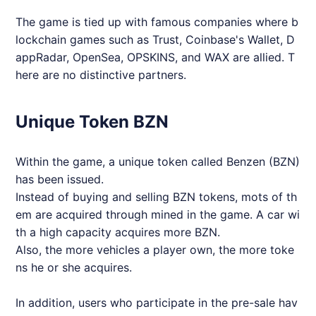
The game is tied up with famous companies where b
lockchain games such as Trust, Coinbase's Wallet, D
appRadar, OpenSea, OPSKINS, and WAX are allied. T
here are no distinctive partners.
Unique Token BZN
Within the game, a unique token called Benzen (BZN)
has been issued.
Instead of buying and selling BZN tokens, mots of th
em are acquired through mined in the game. A car wi
th a high capacity acquires more BZN.
Also, the more vehicles a player own, the more toke
ns he or she acquires.
In addition, users who participate in the pre-sale hav