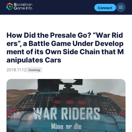
Connect
How Did the Presale Go? “War Rid
ers”, a Battle Game Under Develop
ment of its Own Side Chain that M
anipulates Cars
2018.11.12
Gaming