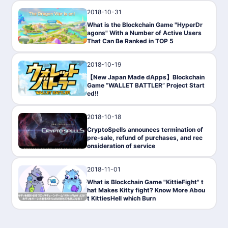
2018-10-31
Gaming
What is the Blockchain Game "HyperDr
agons" With a Number of Active Users
That Can Be Ranked in TOP 5
2018-10-19
Gaming
【New Japan Made dApps】Blockchain
Game “WALLET BATTLER” Project Start
ed!!
2018-10-18
Gaming
CryptoSpells announces termination of
pre-sale, refund of purchases, and rec
onsideration of service
2018-11-01
Gaming
What is Blockchain Game "KittieFight" t
hat Makes Kitty fight? Know More Abou
t KittiesHell which Burn