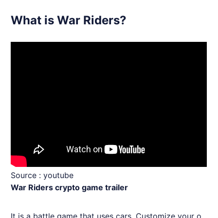
What is War Riders?
Source :
youtube
War Riders crypto game trailer
It is a battle game that uses cars. Customize your o