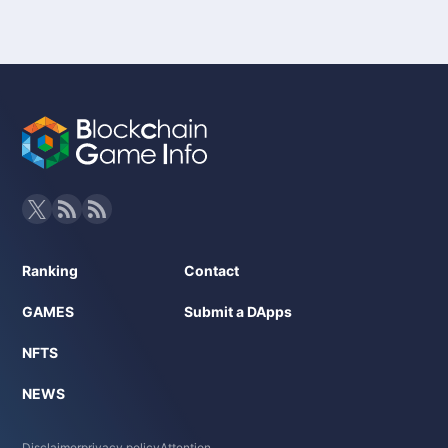
Ranking
Contact
GAMES
Submit a DApps
NFTS
NEWS
Disclaimer
privacy policy
Attention