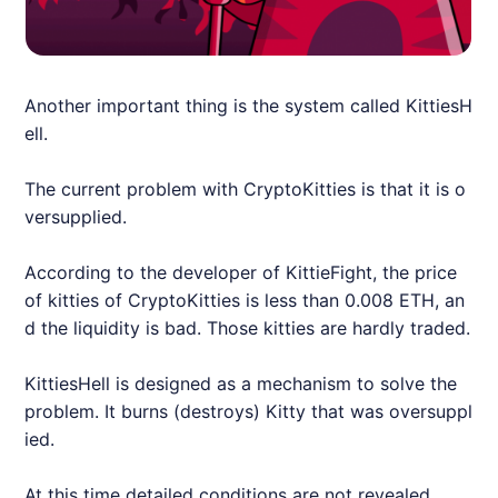
Another important thing is the system called KittiesH
ell.
The current problem with CryptoKitties is that it is o
versupplied.
According to the developer of KittieFight, the price
of kitties of CryptoKitties is less than 0.008 ETH, an
d the liquidity is bad. Those kitties are hardly traded.
KittiesHell is designed as a mechanism to solve the
problem. It burns (destroys) Kitty that was oversuppl
ied.
At this time detailed conditions are not revealed.