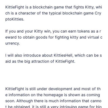
KittieFight is a blockchain game that fights Kitty, whi
ch is a character of the typical blockchain game Cry
ptoKitties.
If you and your Kitty win, you can earn tokens as a r
eward to obtain goods for fighting kitty and virtual c
urrency.
I will also introduce about KittiesHell, which can be s
aid as the big attraction of KittieFight.
KittieFight is still under development and most of th
e information on the homepage is shown as coming
soon. Although there is much information that canno
t be obtained, it is still a very intriguing game for blo