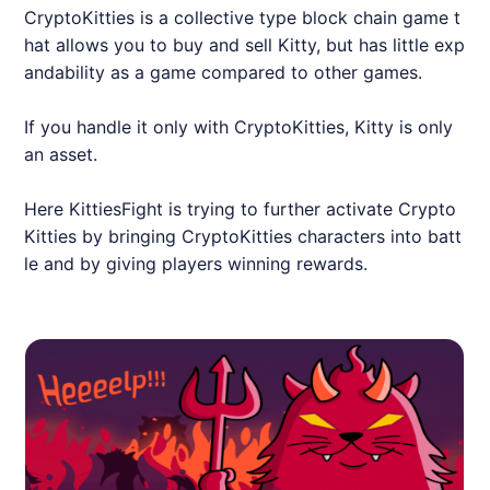
CryptoKitties is a collective type block chain game t
hat allows you to buy and sell Kitty, but has little exp
andability as a game compared to other games.
If you handle it only with CryptoKitties, Kitty is only
an asset.
Here KittiesFight is trying to further activate Crypto
Kitties by bringing CryptoKitties characters into batt
le and by giving players winning rewards.