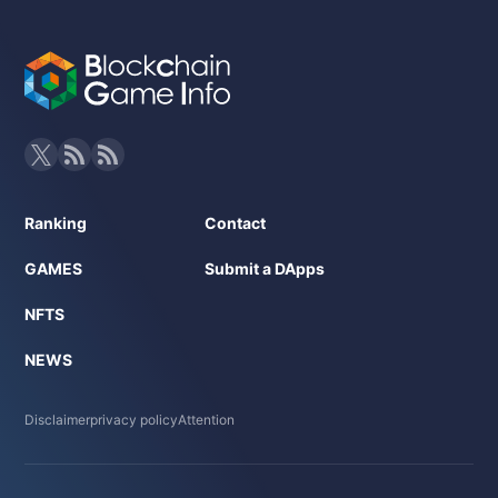
Ranking
Contact
GAMES
Submit a DApps
NFTS
NEWS
Disclaimer
privacy policy
Attention