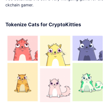
ckchain gamer.
Tokenize Cats for CryptoKitties