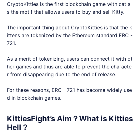
CryptoKitties is the first blockchain game with cat a
s the motif that allows users to buy and sell Kitty.
The important thing about CryptoKitties is that the k
ittens are tokenized by the Ethereum standard ERC -
721.
As a merit of tokenizing, users can connect it with ot
her games and thus are able to prevent the characte
r from disappearing due to the end of release.
For these reasons, ERC - 721 has become widely use
d in blockchain games.
KittiesFight’s Aim？What is Kitties
Hell？