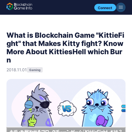
Connect
What is Blockchain Game "KittieFi
ght" that Makes Kitty fight? Know
More About KittiesHell which Bur
n
2018.11.01
Gaming