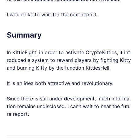
I would like to wait for the next report.
Summary
In KittieFight, in order to activate CryptoKitties, it int
roduced a system to reward players by fighting Kitty
and burning Kitty by the function KittiesHell.
It is an idea both attractive and revolutionary.
Since there is still under development, much informa
tion remains undisclosed. I can’t wait to hear the futu
re report.