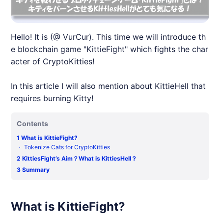
Hello! It is (@ VurCur). This time we will introduce th
e blockchain game "KittieFight" which fights the char
acter of CryptoKitties!
In this article I will also mention about KittieHell that
requires burning Kitty!
Contents
1
What is KittieFight?
・
Tokenize Cats for CryptoKitties
2
KittiesFight’s Aim？What is KittiesHell？
3
Summary
What is KittieFight?