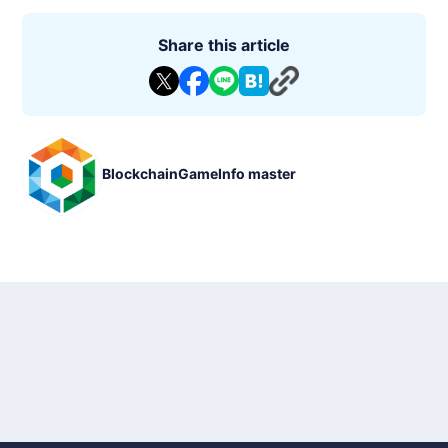
Share this article
BlockchainGameInfo master