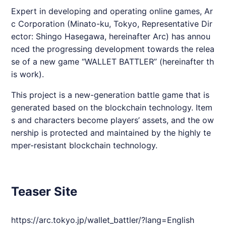
Expert in developing and operating online games, Ar
c Corporation (Minato-ku, Tokyo, Representative Dir
ector: Shingo Hasegawa, hereinafter Arc) has annou
nced the progressing development towards the relea
se of a new game “WALLET BATTLER” (hereinafter th
is work).
This project is a new-generation battle game that is
generated based on the blockchain technology. Item
s and characters become players’ assets, and the ow
nership is protected and maintained by the highly te
mper-resistant blockchain technology.
Teaser Site
https://arc.tokyo.jp/wallet_battler/?lang=English