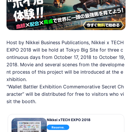
Host by Nikkei Business Publications, Nikkei x TECH
EXPO 2018 will be hold at Tokyo Big Site for three c
ontinuous days from October 17, 2018 to October 19,
2018. Movie and several scenes from the developme
nt process of this project will be introduced at the e
xhibition.
“Wallet Battler Exhibition Commemorative Secret Ch
aracter” will be distributed for free to visitors who vi
sit the booth.
Nikkei xTECH EXPO 2018
Reserve.