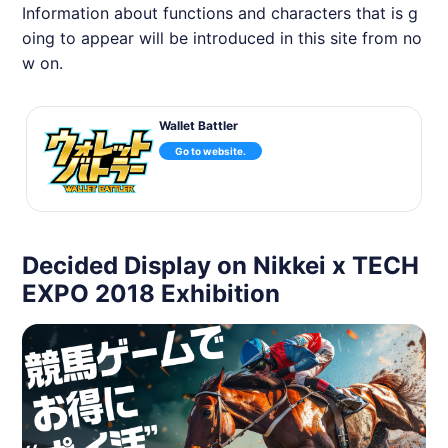
Information about functions and characters that is g
oing to appear will be introduced in this site from no
w on.
Wallet Battler
Go to website.
Decided Display on Nikkei x TECH
EXPO 2018 Exhibition