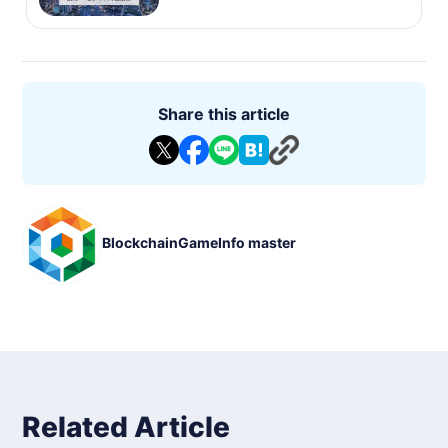
Share this article
BlockchainGameInfo master
Related Article