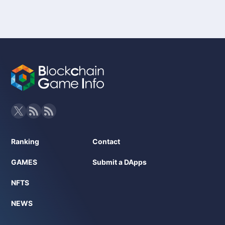
Ranking
Contact
GAMES
Submit a DApps
NFTS
NEWS