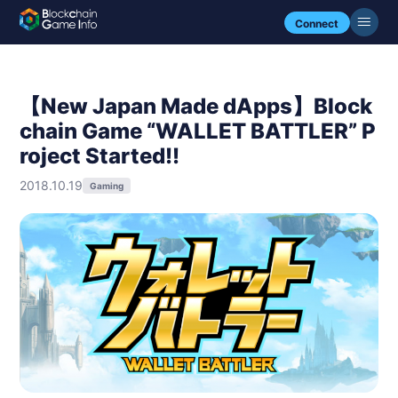
Connect
【New Japan Made dApps】Block
chain Game “WALLET BATTLER” P
roject Started!!
2018.10.19
Gaming