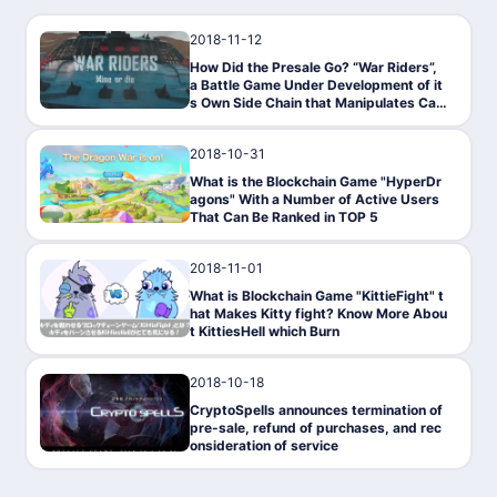
2018-11-12
Gaming
How Did the Presale Go? “War Riders”,
a Battle Game Under Development of it
s Own Side Chain that Manipulates Car
s
2018-10-31
Gaming
What is the Blockchain Game "HyperDr
agons" With a Number of Active Users
That Can Be Ranked in TOP 5
2018-11-01
Gaming
What is Blockchain Game "KittieFight" t
hat Makes Kitty fight? Know More Abou
t KittiesHell which Burn
2018-10-18
Gaming
CryptoSpells announces termination of
pre-sale, refund of purchases, and rec
onsideration of service