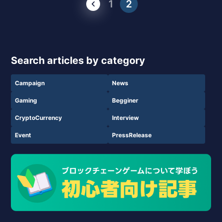
1
2
Search articles by category
Campaign
News
Gaming
Begginer
CryptoCurrency
Interview
Event
PressRelease