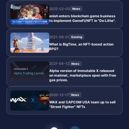
2022-02-03
News
enish enters blockchain game business
to implement GameFi/NFT in "De:Lithe".
2021-09-21
Gaming
What is BigTime, an NFT-based action
RPG?
2021-04-12
News
Alpha version of Immutable X released
on mainnet, marketplace open with free
gas prices.
2020-12-17
News
WAX and CAPCOM USA team up to sell
"Street Fighter" NFTs