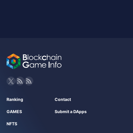
Ranking
Contact
GAMES
Submit a DApps
NFTS