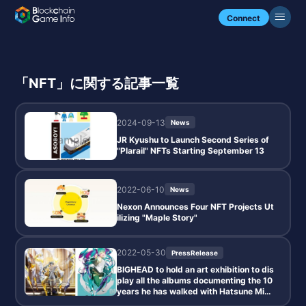
Connect
「NFT」に関する記事一覧
2024-09-13
News
JR Kyushu to Launch Second Series of
"Plarail" NFTs Starting September 13
2022-06-10
News
Nexon Announces Four NFT Projects Ut
ilizing "Maple Story"
2022-05-30
PressRelease
BIGHEAD to hold an art exhibition to dis
play all the albums documenting the 10
years he has walked with Hatsune Mik
u.