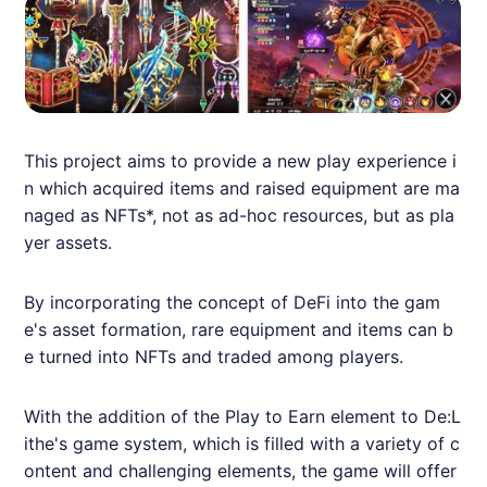
This project aims to provide a new play experience i
n which acquired items and raised equipment are ma
naged as
NFT
s*, not as ad-hoc resources, but as pla
yer assets.
By incorporating the concept of DeFi into the gam
e's asset formation, rare equipment and items can b
e turned into
NFT
s and traded among players.
With the addition of the Play to Earn element to De:L
ithe's game system, which is filled with a variety of c
ontent and challenging elements, the game will offer