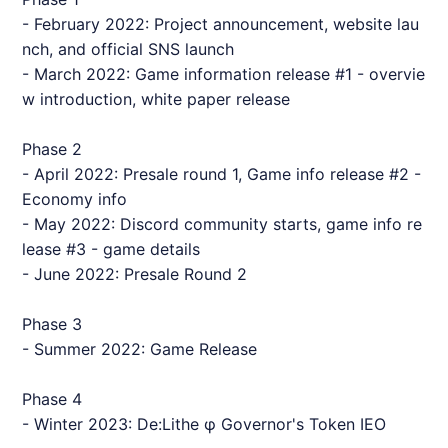
- February 2022: Project announcement, website lau
nch, and official SNS launch
- March 2022: Game information release #1 - overvie
w introduction, white paper release
Phase 2
- April 2022: Presale round 1, Game info release #2 -
Economy info
- May 2022: Discord community starts, game info re
lease #3 - game details
- June 2022: Presale Round 2
Phase 3
- Summer 2022: Game Release
Phase 4
- Winter 2023: De:Lithe φ Governor's Token IEO