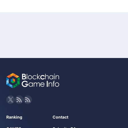
Ranking
Contact