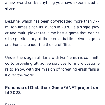
a new world unlike anything you have experienced b
efore.
De:Lithe, which has been downloaded more than 7.77
million times since its launch in 2020, is a single-play
er and multi-player real-time battle game that depict
s the poetic story of the eternal battle between gods
and humans under the theme of "life.
Under the slogan of "Link with Fun,"
enish
is committ
ed to providing attractive services for more custome
rs to enjoy, with the mission of "creating
enish
fans a
ll over the world.
Roadmap of De:Lithe x GameFi/NFT project un
til 2023
Phase 1