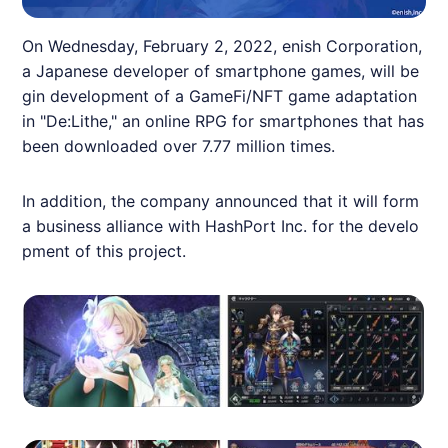
On Wednesday, February 2, 2022,
enish
Corporation,
a Japanese developer of smartphone games, will be
gin development of a
GameFi
/
NFT
game adaptation
in "De:Lithe," an online RPG for smartphones that has
been downloaded over 7.77 million times.
In addition, the company announced that it will form
a business alliance with HashPort Inc. for the develo
pment of this project.