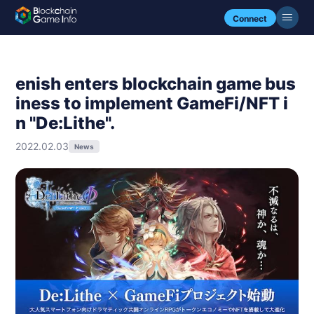
Connect
enish enters blockchain game bus
iness to implement GameFi/NFT i
n "De:Lithe".
2022.02.03
News