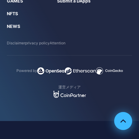
GAMES
Submit a DApps
NFTS
NEWS
Disclaimer
privacy policy
Attention
Powered by
運営メディア