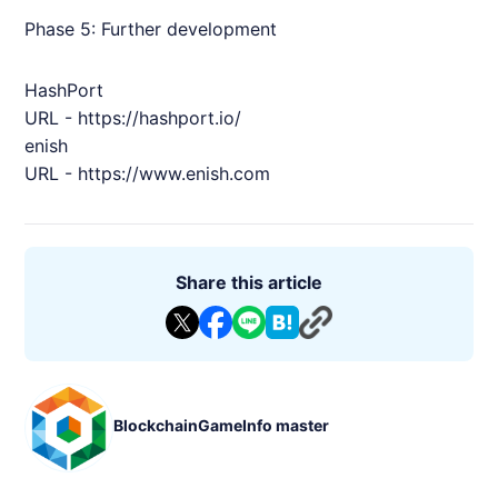
Phase 5: Further development
HashPort
URL -
https://hashport.io/
enish
URL -
https://www.
enish
.com
Share this article
BlockchainGameInfo master