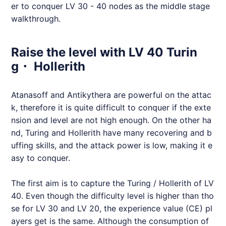
er to conquer LV 30 - 40 nodes as the middle stage
walkthrough.
Raise the level with LV 40 Turin
g・ Hollerith
Atanasoff and Antikythera are powerful on the attac
k, therefore it is quite difficult to conquer if the exte
nsion and level are not high enough. On the other ha
nd, Turing and Hollerith have many recovering and b
uffing skills, and the attack power is low, making it e
asy to conquer.
The first aim is to capture the Turing / Hollerith of LV
40. Even though the difficulty level is higher than tho
se for LV 30 and LV 20, the experience value (CE) pl
ayers get is the same. Although the consumption of