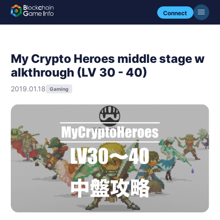
Connect
My Crypto Heroes middle stage w
alkthrough (LV 30 - 40)
2019.01.18
Gaming