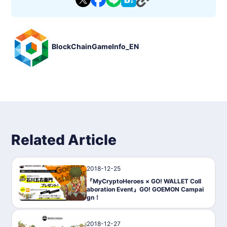
BlockChainGameInfo_EN
Related Article
2018-12-25
PressRelease
『MyCryptoHeroes × GO! WALLET Coll
aboration Event』GO! GOEMON Campai
gn！
2018-12-27
Gaming