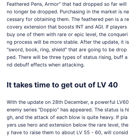
Feathered Pens, Armor" that had dropped so far will
no longer be dropped. Purchasing in the market is ne
cessary for obtaining them. The feathered pen is a re
covery extension that boosts INT and AGI. If players
buy one of them with rare or epic level, the conqueri
ng process will be more stable. After the update, it is
"sword, book, ring, shield" that are going to be drop
ped. There will be three types of status rising, buff a
nd debuff effects when attacking.
It takes time to get out of LV 40
With the update on 28th December, a powerful LV60
enemy series "Doppio" has appeared. The status is hi
gh, and the attack of each blow is quite heavy. If pla
yers use hero and extension below the rare level, the
y have to raise them to about LV 55 - 60, will consid