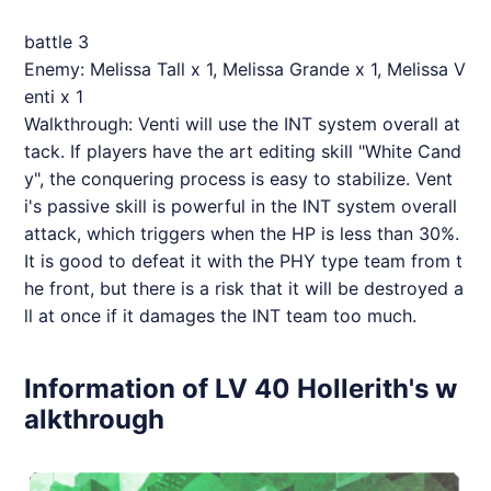
battle 3
Enemy: Melissa Tall x 1, Melissa Grande x 1, Melissa V
enti x 1
Walkthrough: Venti will use the INT system overall at
tack. If players have the art editing skill "White Cand
y", the conquering process is easy to stabilize. Vent
i's passive skill is powerful in the INT system overall
attack, which triggers when the HP is less than 30%.
It is good to defeat it with the PHY type team from t
he front, but there is a risk that it will be destroyed a
ll at once if it damages the INT team too much.
Information of LV 40 Hollerith's w
alkthrough