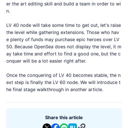
er the art editing skill and build a team in order to wi
n.
LV 40 node will take some time to get out, let's raise
the level while gathering extensions. Those who hav
e plenty of funds may purchase epic heroes over LV
50. Because OpenSea does not display the level, it m
ay take time and effort to find a good one, but the c
onquer will be a lot easier right after.
Once the conquering of LV 40 becomes stable, the n
ext step is finally the LV 60 node. We will introduce t
he final stage walkthrough in another article.
Share this article