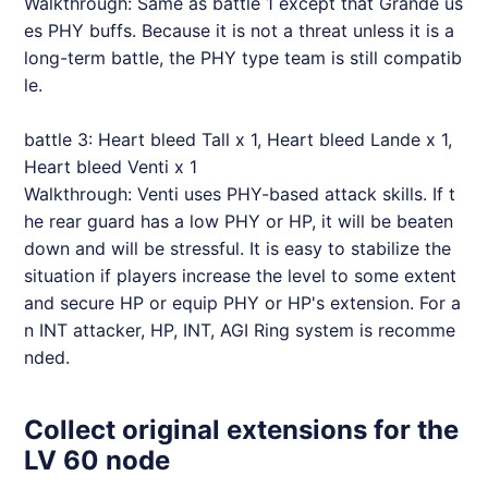
Walkthrough: Same as battle 1 except that Grande us
es PHY buffs. Because it is not a threat unless it is a
long-term battle, the PHY type team is still compatib
le.
battle 3: Heart bleed Tall x 1, Heart bleed Lande x 1,
Heart bleed Venti x 1
Walkthrough: Venti uses PHY-based attack skills. If t
he rear guard has a low PHY or HP, it will be beaten
down and will be stressful. It is easy to stabilize the
situation if players increase the level to some extent
and secure HP or equip PHY or HP's extension. For a
n INT attacker, HP, INT, AGI Ring system is recomme
nded.
Collect original extensions for the
LV 60 node