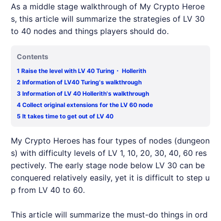
As a middle stage walkthrough of My Crypto Heroe
s, this article will summarize the strategies of LV 30
to 40 nodes and things players should do.
Contents
1
Raise the level with LV 40 Turing・ Hollerith
2
Information of LV40 Turing's walkthrough
3
Information of LV 40 Hollerith's walkthrough
4
Collect original extensions for the LV 60 node
5
It takes time to get out of LV 40
My Crypto Heroes has four types of nodes (dungeon
s) with difficulty levels of LV 1, 10, 20, 30, 40, 60 res
pectively. The early stage node below LV 30 can be
conquered relatively easily, yet it is difficult to step u
p from LV 40 to 60.
This article will summarize the must-do things in ord