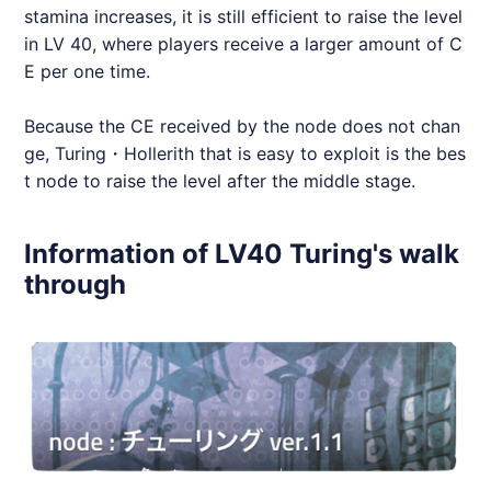
stamina increases, it is still efficient to raise the level
in LV 40, where players receive a larger amount of C
E per one time.
Because the CE received by the node does not chan
ge, Turing・Hollerith that is easy to exploit is the bes
t node to raise the level after the middle stage.
Information of LV40 Turing's walk
through