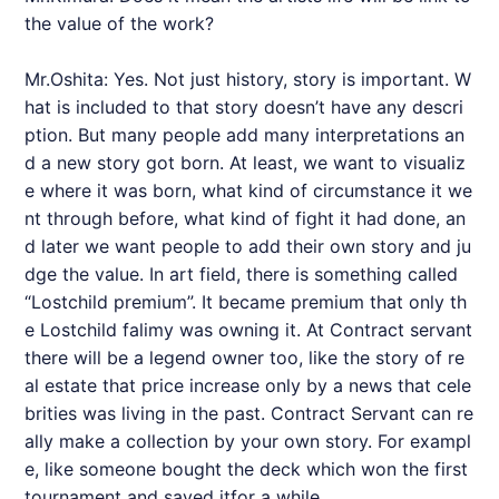
the value of the work?
Mr.Oshita: Yes. Not just history, story is important. W
hat is included to that story doesn’t have any descri
ption. But many people add many interpretations an
d a new story got born. At least, we want to visualiz
e where it was born, what kind of circumstance it we
nt through before, what kind of fight it had done, an
d later we want people to add their own story and ju
dge the value. In art field, there is something called
“Lostchild premium”. It became premium that only th
e Lostchild falimy was owning it. At Contract servant
there will be a legend owner too, like the story of re
al estate that price increase only by a news that cele
brities was living in the past. Contract Servant can re
ally make a collection by your own story. For exampl
e, like someone bought the deck which won the first
tournament and saved itfor a while