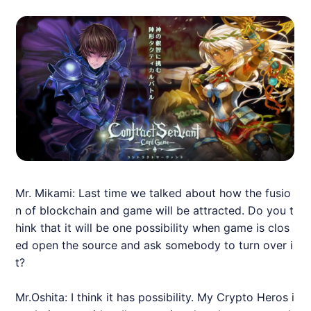
Mr. Mikami: Last time we talked about how the fusio
n of blockchain and game will be attracted. Do you t
hink that it will be one possibility when game is clos
ed open the source and ask somebody to turn over i
t?
Mr.Oshita: I think it has possibility. My Crypto Heros i