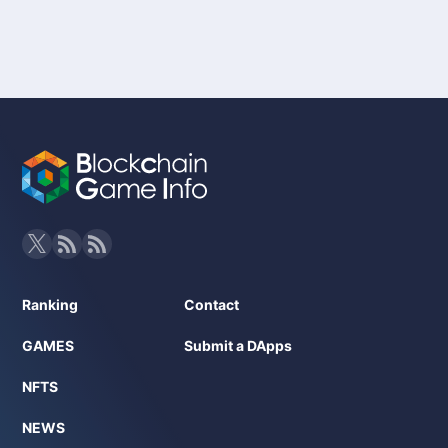
Ranking
Contact
GAMES
Submit a DApps
NFTS
NEWS