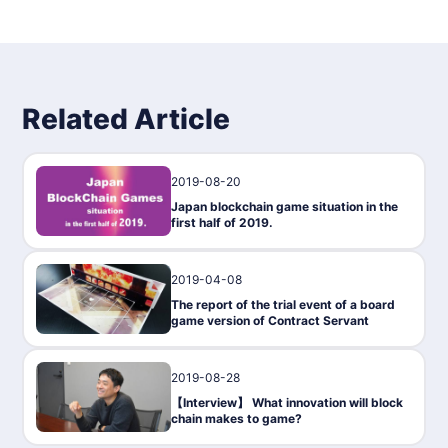
You can also exchange your token vant for the crypto asset
Ethereum (ETH) by trading between users in the market func
tion!
Common Servants cannot be bought and sold in the market,
nor can they be transferred to other users.
Related Article
2019-08-20
Gaming
Japan blockchain game situation in the
first half of 2019.
2019-04-08
Gaming
The report of the trial event of a board
game version of Contract Servant
2019-08-28
Interview
【Interview】 What innovation will block
chain makes to game?