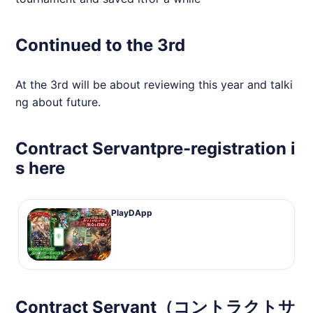
Continued to the 3rd
At the 3rd will be about reviewing this year and talki
ng about future.
Contract Servantpre-registration i
s here
PlayDApp
Contract Servant（コントラクトサ