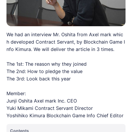
We had an interview Mr. Oshita from Axel mark whic
h developed Contract Servant, by Blockchain Game I
nfo Kimura. We will deliver the article in 3 times.
The 1st: The reason why they joined
The 2nd: How to pledge the value
The 3rd: Look back this year
Member:
Junji Oshita Axel mark Inc. CEO
Yuki Mikami Contract Servant Director
Yoshihiko Kimura Blockchain Game Info Chief Editor
Contents