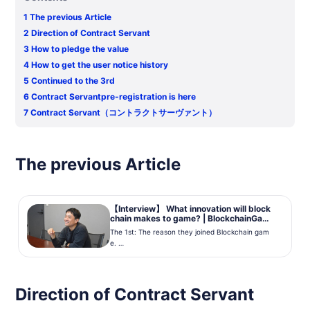
1
The previous Article
2
Direction of Contract Servant
3
How to pledge the value
4
How to get the user notice history
5
Continued to the 3rd
6
Contract Servantpre-registration is here
7
Contract Servant（コントラクトサーヴァント）
The previous Article
【Interview】 What innovation will block
chain makes to game? | BlockchainGame
Info
The 1st: The reason they joined Blockchain gam
e.
Axel mark Mr. Oshita
We had an interview to Mr. Oshita from Axel mark
which developed Contract Servant. Interviewer i
Direction of Contract Servant
s Blockchain Game Info Kimura. ...