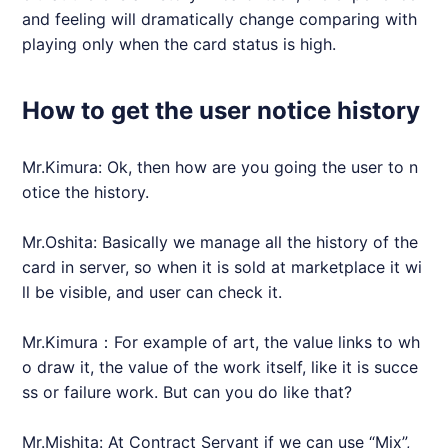
and feeling will dramatically change comparing with
playing only when the card status is high.
How to get the user notice history
Mr.Kimura: Ok, then how are you going the user to n
otice the history.
Mr.Oshita: Basically we manage all the history of the
card in server, so when it is sold at marketplace it wi
ll be visible, and user can check it.
Mr.Kimura：For example of art, the value links to wh
o draw it, the value of the work itself, like it is succe
ss or failure work. But can you do like that?
Mr.Mishita: At Contract Servant if we can use “Mix”,