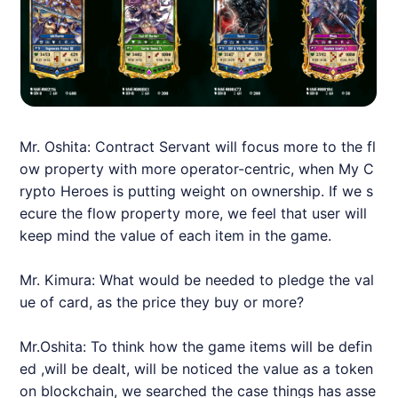
Mr. Oshita: Contract Servant will focus more to the fl
ow property with more operator-centric, when My C
rypto Heroes is putting weight on ownership. If we s
ecure the flow property more, we feel that user will
keep mind the value of each item in the game.
Mr. Kimura: What would be needed to pledge the val
ue of card, as the price they buy or more?
Mr.Oshita: To think how the game items will be defin
ed ,will be dealt, will be noticed the value as a token
on blockchain, we searched the case things has asse