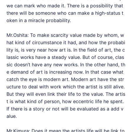
we can mark who made it. There is a possibility that
there will be someone who can make a high-status t
oken in a miracle probability.
Mr.Oshita: To make scarcity value made by whom, w
hat kind of circumstance it had, and how the probabi
lity is, is very near how art is. In the field of art, the c
lassic works have a steady value. But of course, clas
sic doesn’t have any new works. In the other hand, th
e demand of art is increasing now. In that case what
catch the eye is modern art. Modern art have the str
ucture to deal with work which the artist is still alive.
But they will even link their life to the value. The artis
t is what kind of person, how eccentric life he spent.
If there is a story or not will be evaluated as a add v
alue.
Mr.Kimura: Does it mean the artists life will be link to