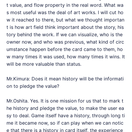
t value, and flow property in the real word. What wa
s most useful was the deal of art works. I will cut ho
w it reached to there, but what we thought importan
t is how art field think important about the story, his
tory behind the work. If we can visualize, who is the
owner now, and who was previous, what kind of circ
umstance happen before the card came to them, ho
w many times it was used, how many times it wins. It
will be more valuable than status.
Mr.Kimura: Does it mean history will be the informati
on to pledge the value?
Mr.Oshita. Yes. It is one mission for us that to mark t
he history and pledge the value, to make the user ea
sy to deal. Game itself have a history, through long ti
me it became now, so if can play when we can notic
e that there is a history in card itself, the experience