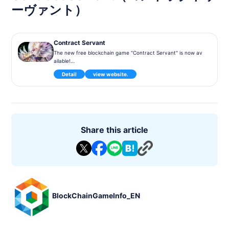
ーヴァント）
Contract Servant
The new free blockchain game "Contract Servant" is now av
ailable!
Let's have a new experience where you can make assets in t
Detail
view website.
he game!
Game introduction
This is a tactical battle game with a formation of character c
ards called Servants.
Servants include Common Servants and Token Servants, and
Token Servants are managed on a blockchain.
Share this article
Also, no two token servants have the same parameters, eve
n if they have the same design.
Compete against players from around the world in league ba
ttles held every Monday, and after a week of competition, y
ou'll be able to compete for the top spot.
Get attractive rewards such as Talkancer Vant and gorgeous
items!
BlockChainGameInfo_EN
▼Make an asset with gameplay!
Tokenservants earned as League Rewards become your ass
ets as NFTs (Non Substitutability Tokens).