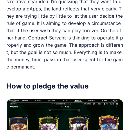
s relative near idea. I’m guessing that they want to d
evelop a dApps, the land reflects that very clearly. T
hey are trying little by little to let the user decide the
rule of game. It is aiming to develop a circumstance
that if the user wish they can play forever. On the ot
her hand, Contract Servant is thinking to operate it p
roperly and grow the game. The approach is differen
t, but the goal is not so much. Everything is to make
the money, time, passion that user spent for the gam
e permanent.
How to pledge the value