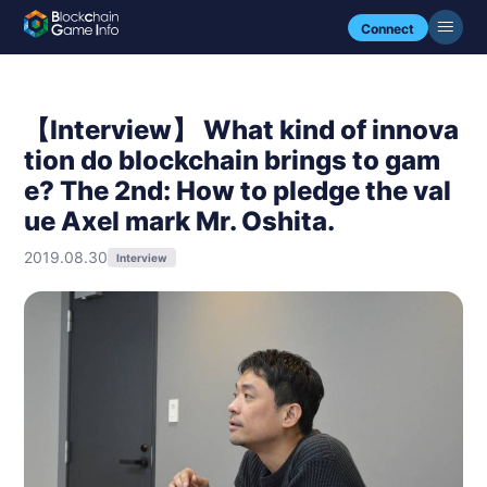
Connect
【Interview】 What kind of innova
tion do blockchain brings to gam
e? The 2nd: How to pledge the val
ue Axel mark Mr. Oshita.
2019.08.30
Interview