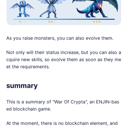
As you raise monsters, you can also evolve them.
Not only will their status increase, but you can also a
cquire new skills, so evolve them as soon as they me
et the requirements.
summary
This is a summary of "War Of Crypta", an
ENJIN
-bas
ed blockchain game.
At the moment, there is no blockchain element, and