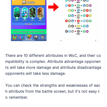
There are 10 different attributes in WoC, and their co
mpatibility is complex. Attribute advantage opponen
ts will take more damage and attribute disadvantage
opponents will take less damage.
You can check the strengths and weaknesses of eac
h attribute from the battle screen, but it's not easy t
o remember.