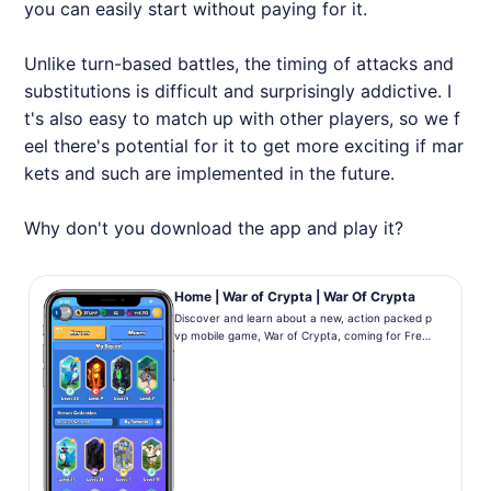
you can easily start without paying for it.
Unlike turn-based battles, the timing of attacks and
substitutions is difficult and surprisingly addictive. I
t's also easy to match up with other players, so we f
eel there's potential for it to get more exciting if mar
kets and such are implemented in the future.
Why don't you download the app and play it?
Home | War of Crypta | War Of Crypta
Discover and learn about a new, action packed p
vp mobile game, War of Crypta, coming for Free
on iOS and Android! Collect, Level Up, Battle!