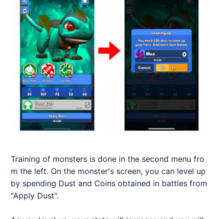
Training of monsters is done in the second menu fro
m the left. On the monster's screen, you can level up
by spending Dust and Coins obtained in battles from
"Apply Dust".