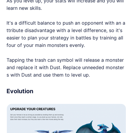
As you level up, your stats will increase and you will
learn new skills.
It's a difficult balance to push an opponent with an a
ttribute disadvantage with a level difference, so it's
easier to plan your strategy in battles by training all
four of your main monsters evenly.
Tapping the trash can symbol will release a monster
and replace it with Dust. Replace unneeded monster
s with Dust and use them to level up.
Evolution