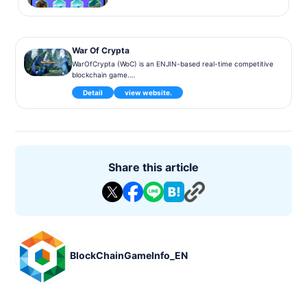
War Of Crypta
WarOfCrypta (WoC) is an ENJIN-based real-time competitive
blockchain game.
Detail
view website.
In WoC, you train monsters and play against them in teams o
f up to 4 monsters. Monsters can be summoned using crysta
ls obtained as rewards for battles, so you can play without p
aying for them.
Share this article
BlockChainGameInfo_EN