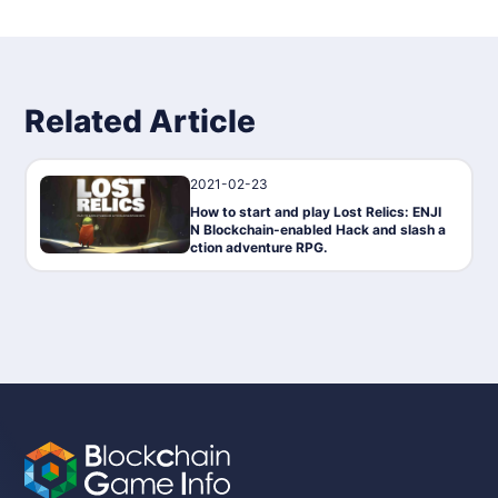
Related Article
2021-02-23
Gaming
How to start and play Lost Relics: ENJI
N Blockchain-enabled Hack and slash a
ction adventure RPG.