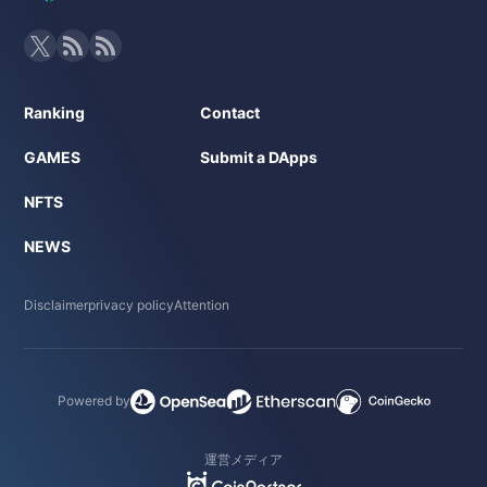
Ranking
Contact
GAMES
Submit a DApps
NFTS
NEWS
Disclaimer
privacy policy
Attention
Powered by
運営メディア