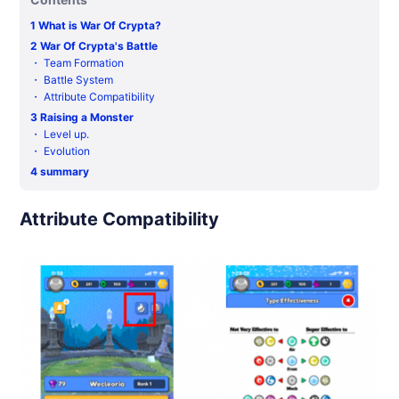
1
What is War Of Crypta?
2
War Of Crypta's Battle
・
Team Formation
・
Battle System
・
Attribute Compatibility
3
Raising a Monster
・
Level up.
・
Evolution
4
summary
Attribute Compatibility