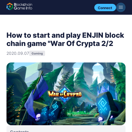
Connect
How to start and play ENJIN block
chain game "War Of Crypta 2/2
2020.09.07
Gaming
Contents