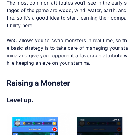
The most common attributes you'll see in the early s
tages of the game are wood, wind, water, earth, and
fire, so it's a good idea to start learning their compa
tibility here.
WoC allows you to swap monsters in real time, so th
e basic strategy is to take care of managing your sta
mina and give your opponent a favorable attribute w
hile keeping an eye on your stamina.
Raising a Monster
Level up.