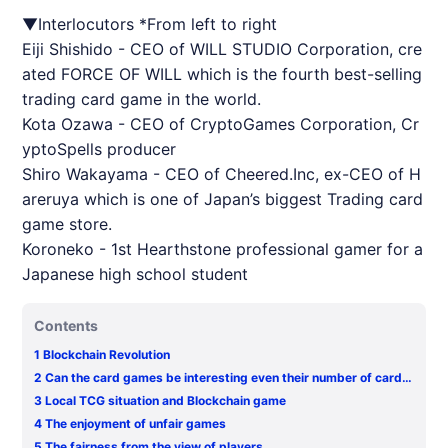
▼Interlocutors *From left to right
Eiji Shishido - CEO of WILL STUDIO Corporation, cre
ated FORCE OF WILL which is the fourth best-selling
trading card game in the world.
Kota Ozawa - CEO of CryptoGames Corporation, Cr
yptoSpells producer
Shiro Wakayama - CEO of Cheered.Inc, ex-CEO of H
areruya which is one of Japan’s biggest Trading card
game store.
Koroneko - 1st Hearthstone professional gamer for a
Japanese high school student
Contents
1
Blockchain Revolution
2
Can the card games be interesting even their number of cards
issued limited?
3
Local TCG situation and Blockchain game
4
The enjoyment of unfair games
5
The fairness from the view of players