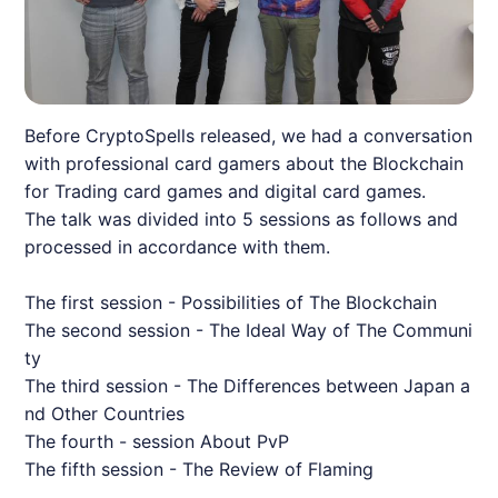
Before CryptoSpells released, we had a conversation
with professional card gamers about the Blockchain
for Trading card games and digital card games.
The talk was divided into 5 sessions as follows and
processed in accordance with them.
The first session - Possibilities of The Blockchain
The second session - The Ideal Way of The Communi
ty
The third session - The Differences between Japan a
nd Other Countries
The fourth - session About PvP
The fifth session - The Review of Flaming