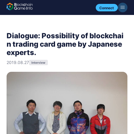
Connect
Dialogue: Possibility of blockchai
n trading card game by Japanese
experts.
2019.08.27
Interview