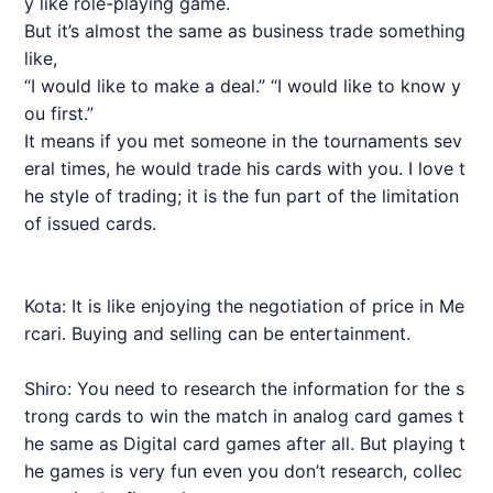
y like role-playing game.
But it’s almost the same as business trade something
like,
“I would like to make a deal.” “I would like to know y
ou first.”
It means if you met someone in the tournaments sev
eral times, he would trade his cards with you. I love t
he style of trading; it is the fun part of the limitation
of issued cards.
Kota: It is like enjoying the negotiation of price in Me
rcari. Buying and selling can be entertainment.
Shiro: You need to research the information for the s
trong cards to win the match in analog card games t
he same as Digital card games after all. But playing t
he games is very fun even you don’t research, collec