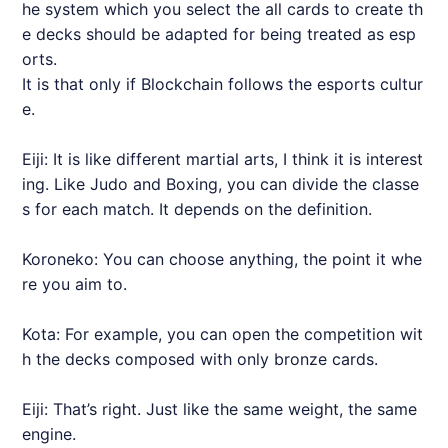
he system which you select the all cards to create th
e decks should be adapted for being treated as esp
orts.
It is that only if Blockchain follows the esports cultur
e.
Eiji: It is like different martial arts, I think it is interest
ing. Like Judo and Boxing, you can divide the classe
s for each match. It depends on the definition.
Koroneko: You can choose anything, the point it whe
re you aim to.
Kota: For example, you can open the competition wit
h the decks composed with only bronze cards.
Eiji: That’s right. Just like the same weight, the same
engine.