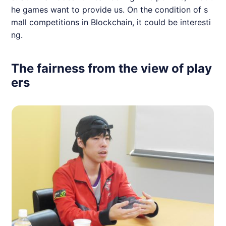
he games want to provide us. On the condition of s
mall competitions in Blockchain, it could be interesti
ng.
The fairness from the view of play
ers