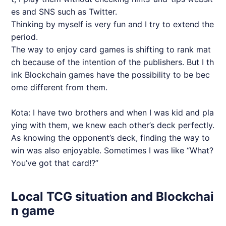
es and SNS such as Twitter.
Thinking by myself is very fun and I try to extend the
period.
The way to enjoy card games is shifting to rank mat
ch because of the intention of the publishers. But I th
ink Blockchain games have the possibility to be bec
ome different from them.
Kota: I have two brothers and when I was kid and pla
ying with them, we knew each other’s deck perfectly.
As knowing the opponent’s deck, finding the way to
win was also enjoyable. Sometimes I was like “What?
You’ve got that card!?”
Local TCG situation and Blockchai
n game