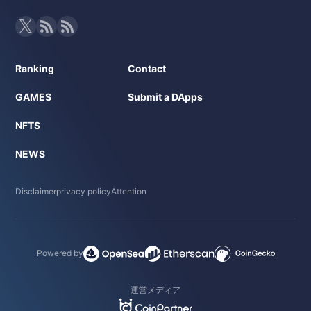
Ranking
Contact
GAMES
Submit a DApps
NFTS
NEWS
Disclaimer
privacy policy
Attention
Powered by
運営メディア