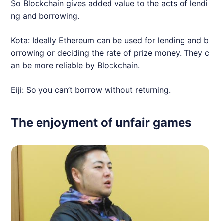
So Blockchain gives added value to the acts of lendi
ng and borrowing.
Kota: Ideally Ethereum can be used for lending and b
orrowing or deciding the rate of prize money. They c
an be more reliable by Blockchain.
Eiji: So you can’t borrow without returning.
The enjoyment of unfair games