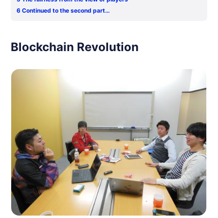
6
Continued to the second part…
Blockchain Revolution