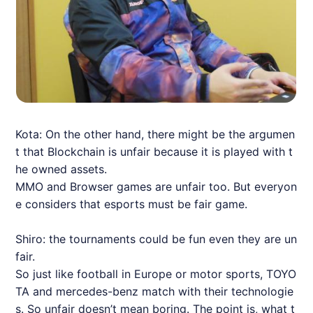
Kota: On the other hand, there might be the argumen
t that Blockchain is unfair because it is played with t
he owned assets.
MMO and Browser games are unfair too. But everyon
e considers that esports must be fair game.
Shiro: the tournaments could be fun even they are un
fair.
So just like football in Europe or motor sports, TOYO
TA and mercedes-benz match with their technologie
s. So unfair doesn’t mean boring. The point is, what t