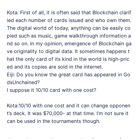
Kota: First of all, it is often said that Blockchain clarif
ied each number of cards issued and who own them.
The digital world of today, anything can be easily co
pied such as music, game walkthrough information a
nd so on. In my opinion, emergence of Blockchain ga
ve originality to digital data. It sometimes happens t
hat the only card of its kind in the world is high-pric
ed and its copies are sold in the internet.
Eiji: Do you know the great card has appeared in Go
dsUnchained?
I suppose it 10/10 card with one cost?
Kota:10/10 with one cost and it can change opponen
t’s deck. It was $70,000- at that time. I’m not sure it
can be used in the tournaments though.