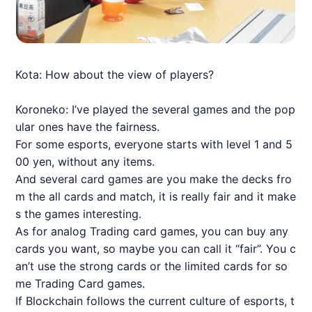
Kota: How about the view of players?
Koroneko: I’ve played the several games and the pop
ular ones have the fairness.
For some esports, everyone starts with level 1 and 5
00 yen, without any items.
And several card games are you make the decks fro
m the all cards and match, it is really fair and it make
s the games interesting.
As for analog Trading card games, you can buy any
cards you want, so maybe you can call it “fair”. You c
an’t use the strong cards or the limited cards for so
me Trading Card games.
If Blockchain follows the current culture of esports, t