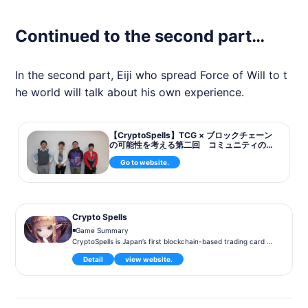
Continued to the second part…
In the second part, Eiji who spread Force of Will to t
he world will talk about his own experience.
【CryptoSpells】TCG × ブロックチェーン
の可能性を考える第二回 コミュニティの
運営の在り方 | BlockchainGame News
Go to website.
Crypto Spells
◾️Game Summary
CryptoSpells is Japan’s first blockchain-based trading card ga
me. Launched in 2019, the game allows players to battle and
Detail
view website.
trade NFT cards, which are backed by blockchain technolog
y. Players own their cards on the blockchain, which can be fr
eely traded within and outside the game. The game features
player-versus-player (PvP) battles, and players can participa
te in regular tournaments to earn rewards.