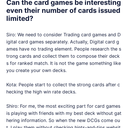
Can the card games be interesting
even their number of cards issued
limited?
Siro: We need to consider Trading card games and D
igital card games separately. Actually, Digital card g
ames have no trading element. People research the s
trong cards and collect them to compose their deck
s for ranked match. It is not the game something like
you create your own decks.
Kota: People start to collect the strong cards after c
hecking the high win rate decks.
Shiro: For me, the most exciting part for card games
is playing with friends with my best deck without gat
hering information. So when the new DCGs come ou
t, I play them without checking hints-and-tips websit