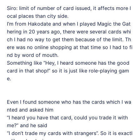
Siro: limit of number of card issued, it affects more l
ocal places than city side.
I’m from Hakodate and when I played Magic the Gat
hering in 20 years ago, there were several cards whi
ch I had no way to get them because of the limit. Th
ere was no online shopping at that time so I had to fi
nd by word of mouth.
Something like “Hey, I heard someone has the good
card in that shop!” so it is just like role-playing gam
e.
Even I found someone who has the cards which I wa
nted and asked him
“I heard you have that card, could you trade it with
me?” and he said
“I don’t trade my cards with strangers”. So it is exactl