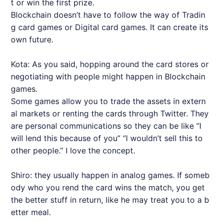
t or win the first prize.
Blockchain doesn’t have to follow the way of Tradin
g card games or Digital card games. It can create its
own future.
Kota: As you said, hopping around the card stores or
negotiating with people might happen in Blockchain
games.
Some games allow you to trade the assets in extern
al markets or renting the cards through Twitter. They
are personal communications so they can be like “I
will lend this because of you” “I wouldn’t sell this to
other people.” I love the concept.
Shiro: they usually happen in analog games. If someb
ody who you rend the card wins the match, you get
the better stuff in return, like he may treat you to a b
etter meal.