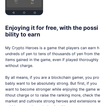
Enjoying it for free, with the possi
bility to earn
My Crypto Heroes is a game that players can earn h
undreds of yen to tens of thousands of yen from the
items gained in the game, even if played thoroughly
without charge.
By all means, if you are a blockchain gamer, you pro
bably want to be absolutely strong. But first, if you
want to become stronger while enjoying the game w
ithout charge or to raise the ranking more, check the
market and cultivate strong heroes and extensions w