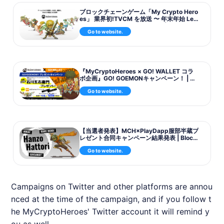
ブロックチェーンゲーム「My Crypto Hero
es」 業界初!TVCM を放送 〜 年末年始 Leg
endary キャンペーンを実施 〜 | Blockchai
Go to website.
nGame ...
『MyCryptoHeroes × GO! WALLET コラ
ボ企画』GO! GOEMONキャンペーン！ | Bl
ockchainGame News
Go to website.
【当選者発表】MCH×PlayDapp服部半蔵プ
レゼント合同キャンペーン結果発表 | Block
chainGame News
Go to website.
Campaigns on Twitter and other platforms are annou
nced at the time of the campaign, and if you follow t
he
MyCryptoHeroes
' Twitter account it will remind y
ou as well.