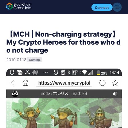
Connect
【MCH | Non-charging strategy】
My Crypto Heroes for those who d
o not charge
2019.01.18
Gaming