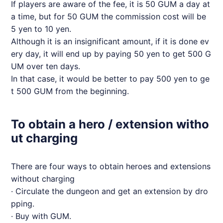
If players are aware of the fee, it is 50 GUM a day at
a time, but for 50 GUM the commission cost will be
5 yen to 10 yen.
Although it is an insignificant amount, if it is done ev
ery day, it will end up by paying 50 yen to get 500 G
UM over ten days.
In that case, it would be better to pay 500 yen to ge
t 500 GUM from the beginning.
To obtain a hero / extension witho
ut charging
There are four ways to obtain heroes and extensions
without charging
· Circulate the dungeon and get an extension by dro
pping.
· Buy with GUM.