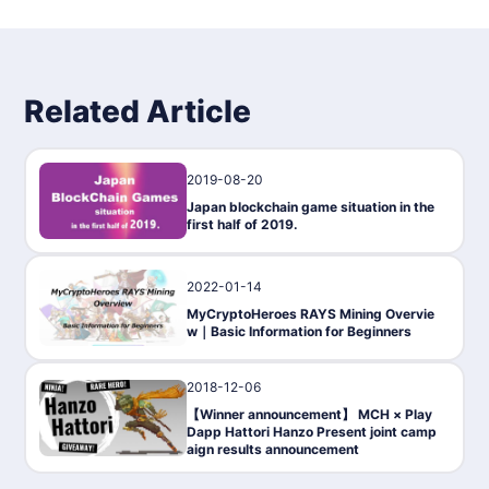
Related Article
2019-08-20
Gaming
Japan blockchain game situation in the
first half of 2019.
2022-01-14
Gaming
MyCryptoHeroes RAYS Mining Overvie
w｜Basic Information for Beginners
2018-12-06
Gaming
【Winner announcement】 MCH × Play
Dapp Hattori Hanzo Present joint camp
aign results announcement