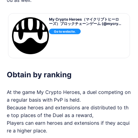
My Crypto Heroes（マイクリプトヒーロ
ーズ）ブロックチェーンゲーム (@mycrypt
oheroes) | Twitter
Go to website.
Obtain by ranking
At the game My Crypto Heroes, a duel competing on
a regular basis with PvP is held.
Because heroes and extensions are distributed to th
e top places of the Duel as a reward,
Players can earn heroes and extensions if they acqui
re a higher place.