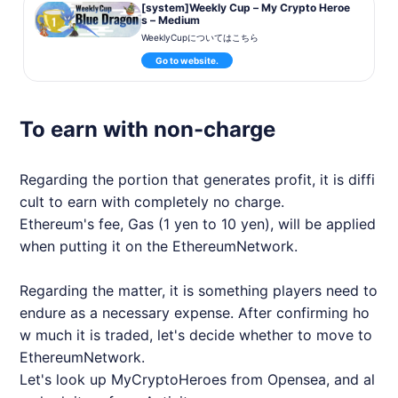
[system]Weekly Cup – My Crypto Heroe
s – Medium
WeeklyCupについてはこちら
Go to website.
To earn with non-charge
Regarding the portion that generates profit, it is diffi
cult to earn with completely no charge.
Ethereum's fee, Gas (1 yen to 10 yen), will be applied
when putting it on the EthereumNetwork.
Regarding the matter, it is something players need to
endure as a necessary expense. After confirming ho
w much it is traded, let's decide whether to move to
EthereumNetwork.
Let's look up
MyCryptoHeroes
from Opensea, and al