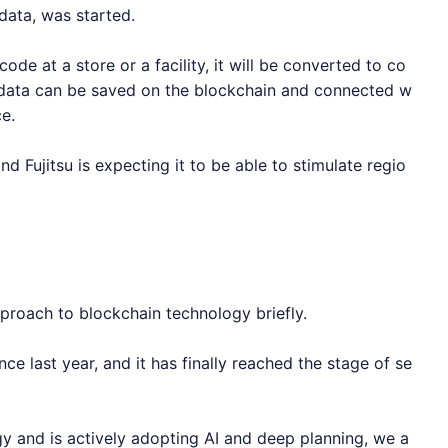
 data, was started.
ode at a store or a facility, it will be converted to co
 data can be saved on the blockchain and connected w
e.
 and Fujitsu is expecting it to be able to stimulate regio
approach to blockchain technology briefly.
ince last year, and it has finally reached the stage of se
gy and is actively adopting AI and deep planning, we a