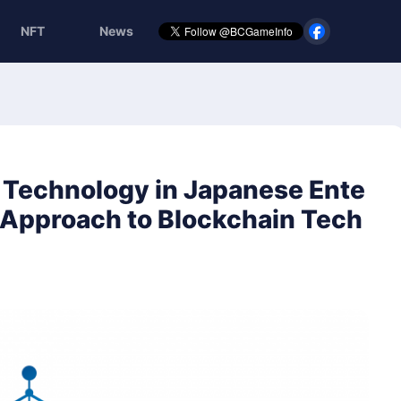
NFT
News
n Technology in Japanese Ente
) Approach to Blockchain Tech