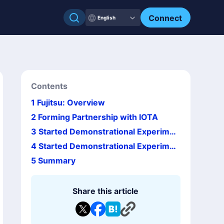
Connect
English
Contents
1
Fujitsu: Overview
2
Forming Partnership with IOTA
3
Started Demonstrational Experimen
t with Japan Net Bank
4
Started Demonstrational Experimen
t of Blockchain at FamilyMart in Taiwa
5
Summary
n
Share this article