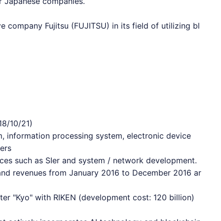
or Japanese companies.
ve company Fujitsu (FUJITSU) in its field of utilizing bl
18/10/21)
, information processing system, electronic device
ers
vices such as SIer and system / network development.
s and revenues from January 2016 to December 2016 ar
r "Kyo" with RIKEN (development cost: 120 billion)