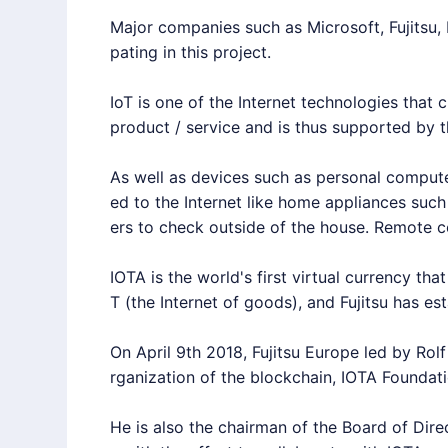
Major companies such as Microsoft, Fujitsu,
pating in this project.
IoT
is one of the Internet technologies that c
product / service and is thus supported by t
As well as devices such as personal compute
ed to the Internet like home appliances such
ers to check outside of the house. Remote c
IOTA
is the world's first virtual currency t
T
(the Internet of goods), and Fujitsu has es
On April 9th 2018, Fujitsu Europe led by Rol
rganization of the blockchain,
IOTA
Foundati
He is also the chairman of the Board of Dire