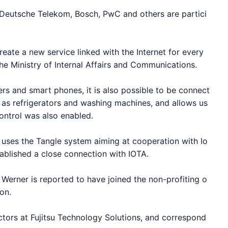
 Deutsche Telekom, Bosch, PwC and others are partici
reate a new service linked with the Internet for every
he Ministry of Internal Affairs and Communications.
rs and smart phones, it is also possible to be connect
 as refrigerators and washing machines, and allows us
ontrol was also enabled.
hat uses the Tangle system aiming at cooperation with
Io
tablished a close connection with
IOTA
.
f Werner is reported to have joined the non-profiting o
on.
ctors at Fujitsu Technology Solutions, and correspond