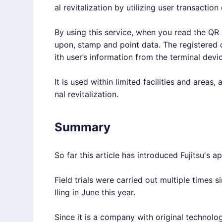
al revitalization by utilizing user transaction
By using this service, when you read the QR c
upon, stamp and point data. The registered
ith user’s information from the terminal devic
It is used within limited facilities and areas,
nal revitalization.
Summary
So far this article has introduced Fujitsu's 
Field trials were carried out multiple times s
lling in June this year.
Since it is a company with original technolo