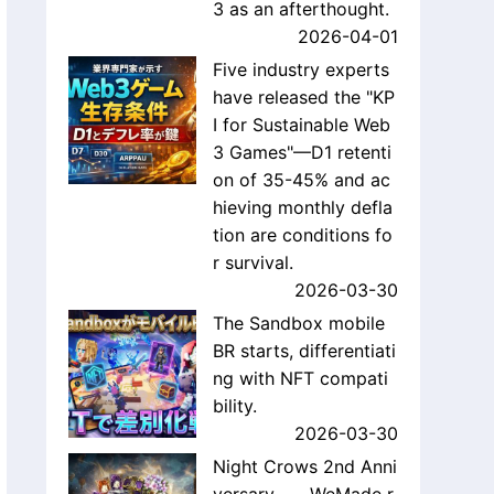
3 as an afterthought.
2026-04-01
Five industry experts
have released the "KP
I for Sustainable Web
3 Games"—D1 retenti
on of 35-45% and ac
hieving monthly defla
tion are conditions fo
r survival.
2026-03-30
The Sandbox mobile
BR starts, differentiati
ng with NFT compati
bility.
2026-03-30
Night Crows 2nd Anni