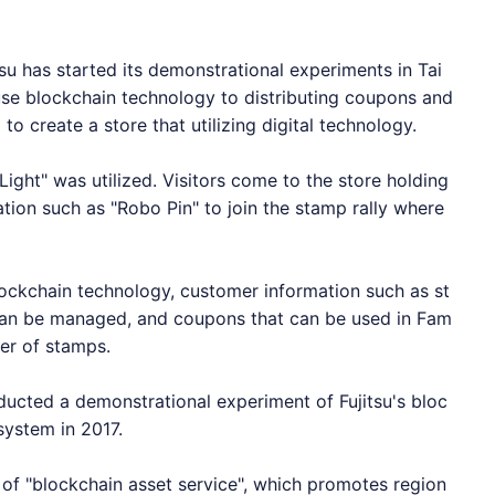
 has started its demonstrational experiments in Tai
se blockchain technology to distributing coupons and
to create a store that utilizing digital technology.
 Light" was utilized. Visitors come to the store holding
ation such as "Robo Pin" to join the stamp rally where
lockchain technology, customer information such as st
can be managed, and coupons that can be used in Fam
er of stamps.
ucted a demonstrational experiment of Fujitsu's bloc
system in 2017.
 of "blockchain asset service", which promotes region