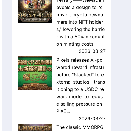
versary——WeMade r
eveals a design to "c
onvert crypto newco
mers into NFT holder
s," lowering the barrie
r with a 50% discount
on minting costs.
2026-03-27
Pixels releases AI-po
wered reward infrastr
ucture "Stacked" to e
xternal studios—trans
itioning to a USDC re
ward model to reduc
e selling pressure on
PIXEL.
2026-03-27
The classic MMORPG