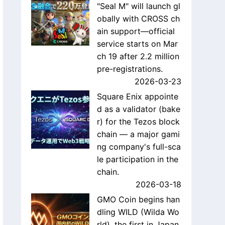
"Seal M" will launch gl
obally with CROSS ch
ain support—official
service starts on Mar
ch 19 after 2.2 million
pre-registrations.
2026-03-23
Square Enix appointe
d as a validator (bake
r) for the Tezos block
chain — a major gami
ng company's full-sca
le participation in the
chain.
2026-03-18
GMO Coin begins han
dling WILD (Wilda Wo
rld), the first in Japan,