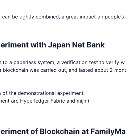
y can be tightly combined, a great impact on people’s l
periment with Japan Net Bank
to a paperless system, a verification test to verify w
the blockchain was carried out, and lasted about 2 mont
em of the demonstrational experiment.
iment are Hyperledger Fabric and mijin)
eriment of Blockchain at FamilyMa