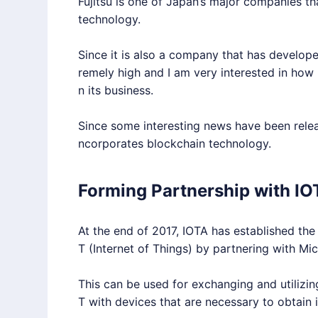
Fujitsu is one of Japan’s major companies th
technology.
Since it is also a company that has develope
remely high and I am very interested in how
n its business.
Since some interesting news have been release
ncorporates blockchain technology.
Forming Partnership with IO
At the end of 2017,
IOTA
has established the 
T
(Internet of Things) by partnering with Mi
This can be used for exchanging and utilizi
T
with devices that are necessary to obtain i