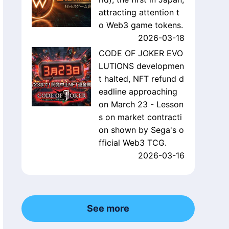
attracting attention t
o Web3 game tokens.
2026-03-18
CODE OF JOKER EVO
LUTIONS developmen
t halted, NFT refund d
eadline approaching
on March 23 - Lesson
s on market contracti
on shown by Sega's o
fficial Web3 TCG.
2026-03-16
See more