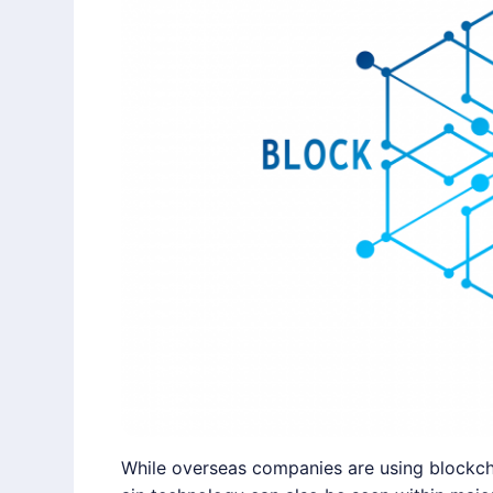
While overseas companies are using blockcha