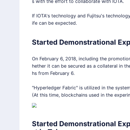
s with the effort to collaborate with
IOTA
.
If
IOTA
's technology and Fujitsu's technolog
ife can be expected.
Started Demonstrational Ex
On February 6, 2018, including the promotion 
hether it can be secured as a collateral in 
hs from February 6.
"Hyperledger Fabric" is utilized in the syst
(At this time, blockchains used in the exper
Started Demonstrational Exp