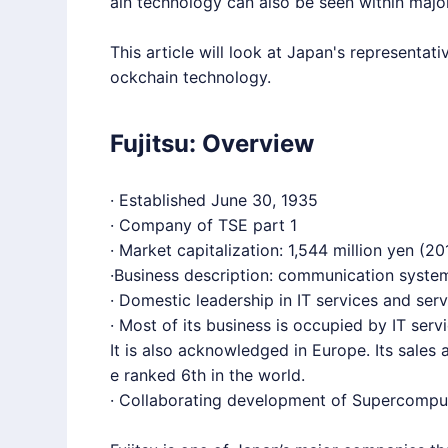
ain technology can also be seen within maj
This article will look at Japan's representati
ockchain technology.
Fujitsu: Overview
· Established June 30, 1935
· Company of TSE part 1
· Market capitalization: 1,544 million yen (20
·Business description: communication system
· Domestic leadership in IT services and serv
· Most of its business is occupied by IT ser
It is also acknowledged in Europe. Its sale
e ranked 6th in the world.
· Collaborating development of Supercompute