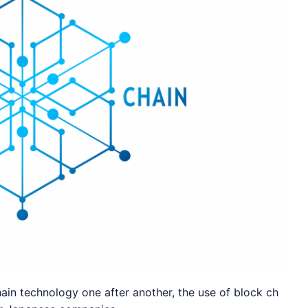
in technology one after another, the use of block ch