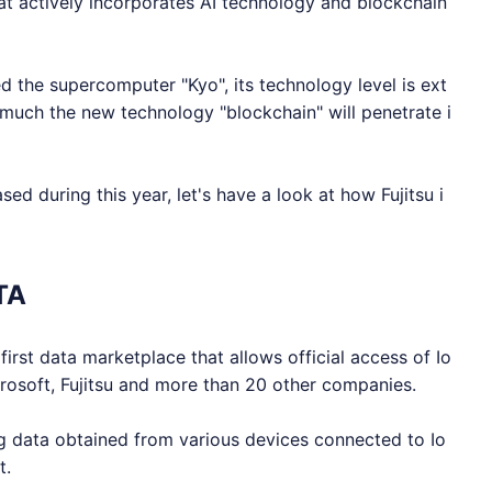
at actively incorporates AI technology and blockchain
d the supercomputer "Kyo", its technology level is ext
 much the new technology "blockchain" will penetrate i
d during this year, let's have a look at how Fujitsu i
TA
first data marketplace that allows official access of
Io
crosoft, Fujitsu and more than 20 other companies.
ng data obtained from various devices connected to
Io
t.