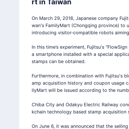
rt in Taiwan
On March 29, 2018, Japanese company Fujitsu
wan's FamilyMart (Chongqing province) to u
introducing visitor-compatible robots aiming 
In this time’s experiment, Fujitsu's "FlowSign
a smartphone installed with a special applic
stamps can be obtained.
Furthermore, in combination with Fujitsu's b
amp acquisition history and coupon usage 
ilyMart will be issued according to the numb
Chiba City and Odakyu Electric Railway cond
kchain technology based stamp acquisition 
On June 6, it was announced that the selling