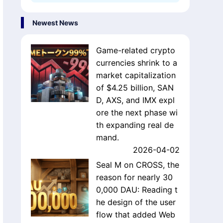
Newest News
Game-related crypto
currencies shrink to a
market capitalization
of $4.25 billion, SAN
D, AXS, and IMX expl
ore the next phase wi
th expanding real de
mand.
2026-04-02
Seal M on CROSS, the
reason for nearly 30
0,000 DAU: Reading t
he design of the user
flow that added Web