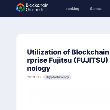
ranking
Games
Utilization of Blockchai
rprise Fujitsu (FUJITSU
nology
2018.11.13
CryptoCurrency