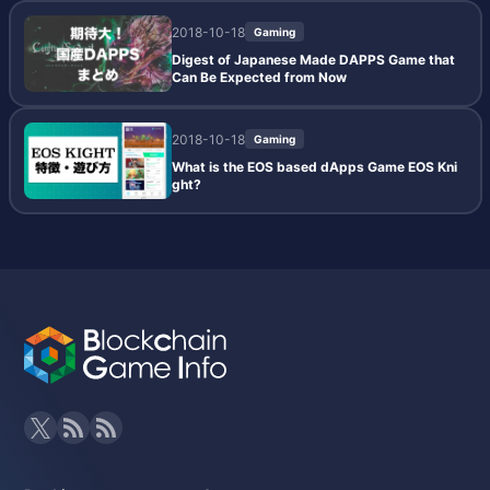
2018-10-18
Gaming
Digest of Japanese Made DAPPS Game that
Can Be Expected from Now
2018-10-18
Gaming
What is the EOS based dApps Game EOS Kni
ght?