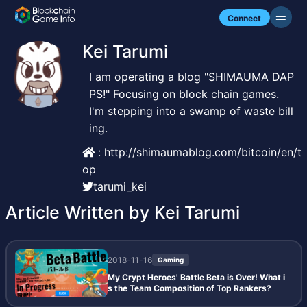
Connect
Kei Tarumi
I am operating a blog "SHIMAUMA DAP
PS!" Focusing on block chain games.
I'm stepping into a swamp of waste bill
ing.
: http://shimaumablog.com/bitcoin/en/t
op
tarumi_kei
Article Written by Kei Tarumi
2018-11-16
Gaming
My Crypt Heroes' Battle Beta is Over! What i
s the Team Composition of Top Rankers?