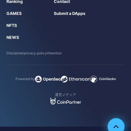
Ranking
Contact
GAMES
Submit a DApps
NFTS
NEWS
Disclaimer
privacy policy
Attention
Powered by
運営メディア