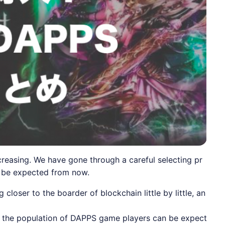
asing. We have gone through a careful selecting pr
n be expected from now.
oser to the boarder of blockchain little by little, an
er, the population of DAPPS game players can be expect