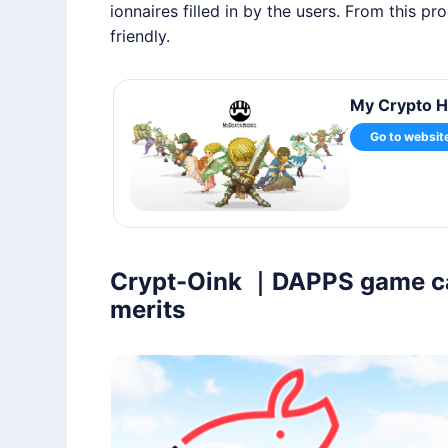
ionnaires filled in by the users. From this p
friendly.
My Crypto H
Go to websit
Crypt-Oink ｜DAPPS game can 
merits