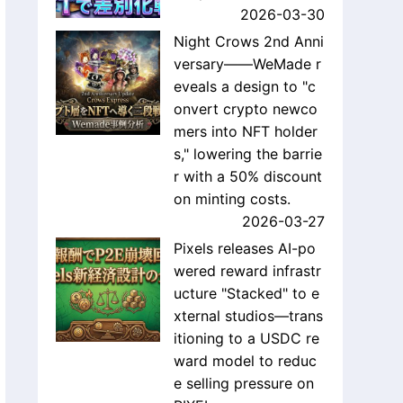
2026-03-30
Night Crows 2nd Anni
versary——WeMade r
eveals a design to "c
onvert crypto newco
mers into NFT holder
s," lowering the barrie
r with a 50% discount
on minting costs.
2026-03-27
Pixels releases AI-po
wered reward infrastr
ucture "Stacked" to e
xternal studios—trans
itioning to a USDC re
ward model to reduc
e selling pressure on