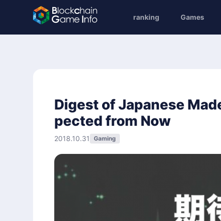
ranking
Games
Digest of Japanese Mad
pected from Now
2018.10.31
Gaming