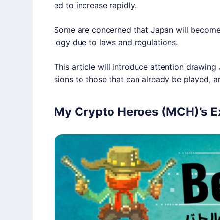
ed to increase rapidly.
Some are concerned that Japan will become
logy due to laws and regulations.
This article will introduce attention draw
sions to those that can already be played, 
My Crypto Heroes (MCH)’s Ex