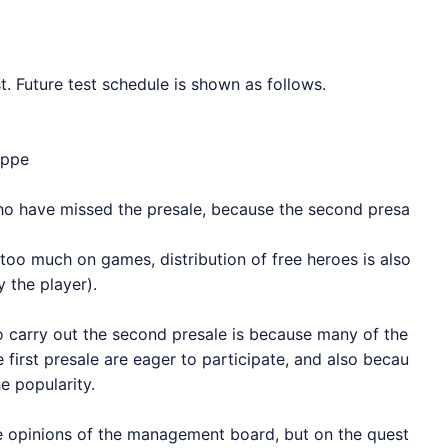
t. Future test schedule is shown as follows.
ippe
who have missed the presale, because the second presa
too much on games, distribution of free heroes is also
 the player).
carry out the second presale is because many of the
first presale are eager to participate, and also becau
e popularity.
he opinions of the management board, but on the quest