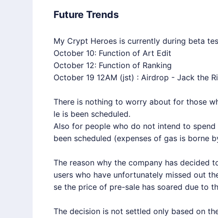
Future Trends
My Crypt Heroes is currently during beta tes
October 10: Function of Art Edit
October 12: Function of Ranking
October 19 12AM (jst) : Airdrop - Jack the R
There is nothing to worry about for those 
le is been scheduled.
Also for people who do not intend to spend 
been scheduled (expenses of gas is borne by
The reason why the company has decided to 
users who have unfortunately missed out the 
se the price of pre-sale has soared due to th
The decision is not settled only based on t