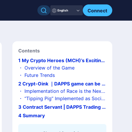
Connect
English
Contents
1
My Crypto Heroes (MCH)’s Exciting
Presale・Beta Test!
・
Overview of the Game
・
Future Trends
2
Crypt-Oink ｜DAPPS game can be pl
ayed at a low cost with its merits
・
Implementation of Race is the Next
Chance to Earn!?
・
“Tipping Pig” Implemented as Social
Tipping!
3
Contract Servant | DAPPS Trading C
ard Game Drew Expectation
4
Summary