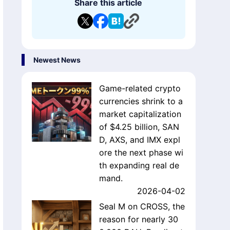
Share this article
Newest News
Game-related crypto
currencies shrink to a
market capitalization
of $4.25 billion, SAN
D, AXS, and IMX expl
ore the next phase wi
th expanding real de
mand.
2026-04-02
Seal M on CROSS, the
reason for nearly 30