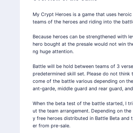
My Crypt Heroes is a game that uses heroic hi
teams of the heroes and riding into the battl
Because heroes can be strengthened with lev
hero bought at the presale would not win the
ng huge attention.
Battle will be hold between teams of 3 verse
predetermined skill set. Please do not think 
come of the battle various depending on the 
ant-garde, middle guard and rear guard, an
When the beta test of the battle started, I tr
ut the team arrangement. Depending on the ar
y free heroes distributed in Battle Beta an
er from pre-sale.