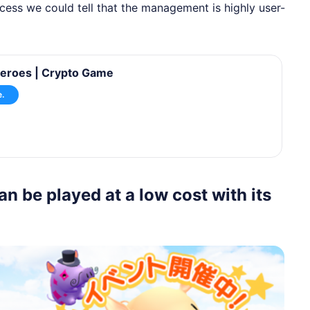
rocess we could tell that the management is highly user-
eroes | Crypto Game
e.
be played at a low cost with its