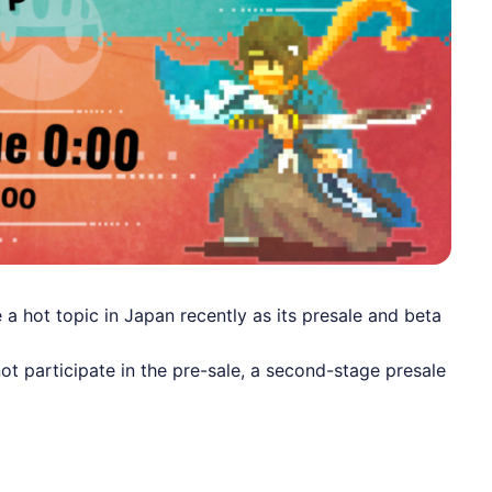
 hot topic in Japan recently as its presale and beta
t participate in the pre-sale, a second-stage presale