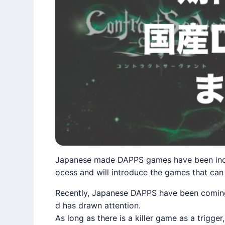
Japanese made DAPPS games have been incre
ocess and will introduce the games that ca
Recently, Japanese DAPPS have been coming cl
d has drawn attention.
As long as there is a killer game as a trigg