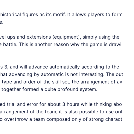
storical figures as its motif. It allows players to form
e.
el ups and extensions (equipment), simply using the
 battle. This is another reason why the game is drawi
s 3, and will advance automatically according to the
that advancing by automatic is not interesting. The out
type and order of the skill set, the arrangement of av
d together formed a quite profound system.
ied trial and error for about 3 hours while thinking abo
rangement of the team, it is also possible to use onl
d to overthrow a team composed only of strong charact