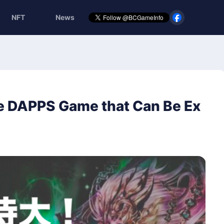
NFT
News
e DAPPS Game that Can Be Ex