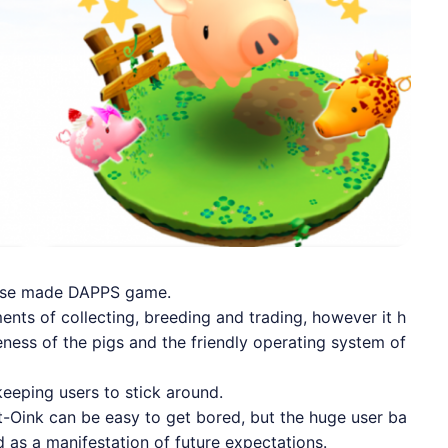
nese made DAPPS game.
nts of collecting, breeding and trading, however it h
ness of the pigs and the friendly operating system of
keeping users to stick around.
-Oink can be easy to get bored, but the huge user ba
 as a manifestation of future expectations.