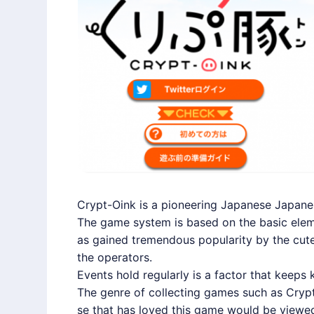
Crypt-Oink is a pioneering Japanese Japa
The game system is based on the basic eleme
as gained tremendous popularity by the cute
the operators.
Events hold regularly is a factor that keeps 
The genre of collecting games such as Crypt
se that has loved this game would be viewed