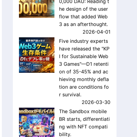
0,000 DAU: Reading t
he design of the user
flow that added Web
3 as an afterthought.
2026-04-01
Five industry experts
have released the "KP
I for Sustainable Web
3 Games"—D1 retenti
on of 35-45% and ac
hieving monthly defla
tion are conditions fo
r survival.
2026-03-30
The Sandbox mobile
BR starts, differentiati
ng with NFT compati
bility.