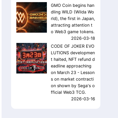
GMO Coin begins han
dling WILD (Wilda Wo
rld), the first in Japan,
attracting attention t
o Web3 game tokens.
2026-03-18
CODE OF JOKER EVO
LUTIONS developmen
t halted, NFT refund d
eadline approaching
on March 23 - Lesson
s on market contracti
on shown by Sega's o
fficial Web3 TCG.
2026-03-16