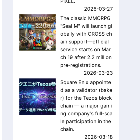
PIXEL.
2026-03-27
The classic MMORPG
"Seal M" will launch gl
obally with CROSS ch
ain support—official
service starts on Mar
ch 19 after 2.2 million
pre-registrations.
2026-03-23
Square Enix appointe
d as a validator (bake
r) for the Tezos block
chain — a major gami
ng company's full-sca
le participation in the
chain.
2026-03-18