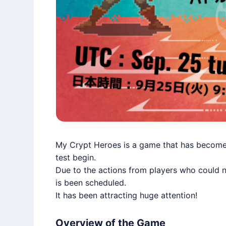
My Crypt Heroes is a game that has become a
test begin.
Due to the actions from players who could no
is been scheduled.
It has been attracting huge attention!
Overview of the Game