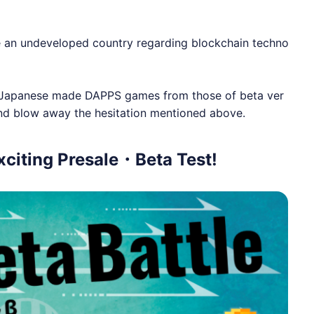
 an undeveloped country regarding blockchain techno
ing Japanese made DAPPS games from those of beta ver
and blow away the hesitation mentioned above.
citing Presale・Beta Test!