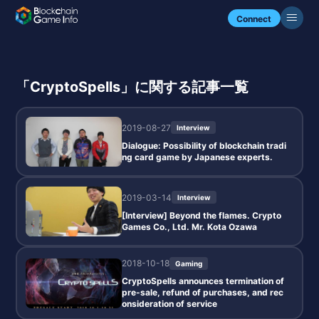
Connect
「CryptoSpells」に関する記事一覧
2019-08-27
Interview
Dialogue: Possibility of blockchain tradi
ng card game by Japanese experts.
2019-03-14
Interview
[Interview] Beyond the flames. Crypto
Games Co., Ltd. Mr. Kota Ozawa
2018-10-18
Gaming
CryptoSpells announces termination of
pre-sale, refund of purchases, and rec
onsideration of service