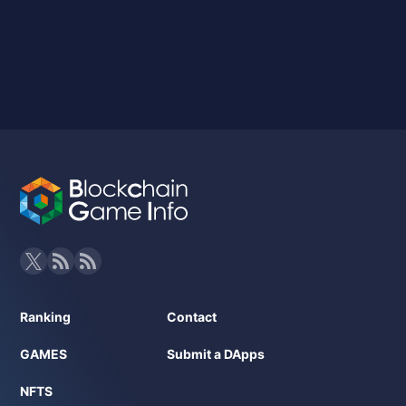
Ranking
Contact
GAMES
Submit a DApps
NFTS