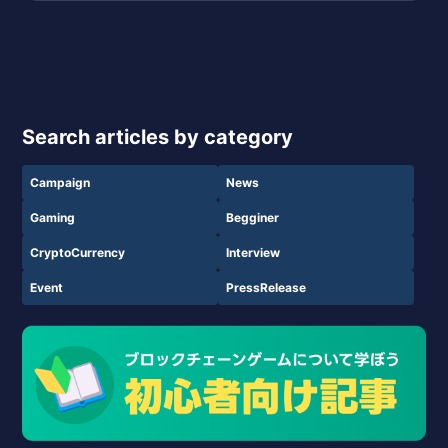
Search articles by category
Campaign
News
Gaming
Begginer
CryptoCurrency
Interview
Event
PressRelease