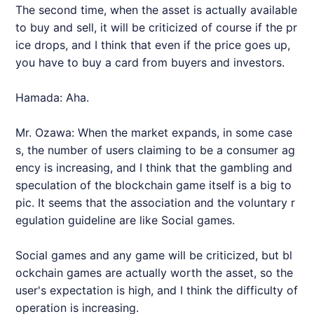
The second time, when the asset is actually available
to buy and sell, it will be criticized of course if the pr
ice drops, and I think that even if the price goes up,
you have to buy a card from buyers and investors.
Hamada: Aha.
Mr. Ozawa: When the market expands, in some case
s, the number of users claiming to be a consumer ag
ency is increasing, and I think that the gambling and
speculation of the blockchain game itself is a big to
pic. It seems that the association and the voluntary r
egulation guideline are like Social games.
Social games and any game will be criticized, but bl
ockchain games are actually worth the asset, so the
user's expectation is high, and I think the difficulty of
operation is increasing.