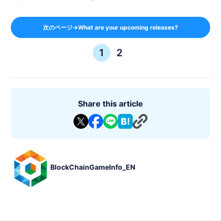
次のページ→What are your upcoming releases?
1
2
Share this article
BlockChainGameInfo_EN