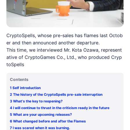
CryptoSpells, whose pre-sales has flames last Octob
er and then announced another departure.
This time, we interviewed Mr. Kota Ozawa, represent
ative of CryptoGames Co., Ltd., who produced Cryp
toSpells
Contents
1
Self introduction
2
The history of the CryptoSpells pre-sale interruption
3
What's the key to reopening?
4
I will continue to thrust in the criticism ready in the future
5
What are your upcoming releases?
6
What changed before and after the Flames
7
I was scared when it was burning.