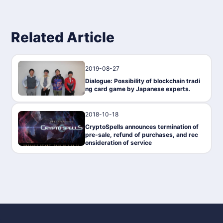
Related Article
2019-08-27
Interview
Dialogue: Possibility of blockchain tradi
ng card game by Japanese experts.
2018-10-18
Gaming
CryptoSpells announces termination of
pre-sale, refund of purchases, and rec
onsideration of service