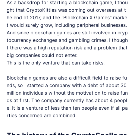
As a backdrop for starting a blockchain game, I thou
ght that CryptoKitties was coming out overseas at t
he end of 2017, and the "Blockchain X Games" marke
t would surely grow, including peripheral businesses.
And since blockchain games are still involved in cryp
tocurrency exchanges and gambling crimes, I though
t there was a high reputation risk and a problem that
big companies could not enter.
This is the only venture that can take risks.
Blockchain games are also a difficult field to raise fu
nds, so I started a company with a debt of about 30
million individuals without the motivation to raise fun
ds at first. The company currently has about 4 peopl
e. It is a venture of less than ten people even if all pa
rties concerned are combined.