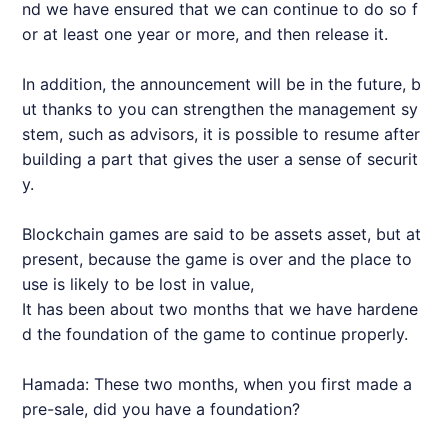
nd we have ensured that we can continue to do so f
or at least one year or more, and then release it.
In addition, the announcement will be in the future, b
ut thanks to you can strengthen the management sy
stem, such as advisors, it is possible to resume after
building a part that gives the user a sense of securit
y.
Blockchain games are said to be assets asset, but at
present, because the game is over and the place to
use is likely to be lost in value,
It has been about two months that we have hardene
d the foundation of the game to continue properly.
Hamada: These two months, when you first made a
pre-sale, did you have a foundation?