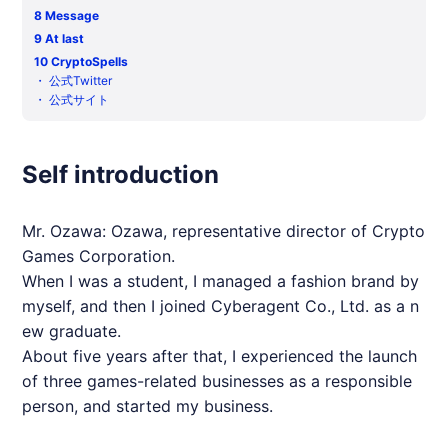
8
Message
9
At last
10
CryptoSpells
・
公式Twitter
・
公式サイト
Self introduction
Mr. Ozawa: Ozawa, representative director of Crypto
Games Corporation.
When I was a student, I managed a fashion brand by
myself, and then I joined Cyberagent Co., Ltd. as a n
ew graduate.
About five years after that, I experienced the launch
of three games-related businesses as a responsible
person, and started my business.