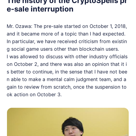
The history of the CryptoSpells pr
e-sale interruption
Mr. Ozawa: The pre-sale started on October 1, 2018,
and it became more of a topic than I had expected.
In particular, we have received criticism from existin
g social game users other than blockchain users.
I was allowed to discuss with other industry officials
on October 2, and there was also an opinion that it i
s better to continue, in the sense that I have not bee
n able to make a mental calm judgment team, and a
gain to review from scratch, once the suspension to
ok action on October 3.