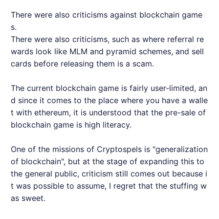
There were also criticisms against blockchain game
s.
There were also criticisms, such as where referral re
wards look like MLM and pyramid schemes, and sell
cards before releasing them is a scam.
The current blockchain game is fairly user-limited, an
d since it comes to the place where you have a walle
t with ethereum, it is understood that the pre-sale of
blockchain game is high literacy.
One of the missions of Cryptospels is "generalization
of blockchain", but at the stage of expanding this to
the general public, criticism still comes out because i
t was possible to assume, I regret that the stuffing w
as sweet.