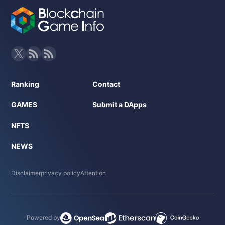
Ranking
Contact
GAMES
Submit a DApps
NFTS
NEWS
Disclaimer
privacy policy
Attention
Powered by