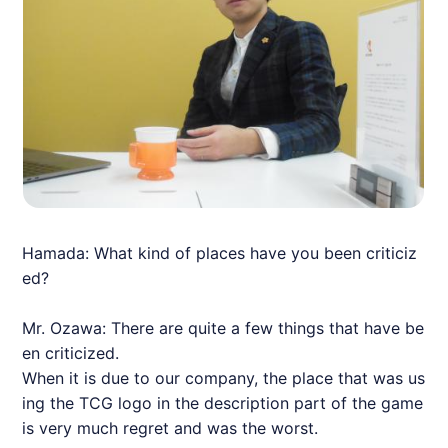
Hamada: What kind of places have you been criticiz
ed?
Mr. Ozawa: There are quite a few things that have be
en criticized.
When it is due to our company, the place that was us
ing the TCG logo in the description part of the game
is very much regret and was the worst.