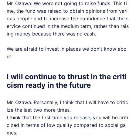
Mr. Ozawa: We were not going to raise funds. This ti
me, the fund was raised to obtain opinions from vari
ous people and to increase the confidence that the s
ervice continued in the medium term, rather than rais
ing money because there was no cash.
We are afraid to invest in places we don't know abo
ut.
I will continue to thrust in the criti
cism ready in the future
Mr. Ozawa: Personally, I think that I will have to critic
ize the last two more times.
I think that the first time you release, you will be criti
cized in terms of low quality compared to social ga
mes.