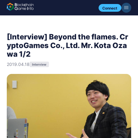
Connect
[Interview] Beyond the flames. Cr
yptoGames Co., Ltd. Mr. Kota Oza
wa 1/2
2019.04.18
Interview