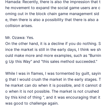
Hamada: Recently, there is also the impression that t
he movement to expand the social game users are c
oming out in the block chain game management sid
e, then there is also a possibility that there is also a
collision arises.
Mr. Ozawa: Yes.
On the other hand, it is a decline if you do nothing. S
ince the market is still in the early days, I think we sh
ould make more and more examples, such as "Burnin
g Up this Way" and "this sales method succeeded."
While I was in flames, I was tormented by guilt, sayin
g that I would crush the market in the early stages. T
he market can do when it is possible, and it cannot d
o when it is not possible. The market is not crushed
by this kind of thing ", and it was encouraging that it
was good to challenge again.