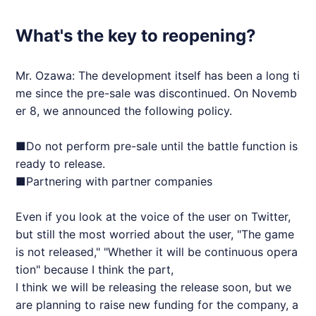
What's the key to reopening?
Mr. Ozawa: The development itself has been a long ti
me since the pre-sale was discontinued. On Novemb
er 8, we announced the following policy.
■Do not perform pre-sale until the battle function is
ready to release.
■Partnering with partner companies
Even if you look at the voice of the user on Twitter,
but still the most worried about the user, "The game
is not released," "Whether it will be continuous opera
tion" because I think the part,
I think we will be releasing the release soon, but we
are planning to raise new funding for the company, a