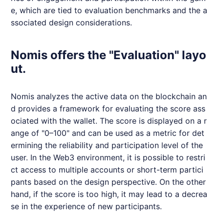
e, which are tied to evaluation benchmarks and the a
ssociated design considerations.
Nomis offers the "Evaluation" layo
ut.
Nomis
analyzes the active data on the blockchain an
d provides a framework for evaluating the score ass
ociated with the wallet. The score is displayed on a r
ange of "0–100" and can be used as a metric for det
ermining the reliability and participation level of the
user. In the Web3 environment, it is possible to restri
ct access to multiple accounts or short-term partici
pants based on the design perspective. On the other
hand, if the score is too high, it may lead to a decrea
se in the experience of new participants.