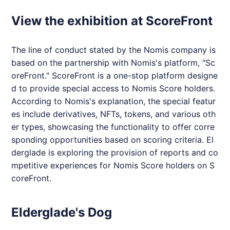
View the exhibition at ScoreFront
The line of conduct stated by the
Nomis
company is
based on the partnership with
Nomis
's platform, "Sc
oreFront." ScoreFront is a one-stop platform designe
d to provide special access to
Nomis
Score holders.
According to
Nomis
's explanation, the special featur
es include derivatives, NFTs, tokens, and various oth
er types, showcasing the functionality to offer corre
sponding opportunities based on scoring criteria.
El
derglade
is exploring the provision of reports and co
mpetitive experiences for
Nomis
Score holders on S
coreFront.
Elderglade's Dog