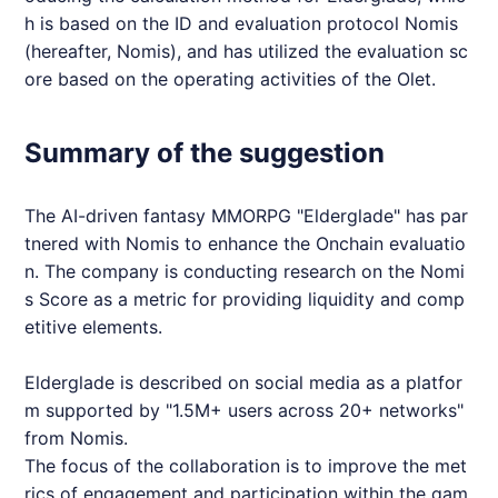
h is based on the ID and evaluation protocol
Nomis
(hereafter,
Nomis
), and has utilized the evaluation sc
ore based on the operating activities of the Olet.
Summary of the suggestion
The AI-driven fantasy
MMORPG
"
Elderglade
" has par
tnered with
Nomis
to enhance the Onchain evaluatio
n. The company is conducting research on the
Nomi
s
Score as a metric for providing liquidity and comp
etitive elements.
Elderglade
is described on social media as a platfor
m supported by "1.5M+ users across 20+ networks"
from
Nomis
.
The focus of the collaboration is to improve the met
rics of engagement and participation within the gam