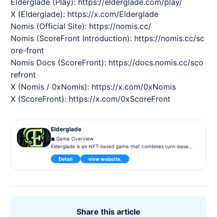
Elderglade
(Play):
https://elderglade.com/play/
X (
Elderglade
):
https://x.com/
Elderglade
Nomis
(Official Site):
https://nomis.cc/
Nomis
(ScoreFront Introduction):
https://nomis.cc/sc
ore-front
Nomis
Docs (ScoreFront):
https://docs.nomis.cc/sco
refront
X (
Nomis
/ 0x
Nomis
):
https://x.com/0x
Nomis
X (ScoreFront):
https://x.com/0xScoreFront
Elderglade
◼︎ Game Overview
Elderglade is an NFT-based game that combines turn-based
strategy with blockchain technology. Players collect and evol
Detail
view website.
ve characters to aim for victory through battles. The game i
ncorporates elements requiring diverse strategies, offering b
oth player-vs-player (PvP) and cooperative (PvE) gameplay.
◼︎ Gameplay
Set in the fantasy world of Elderglade, players command her
oes wielding magic and swordsmanship to battle enemies. Ea
Share this article
ch hero is represented as an NFT with unique skills and stats,