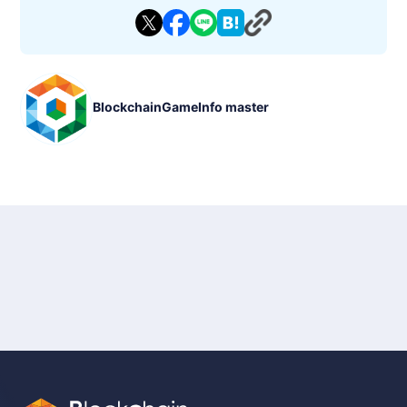
which can be enhanced to improve battle performance. Play
ers can acquire new items through story modes and daily ch
allenges, advancing their strategies as they progress.
◼︎ Features
- Strategic Turn-Based Battles
Positioning and skill selection are key in this turn-based strat
BlockchainGameInfo master
egy game.
- NFT and Token Economy
In-game items and heroes are managed as NFTs, enabling bl
ockchain-based transactions.
- Growth System
Enhance heroes and acquire new skills and equipment to dee
pen the gameplay experience.
- Ecosystem
A system that ties in-game assets to real-world monetization
opportunities.
◼︎ Basic Information
- Game Title: Elderglade
- Genre: Fantasy Strategy Game (Turn-Based Strategy)
- Devices: PC, Smartphone (iOS, Android)
- Price: Free to play (with in-app purchases)
- Status: Beta Version (as of January 2025)
- P2E: Supported (Play-to-Earn functionality available)
- Blockchain: Kaia
- Tokens: Dedicated in-game token (details undisclosed at thi
s time)