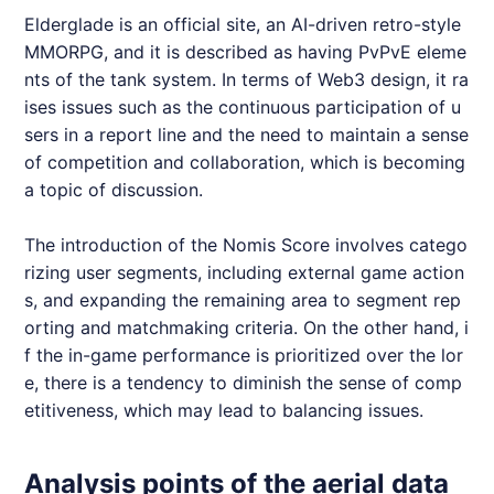
Elderglade
is an official site, an AI-driven retro-style
MMORPG
, and it is described as having PvPvE eleme
nts of the tank system. In terms of Web3 design, it ra
ises issues such as the continuous participation of u
sers in a report line and the need to maintain a sense
of competition and collaboration, which is becoming
a topic of discussion.
The introduction of the
Nomis
Score involves catego
rizing user segments, including external game action
s, and expanding the remaining area to segment rep
orting and matchmaking criteria. On the other hand, i
f the in-game performance is prioritized over the lor
e, there is a tendency to diminish the sense of comp
etitiveness, which may lead to balancing issues.
Analysis points of the aerial data