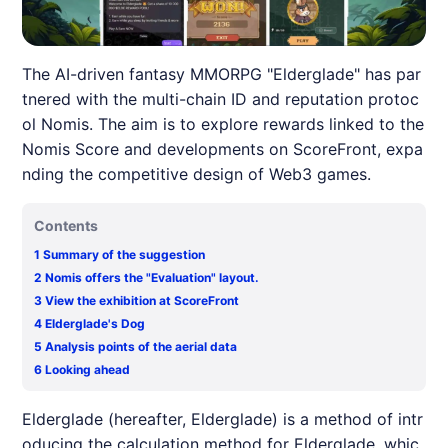
The AI-driven fantasy MMORPG "Elderglade" has par
tnered with the multi-chain ID and reputation protoc
ol Nomis. The aim is to explore rewards linked to the
Nomis Score and developments on ScoreFront, expa
nding the competitive design of Web3 games.
Contents
1
Summary of the suggestion
2
Nomis offers the "Evaluation" layout.
3
View the exhibition at ScoreFront
4
Elderglade's Dog
5
Analysis points of the aerial data
6
Looking ahead
Elderglade
(hereafter,
Elderglade
) is a method of intr
oducing the calculation method for
Elderglade
, whic