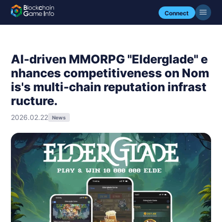
Connect
AI-driven MMORPG "Elderglade" e
nhances competitiveness on Nom
is's multi-chain reputation infrast
ructure.
2026.02.22
News