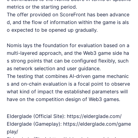
metrics or the starting period.
The offer provided on ScoreFront has been advance
d, and the flow of information within the game is als
o expected to be opened up gradually.
Nomis
lays the foundation for evaluation based on a
multi-layered approach, and the Web3 game side ha
s strong points that can be configured flexibly, such
as network selection and user guidance.
The testing that combines AI-driven game mechanic
s and on-chain evaluation is a focal point to observe
what kind of impact the established parameters will
have on the competition design of Web3 games.
Elderglade
(Official Site):
https://elderglade.com/
Elderglade
(Gameplay):
https://elderglade.com/game
play/