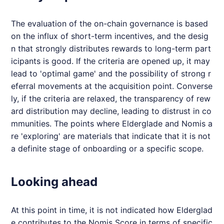
The evaluation of the on-chain governance is based
on the influx of short-term incentives, and the desig
n that strongly distributes rewards to long-term part
icipants is good. If the criteria are opened up, it may
lead to 'optimal game' and the possibility of strong r
eferral movements at the acquisition point. Converse
ly, if the criteria are relaxed, the transparency of rew
ard distribution may decline, leading to distrust in co
mmunities. The points where
Elderglade
and
Nomis
a
re 'exploring' are materials that indicate that it is not
a definite stage of onboarding or a specific scope.
Looking ahead
At this point in time, it is not indicated how
Elderglad
e
contributes to the
Nomis
Score in terms of specific