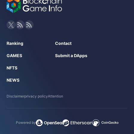
- NFT:Hero characters, equipment, etc. (details undisclosed
at this time)
- Official Website:https://line.elderglade.com/ja
Click here for the invitation link
Ranking
Contact
GAMES
Submit a DApps
NFTS
NEWS
Disclaimer
privacy policy
Attention
Powered by