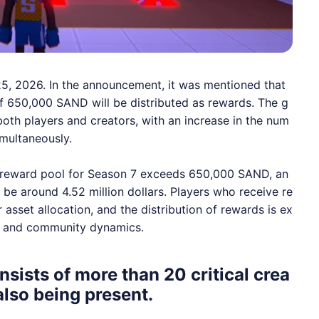
25, 2026. In the announcement, it was mentioned that
 of 650,000
SAND
will be distributed as rewards. The g
th players and creators, with an increase in the num
multaneously.
he reward pool for Season 7 exceeds 650,000
SAND
, an
 be around 4.52 million dollars. Players who receive re
asset allocation, and the distribution of rewards is ex
m and community dynamics.
sists of more than 20 critical crea
also being present.