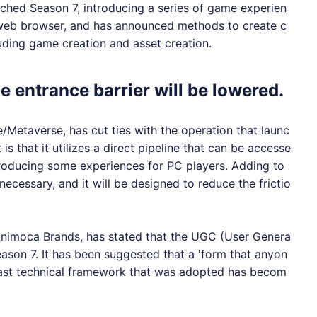
hed Season 7, introducing a series of game experien
 web browser, and has announced methods to create c
uding game creation and asset creation.
he entrance barrier will be lowered.
etaverse, has cut ties with the operation that launc
is that it utilizes a direct pipeline that can be accesse
troducing some experiences for PC players. Adding to
ecessary, and it will be designed to reduce the frictio
imoca Brands, has stated that the UGC (User Genera
ason 7. It has been suggested that a 'form that anyon
 past technical framework that was adopted has becom