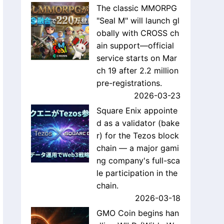
The classic MMORPG
"Seal M" will launch gl
obally with CROSS ch
ain support—official
service starts on Mar
ch 19 after 2.2 million
pre-registrations.
2026-03-23
Square Enix appointe
d as a validator (bake
r) for the Tezos block
chain — a major gami
ng company's full-sca
le participation in the
chain.
2026-03-18
GMO Coin begins han