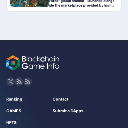
Fates" global release - launched alongs
ide the marketplace provided by Immut
able.
Ranking
Contact
GAMES
Submit a DApps
NFTS