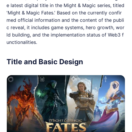
e latest digital title in the Might & Magic series, titled
'Might & Magic Fates.' Based on the currently confir
med official information and the content of the publi
c reveal, it includes game systems, hero growth, wor
ld building, and the implementation status of Web3 f
unctionalities.
Title and Basic Design