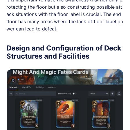
rotecting the floor but also constructing possible att
ack situations with the floor label is crucial. The end
floor has many areas where the lack of floor label po
wer can lead to defeat.
Design and Configuration of Deck
Structures and Facilities