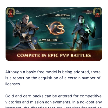
Although a basic free model is being adopted, there
is a report on the acquisition of a certain number of
licenses.
Gold and card packs can be entered for competitive
victories and mission achievements. In a no-cost env
ironment, the direction that requires time for card co