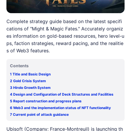
Complete strategy guide based on the latest specifi
cations of "Might & Magic Fates." Accurately organiz
es information on gold-based resources, hero level-u
ps, faction strategies, reward pacing, and the realitie
s of Web3 features.
Contents
1
Title and Basic Design
2
Gold Crisis System
3
Hirolo Growth System
4
Design and Configuration of Deck Structures and Facilities
5
Report construction and progress plans
6
Web3 and the implementation status of NFT functionality
7
Current point of attack guidance
Ubisoft (Company: France-Montreuil) is launching th