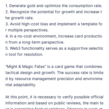
1. Generate gold and optimize the consumption rate.
2. Recognize the potential for growth and increase t
he growth rate.
3. Avoid high-cost bias and implement a template fo
r multiple perspectives.
4. In a no-cost environment, increase card productio
n from a long-term perspective.
5. Web3 functionality serves as a supportive selectio
n tool for resolution.
"Might & Magic Fates" is a card game that combines
tactical design and growth. The success rate is limite
d by resource management precision and environme
ntal adaptability.
At this point, it is necessary to verify possible official
information and based on public reviews, the main te
xt is organizing factual relations. Changes in work st