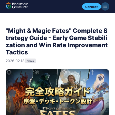
Connect
"Might & Magic Fates" Complete S
trategy Guide - Early Game Stabili
zation and Win Rate Improvement
Tactics
2026.02.18
News