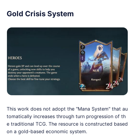
Gold Crisis System
This work does not adopt the "Mana System" that au
tomatically increases through turn progression of th
e traditional TCG. The resource is constructed based
on a gold-based economic system.