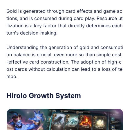
Gold is generated through card effects and game ac
tions, and is consumed during card play. Resource ut
ilization is a key factor that directly determines each
turn's decision-making.
Understanding the generation of gold and consumpti
on balance is crucial, even more so than simple cost
-effective card construction. The adoption of high-c
ost cards without calculation can lead to a loss of te
mpo.
Hirolo Growth System