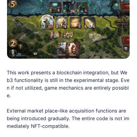
This work presents a blockchain integration, but We
b3 functionality is still in the experimental stage. Eve
n if not utilized, game mechanics are entirely possibl
e.
External market place-like acquisition functions are
being introduced gradually. The entire code is not im
mediately NFT-compatible.