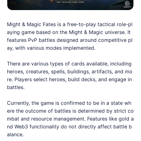
Might & Magic Fates is a free-to-play tactical role-pl
aying game based on the Might & Magic universe. It
features PvP battles designed around competitive pl
ay, with various modes implemented.
There are various types of cards available, including
heroes, creatures, spells, buildings, artifacts, and mo
re. Players select heroes, build decks, and engage in
battles.
Currently, the game is confirmed to be in a state wh
ere the outcome of battles is determined by strict co
mbat and resource management. Features like gold a
nd Web3 functionality do not directly affect battle b
alance.