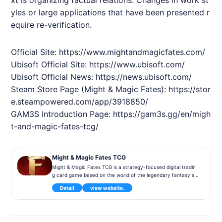
yles or large applications that have been presented r
equire re-verification.
Official Site:
https://www.mightandmagicfates.com/
Ubisoft Official Site:
https://www.ubisoft.com/
Ubisoft Official News:
https://news.ubisoft.com/
Steam Store Page (Might & Magic Fates):
https://stor
e.steampowered.com/app/3918850/
GAM3S Introduction Page:
https://gam3s.gg/en/migh
t-and-magic-fates-tcg/
Might & Magic Fates TCG
Might & Magic Fates TCG is a strategy-focused digital tradin
g card game based on the world of the legendary fantasy se
ries Might & Magic. Players collect cards and build decks to c
Detail
view website.
ompete using a variety of heroes, creatures, and spells. The
game is free-to-play and features strategic duels along with
deep deck-building mechanics.