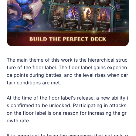
The main theme of this work is the hierarchical struc
ture of the floor label. The floor label gains experien
ce points during battles, and the level rises when cer
tain conditions are met.
At the time of the floor label's release, a new ability i
s confirmed to be unlocked. Participating in attacks
on the floor label is one reason for increasing the gr
owth rate.
It is important to have the awareness that not only p