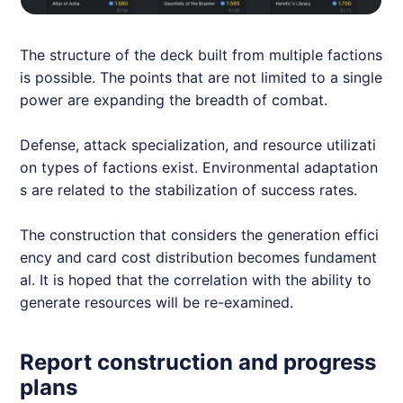
The structure of the deck built from multiple factions
is possible. The points that are not limited to a single
power are expanding the breadth of combat.
Defense, attack specialization, and resource utilizati
on types of factions exist. Environmental adaptation
s are related to the stabilization of success rates.
The construction that considers the generation effici
ency and card cost distribution becomes fundament
al. It is hoped that the correlation with the ability to
generate resources will be re-examined.
Report construction and progress
plans