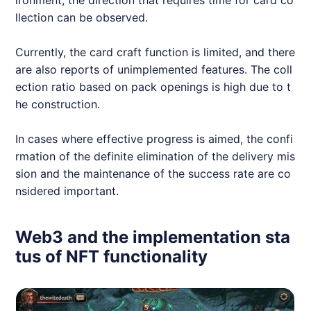
llection can be observed.
Currently, the card craft function is limited, and there
are also reports of unimplemented features. The coll
ection ratio based on pack openings is high due to t
he construction.
In cases where effective progress is aimed, the confi
rmation of the definite elimination of the delivery mis
sion and the maintenance of the success rate are co
nsidered important.
Web3 and the implementation sta
tus of NFT functionality