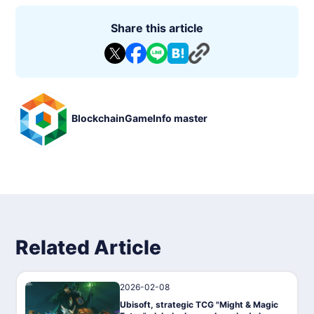
Share this article
BlockchainGameInfo master
Related Article
2026-02-08
News
Ubisoft, strategic TCG "Might & Magic