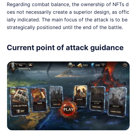
Regarding combat balance, the ownership of NFTs d
oes not necessarily create a superior design, as offic
ially indicated. The main focus of the attack is to be
strategically positioned until the end of the battle.
Current point of attack guidance