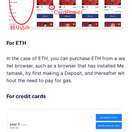
For ETH
In the case of ETH, you can purchase ETH from a wa
llet browser, such as a browser that has installed Me
tamask, by first making a Deposit, and thereafter wit
hout the need to pay for gas.
For credit cards