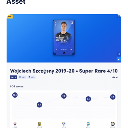
Asset