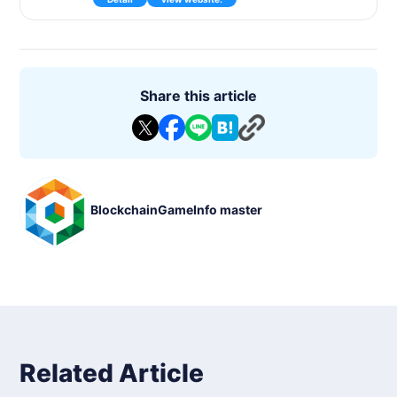
sed on real-life game results. The game supports multiple sp
orts, including soccer, NBA, and MLB, and is officially license
d by each league.
*DAUs reflect operations such as deposits and withdrawals.
Buying and selling of cards is reflected only in the number of
transactions and not in DAU.
Share this article
For more information on buying and selling cards, please see
the Asset Analyzer.
https://blockchaingame.jp/token/30
Title: Sorare
Genre : Fantasy soccer
■Fee : Free of charge
■Models supported : Web browser
BlockchainGameInfo master
■Release Date : 2019
■Status : In release
■P2E : Supported
■Languages : English, Spanish, German, French, Italian, Turki
c, Arabic, Russian
■ Blockchain : Ethereum
■Distribution platform :
■NFT : Player cards
■Tokens : -
■Development Partners:
■Provider/Developer : Sorare, SAS.
Related Article