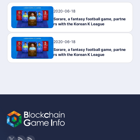
2020-06-18
PressRelease
Sorare, a fantasy football game, partne
rs with the Korean K League
2020-06-18
PressRelease
Sorare, a fantasy football game, partne
rs with the Korean K League