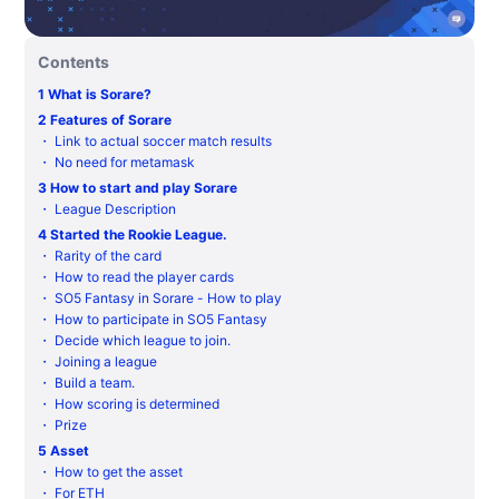
Contents
1
What is Sorare?
2
Features of Sorare
・
Link to actual soccer match results
・
No need for metamask
3
How to start and play Sorare
・
League Description
4
Started the Rookie League.
・
Rarity of the card
・
How to read the player cards
・
SO5 Fantasy in Sorare - How to play
・
How to participate in SO5 Fantasy
・
Decide which league to join.
・
Joining a league
・
Build a team.
・
How scoring is determined
・
Prize
5
Asset
・
How to get the asset
・
For ETH