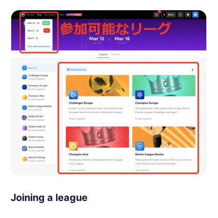
Joining a league