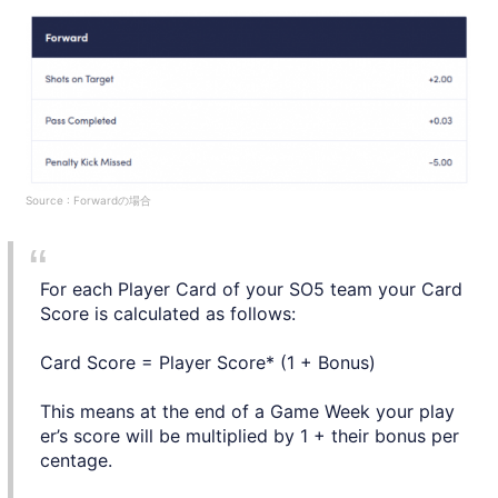
Source : Forwardの場合
For each Player Card of your SO5 team your Card
Score is calculated as follows:
Card Score = Player Score* (1 + Bonus)
This means at the end of a Game Week your play
er’s score will be multiplied by 1 + their bonus per
centage.