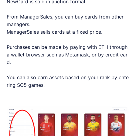
NewCard is sold in auction format.
From ManagerSales, you can buy cards from other
managers.
ManagerSales sells cards at a fixed price.
Purchases can be made by paying with ETH through
a wallet browser such as Metamask, or by credit car
d.
You can also earn assets based on your rank by ente
ring SO5 games.