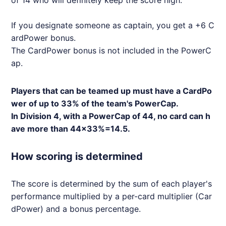
of 14 who will definitely keep the score high.
If you designate someone as captain, you get a +6 C
ardPower bonus.
The CardPower bonus is not included in the PowerC
ap.
Players that can be teamed up must have a CardPo
wer of up to 33% of the team's PowerCap.
In Division 4, with a PowerCap of 44, no card can h
ave more than 44x33%=14.5.
How scoring is determined
The score is determined by the sum of each player's
performance multiplied by a per-card multiplier (Car
dPower) and a bonus percentage.