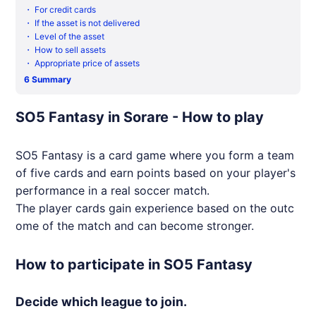
・
For credit cards
・
If the asset is not delivered
・
Level of the asset
・
How to sell assets
・
Appropriate price of assets
6
Summary
SO5 Fantasy in Sorare - How to play
SO5 Fantasy is a card game where you form a team
of five cards and earn points based on your player's
performance in a real soccer match.
The player cards gain experience based on the outc
ome of the match and can become stronger.
How to participate in SO5 Fantasy
Decide which league to join.