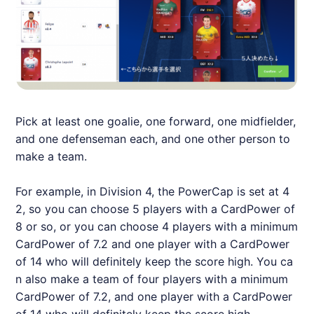
Pick at least one goalie, one forward, one midfielder,
and one defenseman each, and one other person to
make a team.
For example, in Division 4, the PowerCap is set at 4
2, so you can choose 5 players with a CardPower of
8 or so, or you can choose 4 players with a minimum
CardPower of 7.2 and one player with a CardPower
of 14 who will definitely keep the score high. You ca
n also make a team of four players with a minimum
CardPower of 7.2, and one player with a CardPower