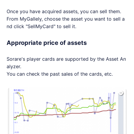
Once you have acquired assets, you can sell them.
From MyGallely, choose the asset you want to sell a
nd click "SellMyCard" to sell it.
Appropriate price of assets
Sorare's player cards are supported by the Asset An
alyzer.
You can check the past sales of the cards, etc.