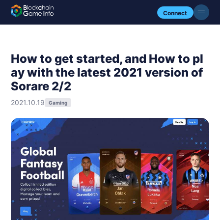
Connect
How to get started, and How to pl
ay with the latest 2021 version of
Sorare 2/2
2021.10.19
Gaming