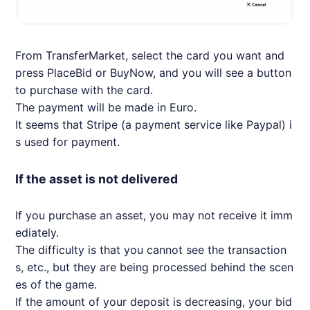
From TransferMarket, select the card you want and
press PlaceBid or BuyNow, and you will see a button
to purchase with the card.
The payment will be made in Euro.
It seems that Stripe (a payment service like Paypal) i
s used for payment.
If the asset is not delivered
If you purchase an asset, you may not receive it imm
ediately.
The difficulty is that you cannot see the transaction
s, etc., but they are being processed behind the scen
es of the game.
If the amount of your deposit is decreasing, your bid