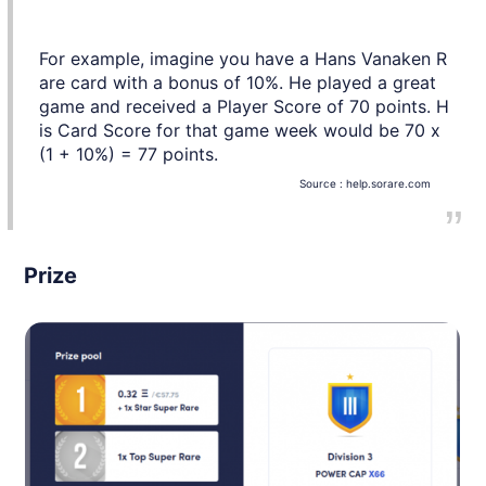
For example, imagine you have a Hans Vanaken R
are card with a bonus of 10%. He played a great
game and received a Player Score of 70 points. H
is Card Score for that game week would be 70 x
(1 + 10%) = 77 points.
Source :
help.sorare.com
Prize