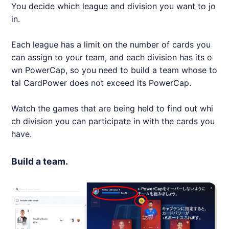
You decide which league and division you want to jo
in.
Each league has a limit on the number of cards you
can assign to your team, and each division has its o
wn PowerCap, so you need to build a team whose to
tal CardPower does not exceed its PowerCap.
Watch the games that are being held to find out whi
ch division you can participate in with the cards you
have.
Build a team.