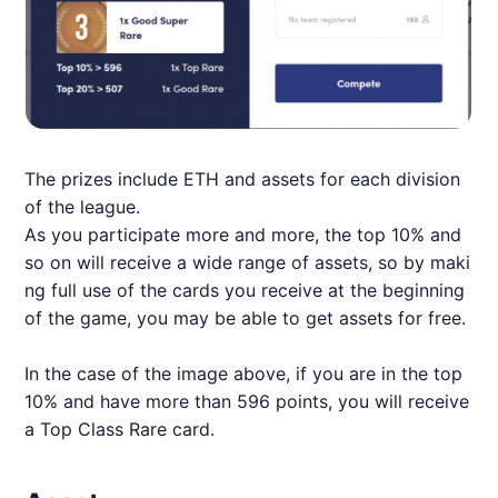
The prizes include ETH and assets for each division
of the league.
As you participate more and more, the top 10% and
so on will receive a wide range of assets, so by maki
ng full use of the cards you receive at the beginning
of the game, you may be able to get assets for free.
In the case of the image above, if you are in the top
10% and have more than 596 points, you will receive
a Top Class Rare card.