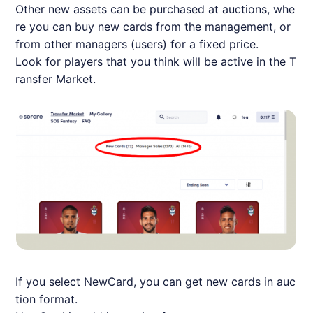
Other new assets can be purchased at auctions, whe
re you can buy new cards from the management, or
from other managers (users) for a fixed price.
Look for players that you think will be active in the T
ransfer Market.
If you select NewCard, you can get new cards in auc
tion format.