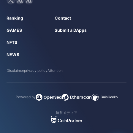
Ranking
Contact
GAMES
Submit a DApps
NFTS
NEWS
Disclaimer
privacy policy
Attention
Powered by
運営メディア