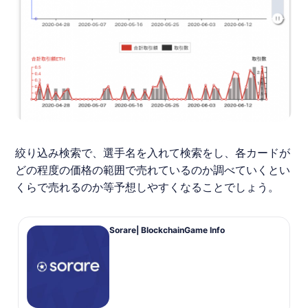
絞り込み検索で、選手名を入れて検索をし、各カードが
どの程度の価格の範囲で売れているのか調べていくとい
くらで売れるのか等予想しやすくなることでしょう。
Sorare| BlockchainGame Info