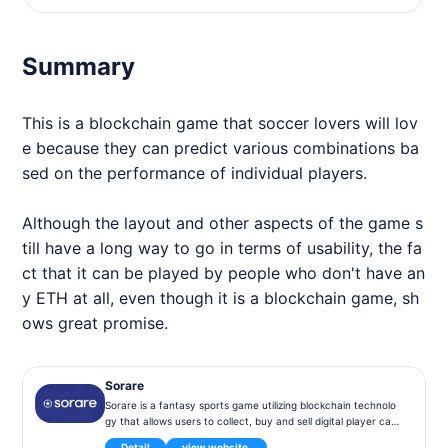
Summary
This is a blockchain game that soccer lovers will lov
e because they can predict various combinations ba
sed on the performance of individual players.
Although the layout and other aspects of the game s
till have a long way to go in terms of usability, the fa
ct that it can be played by people who don't have an
y ETH at all, even though it is a blockchain game, sh
ows great promise.
Sorare
Sorare is a fantasy sports game utilizing blockchain technolo
gy that allows users to collect, buy and sell digital player car
ds, organize virtual teams and participate in competitions ba
Detail
view website.