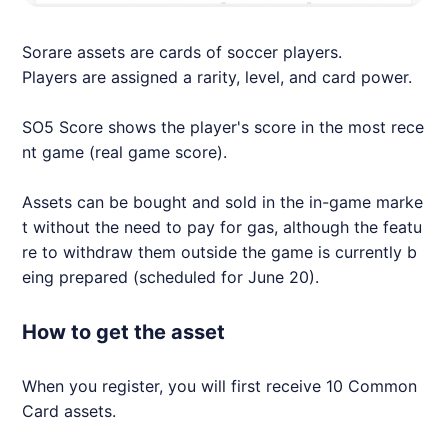
Sorare assets are cards of soccer players.
Players are assigned a rarity, level, and card power.
SO5 Score shows the player's score in the most rece
nt game (real game score).
Assets can be bought and sold in the in-game marke
t without the need to pay for gas, although the featu
re to withdraw them outside the game is currently b
eing prepared (scheduled for June 20).
How to get the asset
When you register, you will first receive 10 Common
Card assets.