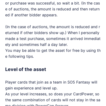
or purchase was successful, so wait a bit. (In the cas
e of auctions, the amount is reduced and then return
ed if another bidder appears.
(In the case of auctions, the amount is reduced and r
eturned if other bidders show up.) When I personally
made a test purchase, sometimes it arrived immediat
ely and sometimes half a day later.
You may be able to get the asset for free by using th
e following tips.
Level of the asset
Player cards that join as a team in SO5 Fantasy will
gain experience and level up.
As your level increases, so does your CardPower, so
the same combination of cards will not stay in the sa
me division with PowerCap forever.