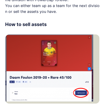
You can either team up as a team for the next divisio
n or sell the assets you have.
How to sell assets