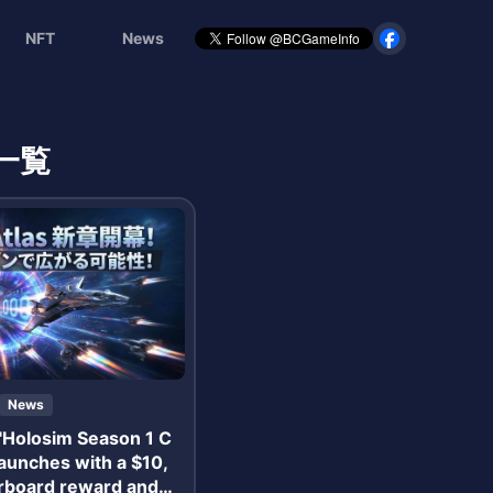
NFT
News
一覧
News
 "Holosim Season 1 C
launches with a $10,
rboard reward and N