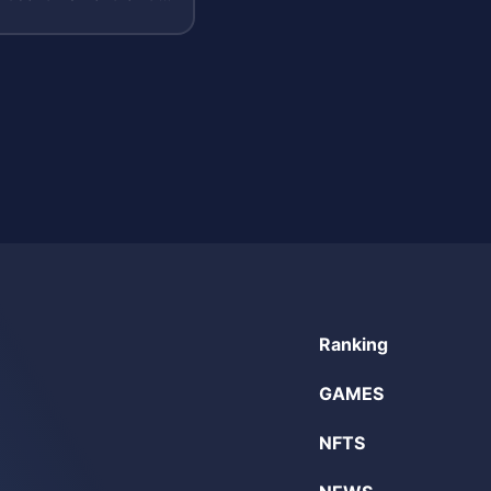
ry.
Ranking
GAMES
NFTS