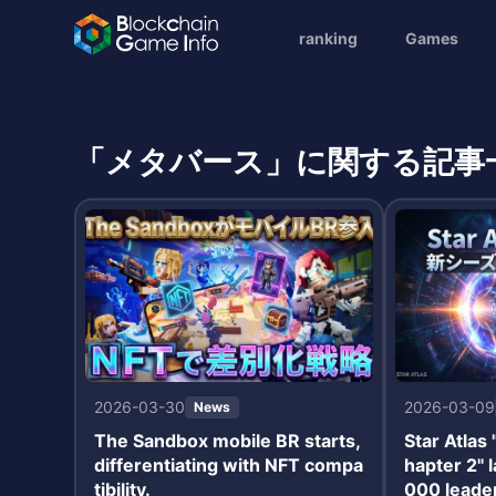
ranking
Games
「メタバース」に関する記事
2026-03-30
2026-03-09
News
The Sandbox mobile BR starts,
Star Atlas
differentiating with NFT compa
hapter 2" 
tibility.
000 leade