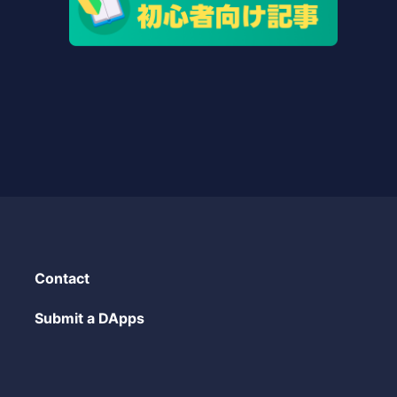
Contact
Submit a DApps