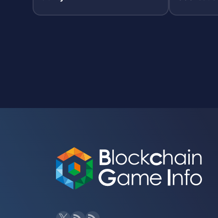
PC-led sto