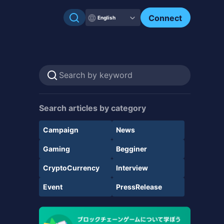
Connect
English
Search articles by category
Campaign
News
Gaming
Begginer
CryptoCurrency
Interview
Event
PressRelease