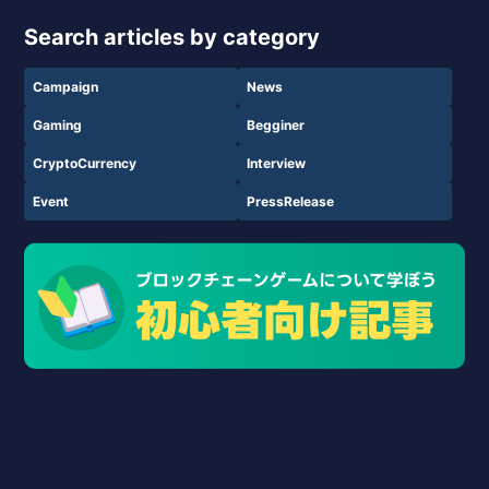
Search articles by category
Campaign
News
Gaming
Begginer
CryptoCurrency
Interview
Event
PressRelease