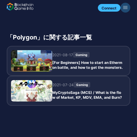
Connect
「Polygon」に関する記事一覧
2021-08-17
Gaming
[For Beginners] How to start an Etherm
on battle, and how to get the monsters.
2021-07-24
Gaming
MyCryptoSaga (MCS) / What is the flo
w of Market, KP, MDV, EMA, and Burn?