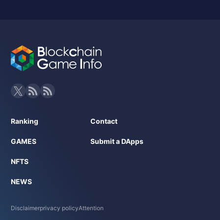
Ranking
Contact
GAMES
Submit a DApps
NFTS
NEWS
Disclaimer
privacy policy
Attention