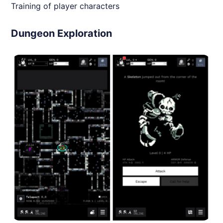
Training of player characters
Dungeon Exploration