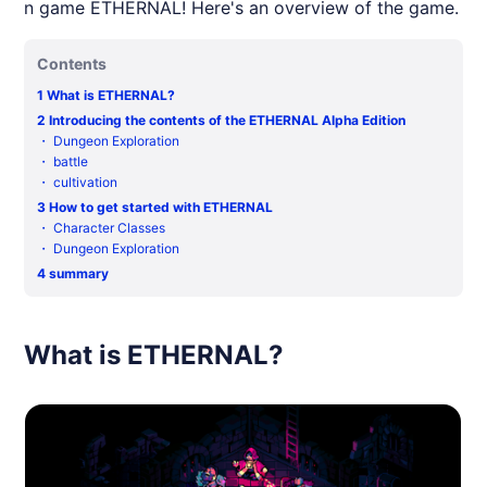
n game ETHERNAL! Here's an overview of the game.
Contents
1
What is ETHERNAL?
2
Introducing the contents of the ETHERNAL Alpha Edition
・
Dungeon Exploration
・
battle
・
cultivation
3
How to get started with ETHERNAL
・
Character Classes
・
Dungeon Exploration
4
summary
What is ETHERNAL?