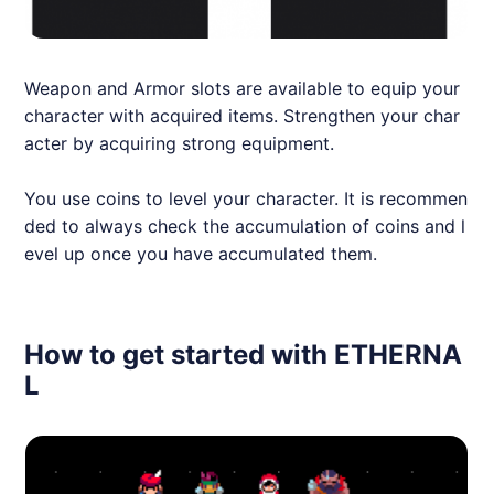
Weapon and Armor slots are available to equip your
character with acquired items. Strengthen your char
acter by acquiring strong equipment.
You use coins to level your character. It is recommen
ded to always check the accumulation of coins and l
evel up once you have accumulated them.
How to get started with ETHERNA
L