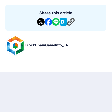
Share this article
BlockChainGameInfo_EN