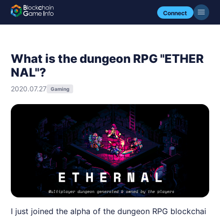
Connect
What is the dungeon RPG "ETHER
NAL"?
2020.07.27
Gaming
I just joined the alpha of the dungeon RPG blockchai