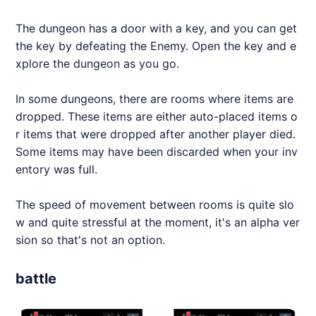
The dungeon has a door with a key, and you can get
the key by defeating the Enemy. Open the key and e
xplore the dungeon as you go.
In some dungeons, there are rooms where items are
dropped. These items are either auto-placed items o
r items that were dropped after another player died.
Some items may have been discarded when your inv
entory was full.
The speed of movement between rooms is quite slo
w and quite stressful at the moment, it's an alpha ver
sion so that's not an option.
battle