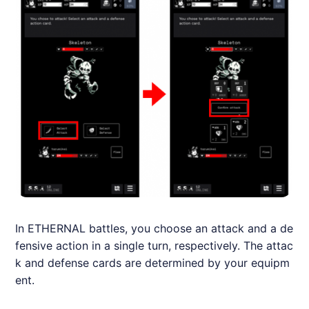
In
ETHERNAL
battles, you choose an attack and a de
fensive action in a single turn, respectively. The attac
k and defense cards are determined by your equipm
ent.