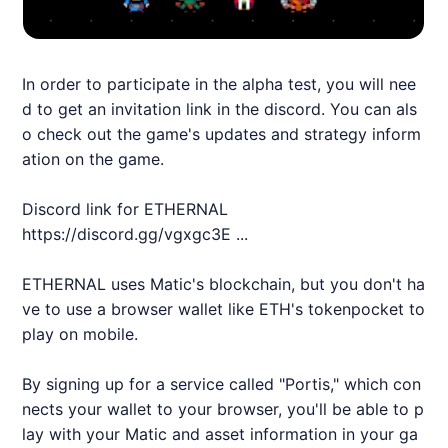
In order to participate in the alpha test, you will nee
d to get an invitation link in the discord. You can als
o check out the game's updates and strategy inform
ation on the game.
Discord link for
ETHERNAL
https://discord.gg/vgxgc3E
...
ETHERNAL
uses Matic's blockchain, but you don't ha
ve to use a browser wallet like ETH's tokenpocket to
play on mobile.
By signing up for a service called "Portis," which con
nects your wallet to your browser, you'll be able to p
lay with your Matic and asset information in your ga