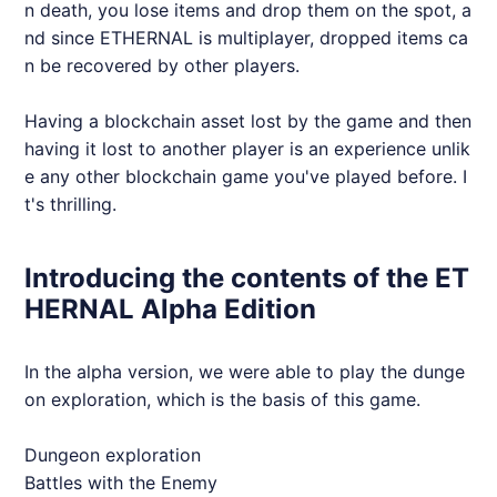
n death, you lose items and drop them on the spot, a
nd since
ETHERNAL
is multiplayer, dropped items ca
n be recovered by other players.
Having a blockchain asset lost by the game and then
having it lost to another player is an experience unlik
e any other blockchain game you've played before. I
t's thrilling.
Introducing the contents of the ET
HERNAL Alpha Edition
In the alpha version, we were able to play the dunge
on exploration, which is the basis of this game.
Dungeon exploration
Battles with the Enemy