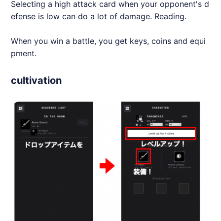
Selecting a high attack card when your opponent's d
efense is low can do a lot of damage. Reading.
When you win a battle, you get keys, coins and equi
pment.
cultivation