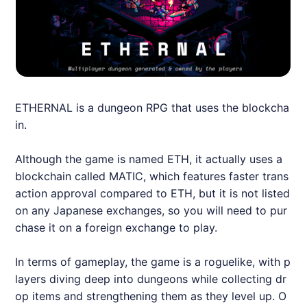
ETHERNAL
is a dungeon RPG that uses the blockcha
in.
Although the game is named ETH, it actually uses a
blockchain called MATIC, which features faster trans
action approval compared to ETH, but it is not listed
on any Japanese exchanges, so you will need to pur
chase it on a foreign exchange to play.
In terms of gameplay, the game is a roguelike, with p
layers diving deep into dungeons while collecting dr
op items and strengthening them as they level up. O