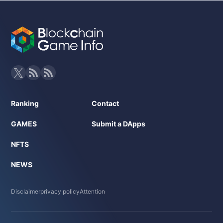
Ranking
Contact
GAMES
Submit a DApps
NFTS
NEWS
Disclaimer
privacy policy
Attention