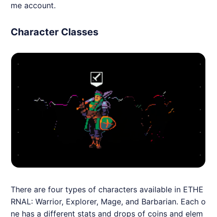
me account.
Character Classes
There are four types of characters available in
ETHE
RNAL
: Warrior, Explorer, Mage, and Barbarian. Each o
ne has a different stats and drops of coins and elem