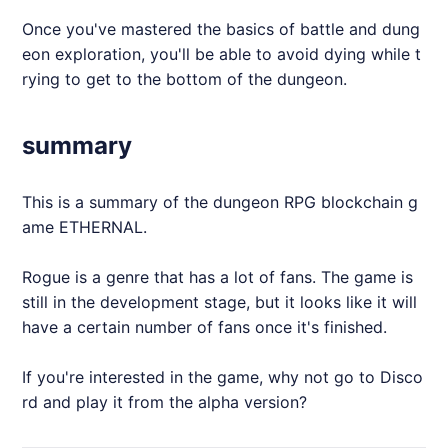
Once you've mastered the basics of battle and dung
eon exploration, you'll be able to avoid dying while t
rying to get to the bottom of the dungeon.
summary
This is a summary of the dungeon RPG blockchain g
ame
ETHERNAL
.
Rogue is a genre that has a lot of fans. The game is
still in the development stage, but it looks like it will
have a certain number of fans once it's finished.
If you're interested in the game, why not go to Disco
rd and play it from the alpha version?