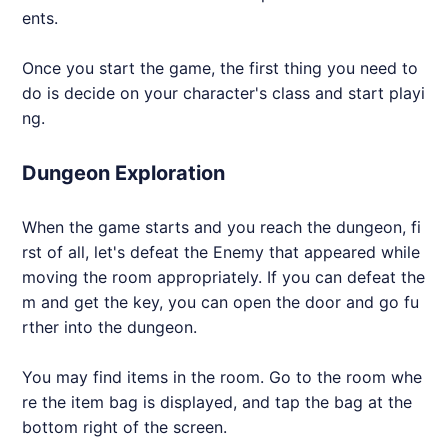
ents.
Once you start the game, the first thing you need to
do is decide on your character's class and start playi
ng.
Dungeon Exploration
When the game starts and you reach the dungeon, fi
rst of all, let's defeat the Enemy that appeared while
moving the room appropriately. If you can defeat the
m and get the key, you can open the door and go fu
rther into the dungeon.
You may find items in the room. Go to the room whe
re the item bag is displayed, and tap the bag at the
bottom right of the screen.