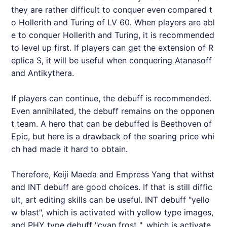
they are rather difficult to conquer even compared t
o Hollerith and Turing of LV 60. When players are abl
e to conquer Hollerith and Turing, it is recommended
to level up first. If players can get the extension of R
eplica S, it will be useful when conquering Atanasoff
and Antikythera.
If players can continue, the debuff is recommended.
Even annihilated, the debuff remains on the opponen
t team. A hero that can be debuffed is Beethoven of
Epic, but here is a drawback of the soaring price whi
ch had made it hard to obtain.
Therefore, Keiji Maeda and Empress Yang that withst
and INT debuff are good choices. If that is still diffic
ult, art editing skills can be useful. INT debuff "yello
w blast", which is activated with yellow type images,
and PHY type debuff "cyan frost ", which is activate