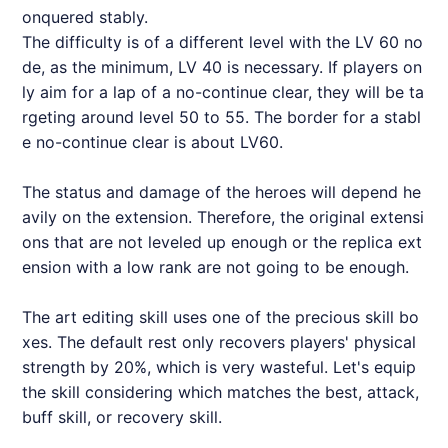
onquered stably.
The difficulty is of a different level with the LV 60 no
de, as the minimum, LV 40 is necessary. If players on
ly aim for a lap of a no-continue clear, they will be ta
rgeting around level 50 to 55. The border for a stabl
e no-continue clear is about LV60.
The status and damage of the heroes will depend he
avily on the extension. Therefore, the original extensi
ons that are not leveled up enough or the replica ext
ension with a low rank are not going to be enough.
The art editing skill uses one of the precious skill bo
xes. The default rest only recovers players' physical
strength by 20%, which is very wasteful. Let's equip
the skill considering which matches the best, attack,
buff skill, or recovery skill.