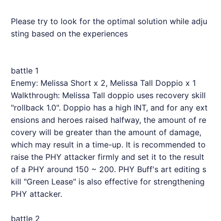
Please try to look for the optimal solution while adju
sting based on the experiences
battle 1
Enemy: Melissa Short x 2, Melissa Tall Doppio x 1
Walkthrough: Melissa Tall doppio uses recovery skill
"rollback 1.0". Doppio has a high INT, and for any ext
ensions and heroes raised halfway, the amount of re
covery will be greater than the amount of damage,
which may result in a time-up. It is recommended to
raise the PHY attacker firmly and set it to the result
of a PHY around 150 ~ 200. PHY Buff's art editing s
kill "Green Lease" is also effective for strengthening
PHY attacker.
battle 2