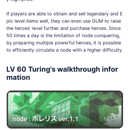
If players are able to obtain and sell legendary and E
pic level items well, they can even use GUM to raise
the heroes' level further and purchase heroes. Since
50 times a day is the limitation of node conquering,
by preparing multiple powerful heroes, it is possible
to efficiently circulate a node with a higher difficulty.
LV 60 Turing's walkthrough infor
mation