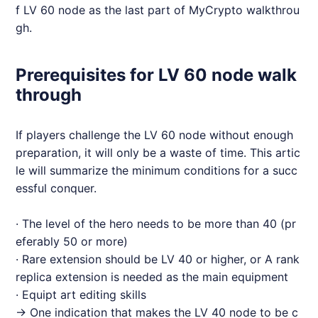
f LV 60 node as the last part of MyCrypto walkthrou
gh.
Prerequisites for LV 60 node walk
through
If players challenge the LV 60 node without enough
preparation, it will only be a waste of time. This artic
le will summarize the minimum conditions for a succ
essful conquer.
· The level of the hero needs to be more than 40 (pr
eferably 50 or more)
· Rare extension should be LV 40 or higher, or A rank
replica extension is needed as the main equipment
· Equipt art editing skills
→ One indication that makes the LV 40 node to be c