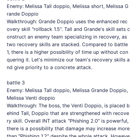
Enemy: Melissa Tall doppio, Melissa short, Melissa G
rande Doppio
Walkthrough: Grande Doppio uses the enhanced rec
overy skill "rollback 1.5". Tall and Grande's skill sets c
onstruct an enemy team specializing in recovery, as
two recovery skills are stacked. Compared to battle
1, there is a higher possibility of time up without con
quering it. Let's minimize our team's recovery skills a
nd give priority to a concrete attack.
battle 3
Enemy: Melissa Tall doppio, Melissa Grande Doppio,
Melissa Venti doppio
Walkthrough: The boss, the Venti Doppio, is placed b
ehind Tall, Doppio that are strengthened with recove
ry skill. Overall INT attack "Phishing 2.0" is powerful,
there is a possibility that damage may increase more
than "Phishing 1.2" despite the whole attack. Howeve