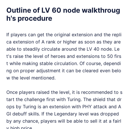
Outline of LV 60 node walkthroug
h's procedure
If players can get the original extension and the repli
ca extension of A rank or higher as soon as they are
able to steadily circulate around the LV 40 node. Le
t's raise the level of heroes and extensions to 50 firs
t while making stable circulation. Of course, dependi
ng on proper adjustment it can be cleared even belo
w the level mentioned.
Once players raised the level, it is recommended to s
tart the challenge first with Turing. The shield that dr
ops by Turing is an extension with PHY attack and A
GI debuff skills. If the Legendary level was dropped
by any chance, players will be able to sell it at a fairl
y high price.