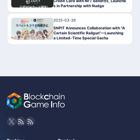
Credit Card with NFT Benefits, Launche
s in Partnership with Nudge
2025-03-26
News
SNPIT Announces Collaboration with "A
Certain Scientific Railgun"—Launching
a Limited-Time Special Gacha