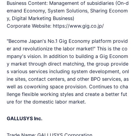
Business Content: Management of subsidiaries (On-d
emand Economy, System Solutions, Sharing Econom
y, Digital Marketing Business)
Corporate Website:
https://www.gig.co.jp/
"Become Japan's No.1 Gig Economy platform provid
er and revolutionize the labor market!" This is the co
mpany's vision. In addition to building a Gig Econom
y market through direct matching, the group provide
s various services including system development, onl
ine sites, contact centers, and other BPO services, as
well as coworking space provision. Continues to cha
llenge flexible working styles and create a better fut
ure for the domestic labor market.
GALLUSYS Inc.
Trade Name: GALLUSYS Corporation