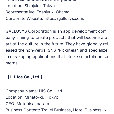
Location: Shinjuku, Tokyo
Representative: Toshiyuki Ohama
Corporate Website:
https://gallusys.com/
GALLUSYS Corporation is an app development com
pany aiming to create products that will become a p
art of the culture in the future. They have globally rel
eased the non-verbal SNS "Pickuteia", and specialize
in developing applications that utilize smartphone ca
meras.
【H.I. Ice Co., Ltd.】
Company Name:
HIS
Co., Ltd.
Location: Minato-ku, Tokyo
CEO: Motohisa Ibarata
Business Content: Travel Business, Hotel Business, N