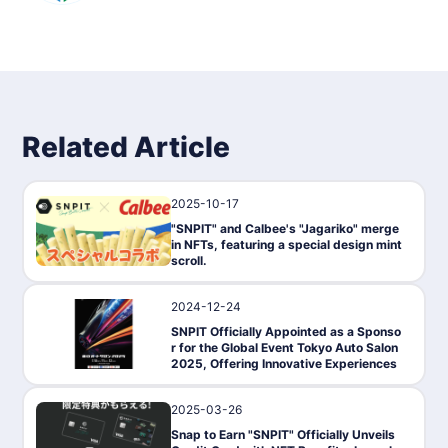
Related Article
2025-10-17
News
"SNPIT" and Calbee's "Jagariko" merge
in NFTs, featuring a special design mint
scroll.
2024-12-24
PressRelease
SNPIT Officially Appointed as a Sponso
r for the Global Event Tokyo Auto Salon
2025, Offering Innovative Experiences
2025-03-26
News
Snap to Earn "SNPIT" Officially Unveils