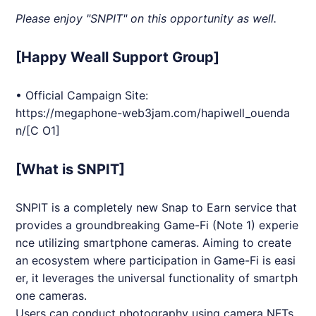
Please enjoy "
SNPIT
" on this opportunity as well.
[Happy Weall Support Group]
• Official Campaign Site:
https://megaphone-web3jam.com/hapiwell_ouenda
n/
[C O1]
[What is SNPIT]
SNPIT
is a completely new Snap to Earn service that
provides a groundbreaking Game-Fi (Note 1) experie
nce utilizing smartphone cameras. Aiming to create
an ecosystem where participation in Game-Fi is easi
er, it leverages the universal functionality of smartph
one cameras.
Users can conduct photography using camera
NFT
s