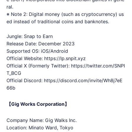
ral.
※ Note 2: Digital money (such as cryptocurrency) us
ed instead of traditional coins and banknotes.
Jungle: Snap to Earn
Release Date: December 2023
Supported OS: iOS/Android
Official Website:
https://lp.snpit.xyz
Official X (Formerly Twitter):
https://twitter.com/
SNPI
T
_BCG
Official Discord:
https://discord.com/invite/Wh8j7eE
66b
【Gig Works Corporation】
Company Name: Gig Walks Inc.
Location: Minato Ward, Tokyo