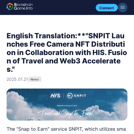
Connect
English Translation:**"SNPIT Lau
nches Free Camera NFT Distributi
on in Collaboration with HIS. Fusio
n of Travel and Web3 Accelerate
s."
2025.01.21
News
The "Snap to Earn" service SNPIT, which utilizes sma