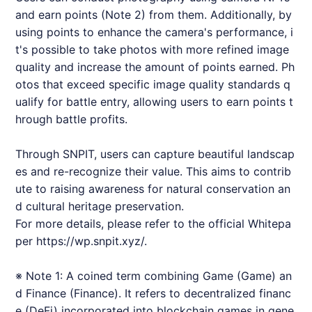
and earn points (Note 2) from them. Additionally, by
using points to enhance the camera's performance, i
t's possible to take photos with more refined image
quality and increase the amount of points earned. Ph
otos that exceed specific image quality standards q
ualify for battle entry, allowing users to earn points t
hrough battle profits.
Through
SNPIT
, users can capture beautiful landscap
es and re-recognize their value. This aims to contrib
ute to raising awareness for natural conservation an
d cultural heritage preservation.
For more details, please refer to the official Whitepa
per
https://wp.snpit.xyz/.
※ Note 1: A coined term combining Game (Game) an
d Finance (Finance). It refers to decentralized financ
e (DeFi) incorporated into blockchain games in gene