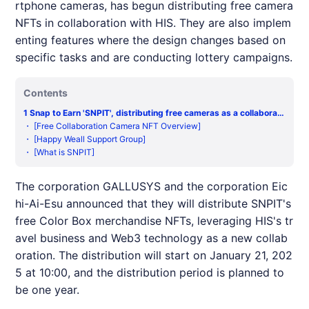
rtphone cameras, has begun distributing free camera
NFTs in collaboration with HIS. They are also implem
enting features where the design changes based on
specific tasks and are conducting lottery campaigns.
Contents
1
Snap to Earn 'SNPIT', distributing free cameras as a collaborati
on model with travel agency HIS
・
[Free Collaboration Camera NFT Overview]
・
[Happy Weall Support Group]
・
[What is SNPIT]
The corporation GALLUSYS and the corporation Eic
hi-Ai-Esu announced that they will distribute
SNPIT
's
free Color Box merchandise
NFT
s, leveraging
HIS
's tr
avel business and Web3 technology as a new collab
oration. The distribution will start on January 21, 202
5 at 10:00, and the distribution period is planned to
be one year.