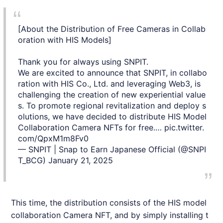
[About the Distribution of Free Cameras in Collab
oration with HIS Models]
Thank you for always using SNPIT.
We are excited to announce that SNPIT, in collabo
ration with HIS Co., Ltd. and leveraging Web3, is
challenging the creation of new experiential value
s. To promote regional revitalization and deploy s
olutions, we have decided to distribute HIS Model
Collaboration Camera NFTs for free.…
pic.twitter.
com/QpxM1m8Fv0
— SNPIT | Snap to Earn Japanese Official (@SNPI
T_BCG)
January 21, 2025
This time, the distribution consists of the
HIS
model
collaboration Camera
NFT
, and by simply installing t