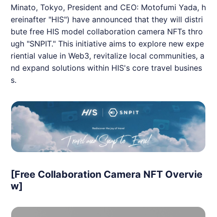
Minato, Tokyo, President and CEO: Motofumi Yada, h
ereinafter "
HIS
") have announced that they will distri
bute free
HIS
model collaboration camera
NFT
s thro
ugh "
SNPIT
." This initiative aims to explore new expe
riential value in Web3, revitalize local communities, a
nd expand solutions within
HIS
's core travel busines
s.
[Free Collaboration Camera NFT Overvie
w]