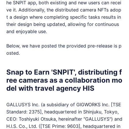
he
SNPIT
app, both existing and new users can recei
ve it. Additionally, the distributed camera
NFT
s adop
t a design where completing specific tasks results in
their design being updated, allowing for continuous
and enjoyable use.
Below, we have posted the provided pre-release is p
osted.
Snap to Earn 'SNPIT', distributing f
ree cameras as a collaboration mo
del with travel agency HIS
GALLUSYS Inc. (a subsidiary of GIGWORKS Inc. [TSE
Standard: 2375], headquartered in Shinjuku, Tokyo,
CEO: Toshiyuki Otsuka, hereinafter "GALLUSYS") and
H.I.S. Co., Ltd. ([TSE Prime: 9603], headquartered in