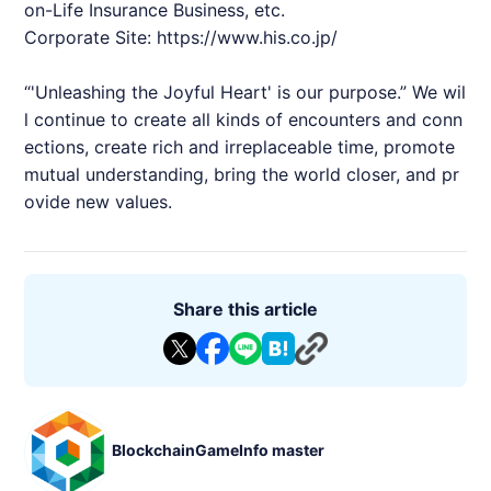
on-Life Insurance Business, etc.
Corporate Site:
https://www.his.co.jp/
“'Unleashing the Joyful Heart' is our purpose.” We wil
l continue to create all kinds of encounters and conn
ections, create rich and irreplaceable time, promote
mutual understanding, bring the world closer, and pr
ovide new values.
Share this article
BlockchainGameInfo master