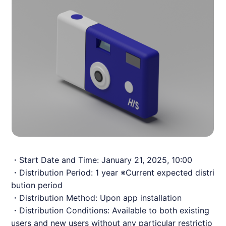
・Start Date and Time: January 21, 2025, 10:00
・Distribution Period: 1 year ※Current expected distri
bution period
・Distribution Method: Upon app installation
・Distribution Conditions: Available to both existing
users and new users without any particular restrictio