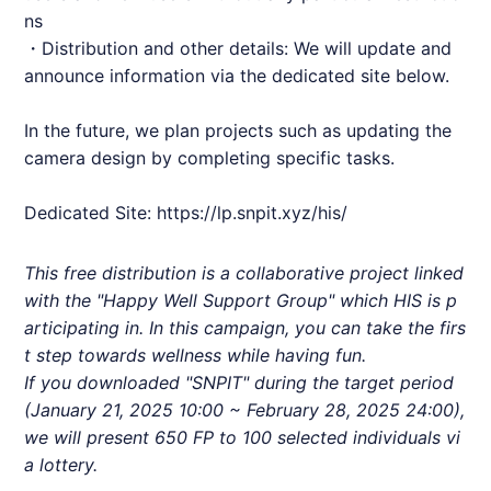
ns
・Distribution and other details: We will update and
announce information via the dedicated site below.
In the future, we plan projects such as updating the
camera design by completing specific tasks.
Dedicated Site:
https://lp.snpit.xyz/his/
This free distribution is a collaborative project linked
with the "Happy Well Support Group" which
HIS
is p
articipating in. In this campaign, you can take the firs
t step towards wellness while having fun.
If you downloaded "
SNPIT
" during the target period
(January 21, 2025 10:00 ~ February 28, 2025 24:00),
we will present 650 FP to 100 selected individuals vi
a lottery.