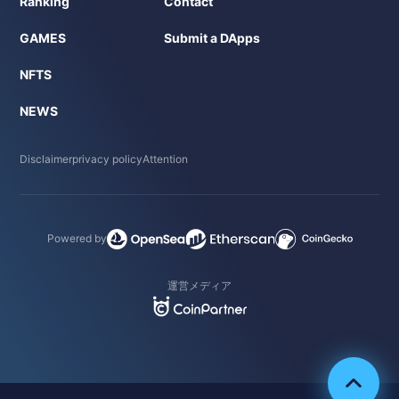
Ranking
Contact
GAMES
Submit a DApps
NFTS
NEWS
Disclaimer
privacy policy
Attention
Powered by
運営メディア