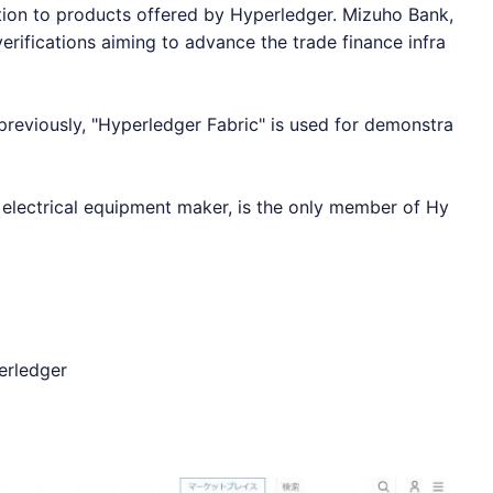
ion to products offered by
Hyperledger
. Mizuho Bank,
rifications aiming to advance the trade finance infra
reviously, "
Hyperledger
Fabric" is used for demonstra
t electrical equipment maker, is the only member of
Hy
erledger