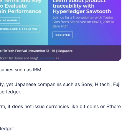
panies such as IBM.
ly, yet Japanese companies such as Sony, Hitachi, Fuji
perledger.
, it does not issue currencies like bit coins or Ethere
rledger.