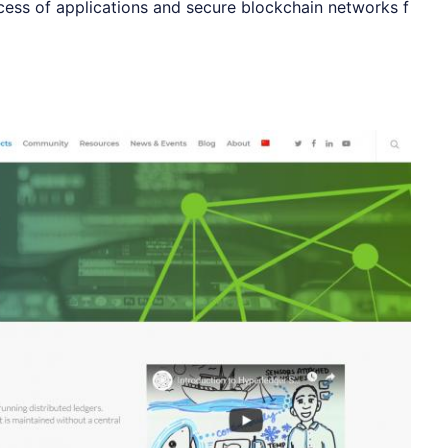
ocess of applications and secure blockchain networks f