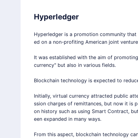
Hyperledger
Hyperledger
is a promotion community that b
ed on a non-profiting American joint ventur
It was established with the aim of promoting
currency" but also in various fields.
Blockchain technology is expected to reduc
Initially, virtual currency attracted public a
ssion charges of remittances, but now it is p
on history such as using Smart Contract, bu
een expanded in many ways.
From this aspect, blockchain technology can 