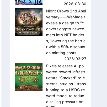
2026-03-30
Night Crows 2nd Anni
versary——WeMade r
eveals a design to "c
onvert crypto newco
mers into NFT holder
s," lowering the barrie
r with a 50% discount
on minting costs.
2026-03-27
Pixels releases AI-po
wered reward infrastr
ucture "Stacked" to e
xternal studios—trans
itioning to a USDC re
ward model to reduc
e selling pressure on