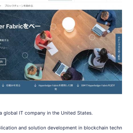
 a global IT company in the United States.
plication and solution development in blockchain techn