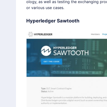
ology, as well as testing the exchanging pr
or various use cases.
Hyperledger Sawtooth