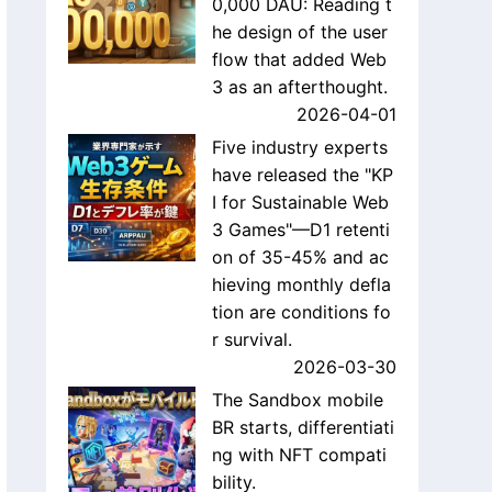
0,000 DAU: Reading t
he design of the user
flow that added Web
3 as an afterthought.
2026-04-01
Five industry experts
have released the "KP
I for Sustainable Web
3 Games"—D1 retenti
on of 35-45% and ac
hieving monthly defla
tion are conditions fo
r survival.
2026-03-30
The Sandbox mobile
BR starts, differentiati
ng with NFT compati
bility.