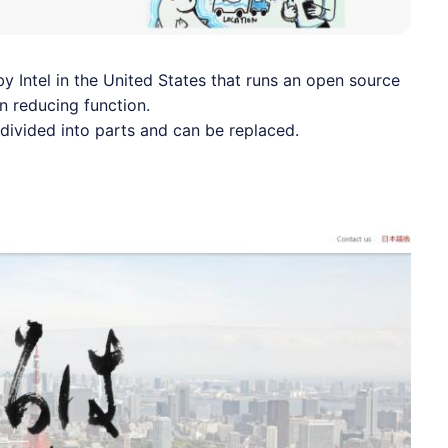
by Intel in the United States that runs an open source
n reducing function.
e divided into parts and can be replaced.