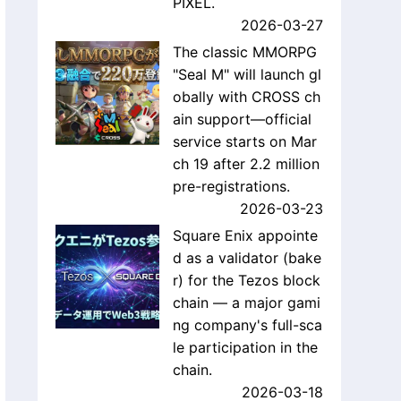
PIXEL.
2026-03-27
The classic MMORPG
"Seal M" will launch gl
obally with CROSS ch
ain support—official
service starts on Mar
ch 19 after 2.2 million
pre-registrations.
2026-03-23
Square Enix appointe
d as a validator (bake
r) for the Tezos block
chain — a major gami
ng company's full-sca
le participation in the
chain.
2026-03-18