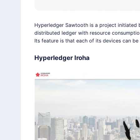
Hyperledger
Sawtooth is a project initiated 
distributed ledger with resource consumptio
Its feature is that each of its devices can b
Hyperledger Iroha