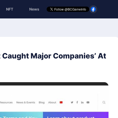
NFT
News
t Caught Major Companies’ At