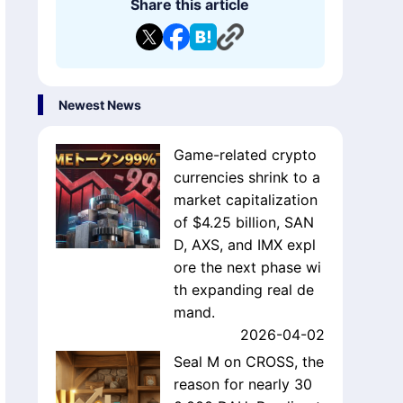
Share this article
Newest News
Game-related crypto
currencies shrink to a
market capitalization
of $4.25 billion, SAN
D, AXS, and IMX expl
ore the next phase wi
th expanding real de
mand.
2026-04-02
Seal M on CROSS, the
reason for nearly 30