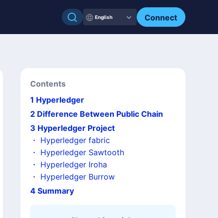
Connect
English
Contents
1
Hyperledger
2
Difference Between Public Chain
3
Hyperledger Project
・
Hyperledger fabric
・
Hyperledger Sawtooth
・
Hyperledger Iroha
・
Hyperledger Burrow
4
Summary