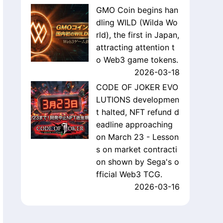
GMO Coin begins han
dling WILD (Wilda Wo
rld), the first in Japan,
attracting attention t
o Web3 game tokens.
2026-03-18
CODE OF JOKER EVO
LUTIONS developmen
t halted, NFT refund d
eadline approaching
on March 23 - Lesson
s on market contracti
on shown by Sega's o
fficial Web3 TCG.
2026-03-16