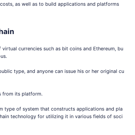
osts, as well as to build applications and platforms
hain
 virtual currencies such as bit coins and Ethereum, bu
ous.
ublic type, and anyone can issue his or her original cu
 from its platform.
um type of system that constructs applications and pla
ain technology for utilizing it in various fields of soci