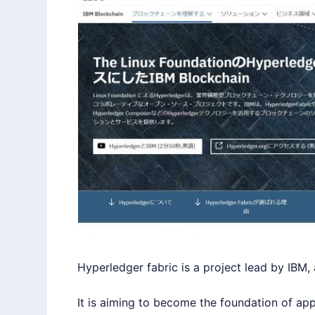
Hyperledger
fabric is a project lead by IBM,
It is aiming to become the foundation of ap