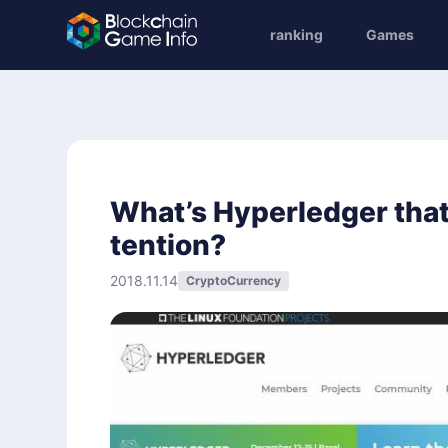
ranking
Games
What’s Hyperledger tha
tention?
2018.11.14
CryptoCurrency