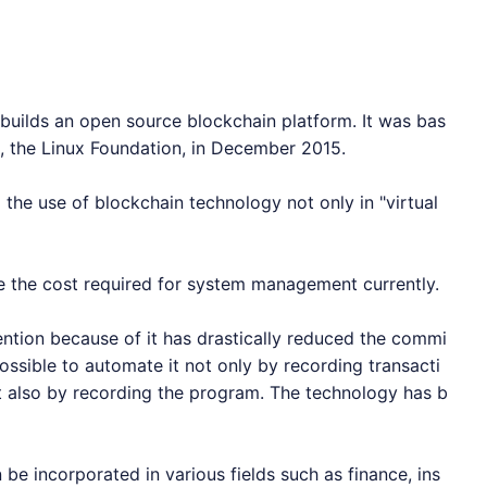
uilds an open source blockchain platform. It was bas
e, the Linux Foundation, in December 2015.
 the use of blockchain technology not only in "virtual
e the cost required for system management currently.
ttention because of it has drastically reduced the commi
ossible to automate it not only by recording transacti
t also by recording the program. The technology has b
be incorporated in various fields such as finance, ins