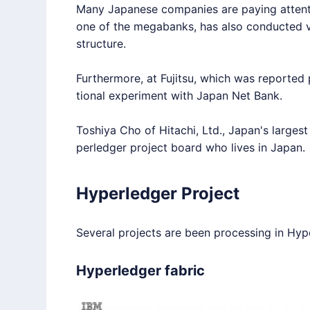
Many Japanese companies are paying attent
one of the megabanks, has also conducted ve
structure.
Furthermore, at Fujitsu, which was reported p
tional experiment with Japan Net Bank.
Toshiya Cho of Hitachi, Ltd., Japan's larges
perledger
project board who lives in Japan.
Hyperledger Project
Several projects are been processing in
Hyp
Hyperledger fabric