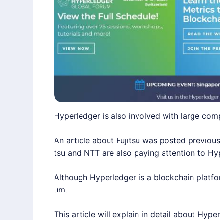
Hyperledger is also involved with large com
An article about Fujitsu was posted previous
tsu and NTT are also paying attention to Hy
Although Hyperledger is a blockchain platform
um.
This article will explain in detail about Hype