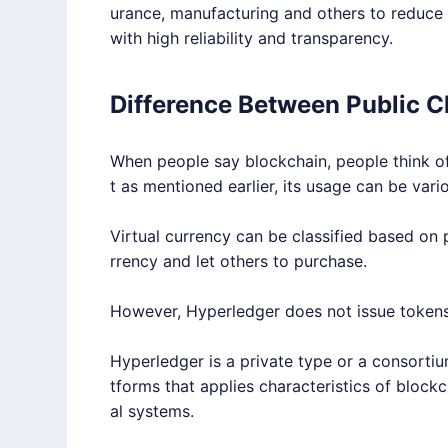
urance, manufacturing and others to reduce c
with high reliability and transparency.
Difference Between Public C
When people say blockchain, people think of
t as mentioned earlier, its usage can be vari
Virtual currency can be classified based on p
rrency and let others to purchase.
However,
Hyperledger
does not issue tokens
Hyperledger
is a private type or a consorti
tforms that applies characteristics of blockch
al systems.