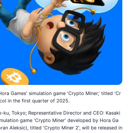
ora Games' simulation game 'Crypto Miner,' titled 'Cr
ol in the first quarter of 2025.
-ku, Tokyo; Representative Director and CEO: Kasaki
imulation game 'Crypto Miner' developed by Hora Ga
n Aleksic), titled 'Crypto Miner 2', will be released in