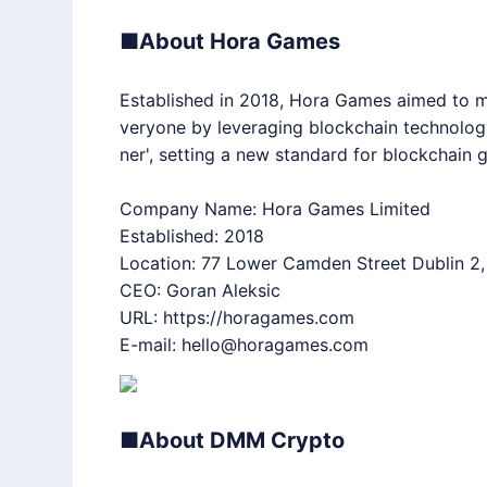
■About Hora Games
Established in 2018, Hora Games aimed to m
veryone by leveraging blockchain technology
ner', setting a new standard for blockchain
Company Name: Hora Games Limited
Established: 2018
Location: 77 Lower Camden Street Dublin 2,
CEO: Goran Aleksic
URL:
https://horagames.com
E-mail: hello@horagames.com
■About DMM Crypto