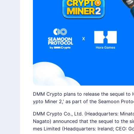
DMM Crypto plans to release the sequel to H
ypto Miner 2,' as part of the Seamoon Protoc
DMM Crypto Co., Ltd. (Headquarters: Minato
Nagato) announced that the sequel to the s
mes Limited (Headquarters: Ireland; CEO: Gora