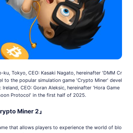
-ku, Tokyo, CEO: Kasaki Nagato, hereinafter 'DMM Cr
uel to the popular simulation game 'Crypto Miner' devel
Ireland, CEO: Goran Aleksic, hereinafter 'Hora Game
oon Protocol' in the first half of 2025.
rypto Miner 2』
ame that allows players to experience the world of blo