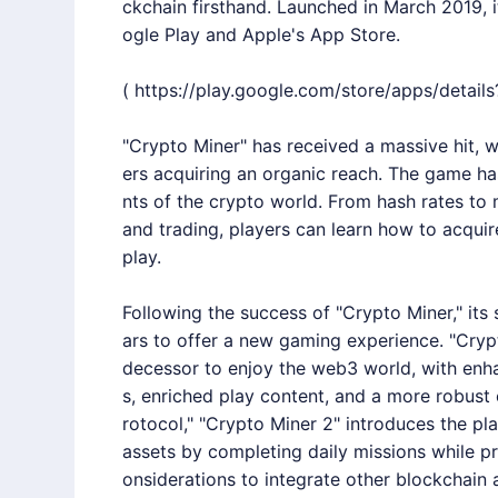
ckchain firsthand. Launched in March 2019, i
ogle Play and Apple's App Store.
(
https://play.google.com/store/apps/detai
"Crypto Miner" has received a massive hit, 
ers acquiring an organic reach. The game ha
nts of the crypto world. From hash rates to 
and trading, players can learn how to acqu
play.
Following the success of "Crypto Miner," its
ars to offer a new gaming experience. "Cryp
decessor to enjoy the web3 world, with enh
s, enriched play content, and a more robus
rotocol," "Crypto Miner 2" introduces the pl
assets by completing daily missions while pr
onsiderations to integrate other blockchain