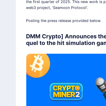
the first quarter of 2025. This new work is
web3 project, 'Seamoon Protocol'.
Posting the press release provided below.
DMM Crypto] Announces the r
quel to the hit simulation g