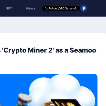
NFT
News
Crypto Miner 2' as a Seamoo