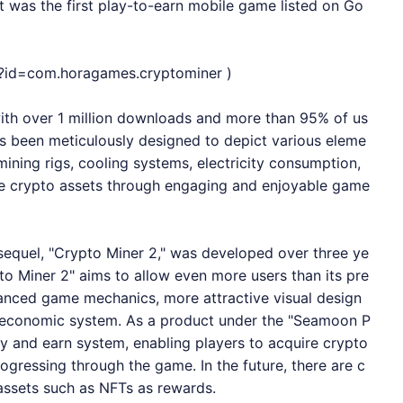
t was the first play-to-earn mobile game listed on Go
ls?id=com.horagames.cryptominer
)
with over 1 million downloads and more than 95% of us
s been meticulously designed to depict various eleme
mining rigs, cooling systems, electricity consumption,
ire crypto assets through engaging and enjoyable game
 sequel, "Crypto Miner 2," was developed over three ye
to Miner 2" aims to allow even more users than its pre
anced game mechanics, more attractive visual design
t economic system. As a product under the "Seamoon P
ay and earn system, enabling players to acquire crypto
ogressing through the game. In the future, there are c
 assets such as NFTs as rewards.