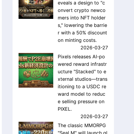
eveals a design to "c
onvert crypto newco
mers into NFT holder
s," lowering the barrie
r with a 50% discount
on minting costs.
2026-03-27
Pixels releases AI-po
wered reward infrastr
ucture "Stacked" to e
xternal studios—trans
itioning to a USDC re
ward model to reduc
e selling pressure on
PIXEL.
2026-03-27
The classic MMORPG
"Seal M" will launch gl