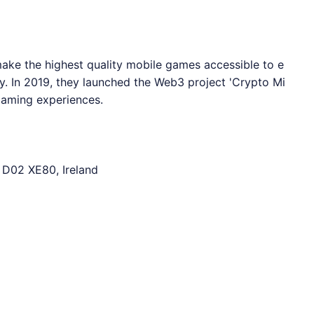
ake the highest quality mobile games accessible to e
. In 2019, they launched the Web3 project 'Crypto Mi
 gaming experiences.
 D02 XE80, Ireland