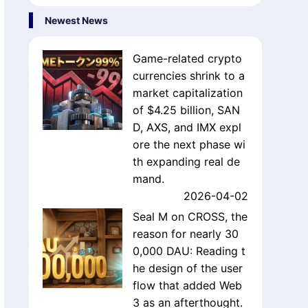
Newest News
Game-related crypto
currencies shrink to a
market capitalization
of $4.25 billion, SAN
D, AXS, and IMX expl
ore the next phase wi
th expanding real de
mand.
2026-04-02
Seal M on CROSS, the
reason for nearly 30
0,000 DAU: Reading t
he design of the user
flow that added Web
3 as an afterthought.