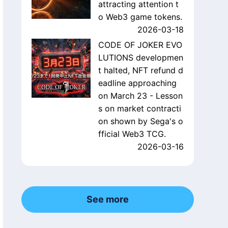
attracting attention t
o Web3 game tokens.
2026-03-18
CODE OF JOKER EVO
LUTIONS developmen
t halted, NFT refund d
eadline approaching
on March 23 - Lesson
s on market contracti
on shown by Sega's o
fficial Web3 TCG.
2026-03-16
See more