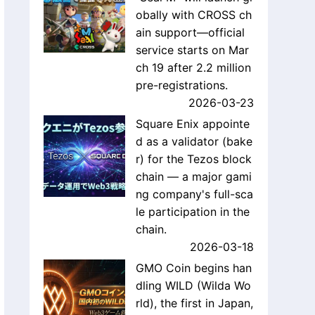
obally with CROSS ch
ain support—official
service starts on Mar
ch 19 after 2.2 million
pre-registrations.
2026-03-23
Square Enix appointe
d as a validator (bake
r) for the Tezos block
chain — a major gami
ng company's full-sca
le participation in the
chain.
2026-03-18
GMO Coin begins han
dling WILD (Wilda Wo
rld), the first in Japan,