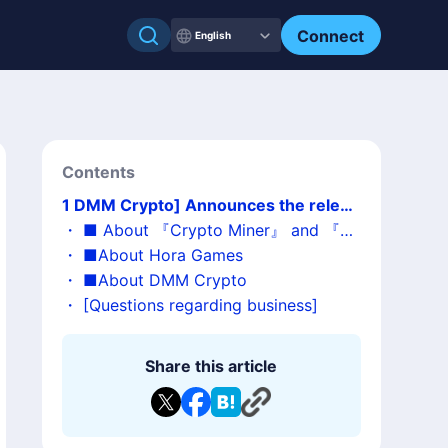
Connect
English
Contents
1
DMM Crypto] Announces the releas
e of "Crypto Miner 2" as a sequel to th
・
■ About 『Crypto Miner』 and 『Cr
e hit simulation game "Crypto Miner
ypto Miner 2』
・
■About Hora Games
・
■About DMM Crypto
・
[Questions regarding business]
Share this article