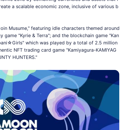
eate a scalable economic zone, inclusive of various b
Coin Musume," featuring idle characters themed around
egy game "Kyrie & Terra"; and the blockchain game "Kan
ni☆Girls" which was played by a total of 2.5 million
authentic NFT trading card game "Kamiyagura-KAMIYAG
BOUNTY HUNTERS."