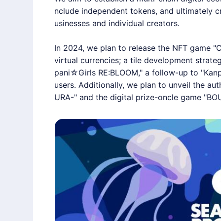
nclude independent tokens, and ultimately cr
usinesses and individual creators.
In 2024, we plan to release the NFT game "
virtual currencies; a tile development strat
pani☆Girls RE:BLOOM," a follow-up to "Kanpa
users. Additionally, we plan to unveil the 
URA-" and the digital prize-oncle game "