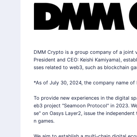
DMM Crypto is a group company of a joint 
President and CEO: Keishi Kamiyama), establ
sses related to web3, such as blockchain g
*As of July 30, 2024, the company name o
To provide new experiences in the digital sp
eb3 project "Seamoon Protocol" in 2023. We
se" on Oasys Layer2, issue the independent
n games.
We aim to establish a multi-chain digital ec