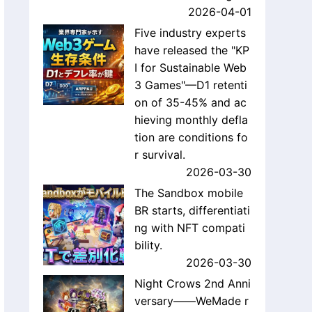
2026-04-01
Five industry experts
have released the "KP
I for Sustainable Web
3 Games"—D1 retenti
on of 35-45% and ac
hieving monthly defla
tion are conditions fo
r survival.
2026-03-30
The Sandbox mobile
BR starts, differentiati
ng with NFT compati
bility.
2026-03-30
Night Crows 2nd Anni
versary——WeMade r