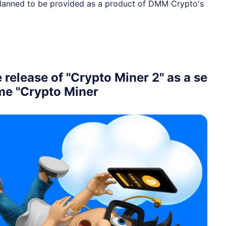
 planned to be provided as a product of DMM Crypto's
elease of "Crypto Miner 2" as a se
ame "Crypto Miner