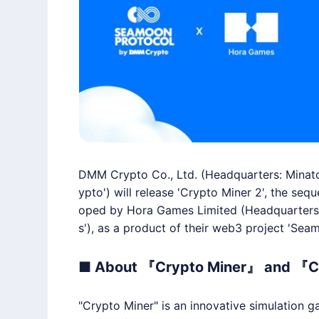
DMM Crypto Co., Ltd. (Headquarters: Minato
ypto') will release 'Crypto Miner 2', the seq
oped by Hora Games Limited (Headquarters: 
s'), as a product of their web3 project 'Seam
■ About 『Crypto Miner』 and 『C
"Crypto Miner" is an innovative simulation g