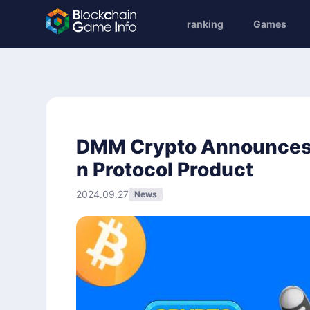
ranking
Games
DMM Crypto Announces '
n Protocol Product
2024.09.27
News