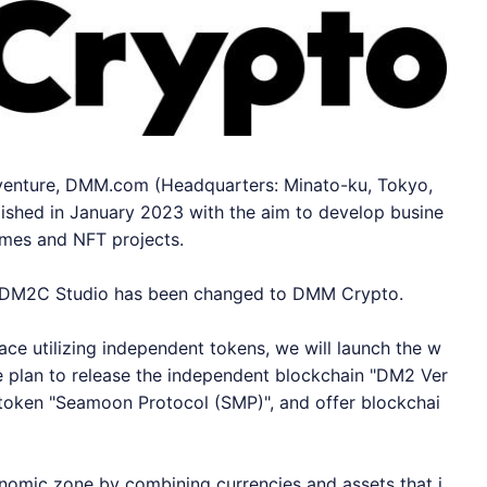
venture, DMM.com (Headquarters: Minato-ku, Tokyo,
ished in January 2023 with the aim to develop busine
ames and NFT projects.
f DM2C Studio has been changed to DMM Crypto.
ace utilizing independent tokens, we will launch the w
 plan to release the independent blockchain "DM2 Ver
 token "Seamoon Protocol (SMP)", and offer blockchai
onomic zone by combining currencies and assets that i