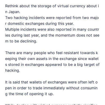
Rethink about the storage of virtual currency about i
n Japan.
Two hacking incidents were reported from two majo
r domestic exchanges during this year.
Multiple incidents were also reported in many countr
ies during last year, and the momentum does not see
m to be declining.
There are many people who feel resistant towards k
eeping their own assets in the exchange since wallet
s stored in exchanges appeared to be a big target of
hacking.
It is said that wallets of exchanges were often left o
pen in order to trade immediately without consumin
g the time of opening it up.