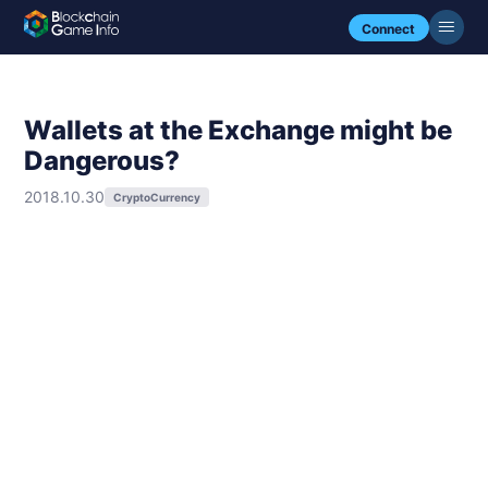
Connect
Wallets at the Exchange might be
Dangerous?
2018.10.30
CryptoCurrency