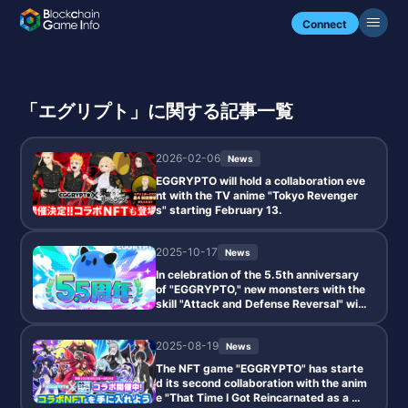
Connect
「エグリプト」に関する記事一覧
2026-02-06
News
EGGRYPTO will hold a collaboration eve
nt with the TV anime "Tokyo Revenger
s" starting February 13.
2025-10-17
News
In celebration of the 5.5th anniversary
of "EGGRYPTO," new monsters with the
skill "Attack and Defense Reversal" will
be added, along with a paid limited gac
ha and special login bonuses.
2025-08-19
News
The NFT game "EGGRYPTO" has starte
d its second collaboration with the anim
e "That Time I Got Reincarnated as a Sli