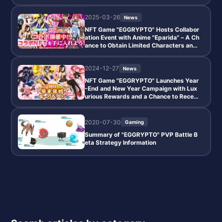
me."
2025-03-26
News
NFT Game "EGGRYPTO" Hosts Collabor
ation Event with Anime "Eparida" – A Ch
ance to Obtain Limited Characters and
NFT Monsters
2024-12-27
News
NFT Game "EGGRYPTO" Launches Year
-End and New Year Campaign with Lux
urious Rewards and a Chance to Receiv
e a Free 10-Pull Gacha Guaranteed to In
clude a 5-Star Monster
2020-07-30
Gaming
Summary of "EGGRYPTO" PVP Battle B
eta Strategy Information