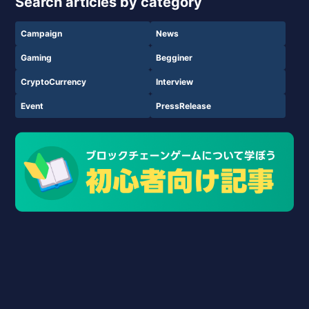
Search articles by category
Campaign
News
Gaming
Begginer
CryptoCurrency
Interview
Event
PressRelease