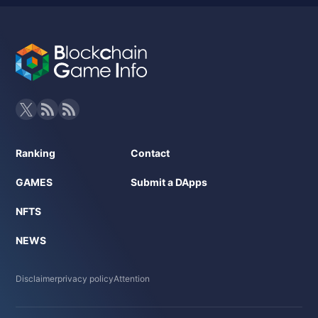
Ranking
Contact
GAMES
Submit a DApps
NFTS
NEWS
Disclaimer
privacy policy
Attention