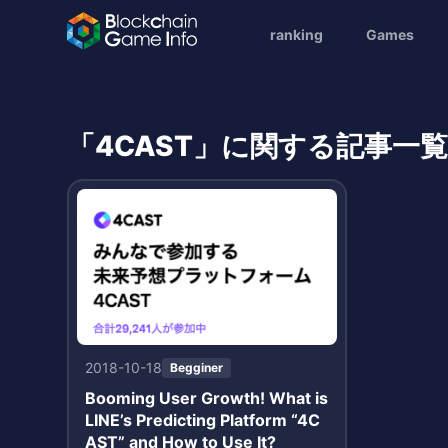
ranking
Games
「4CAST」に関する記事一
2018-10-18
Begginer
Booming User Growth! What is
LINE’s Predicting Platform “4C
AST” and How to Use It?