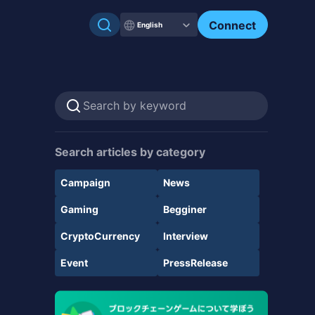
Connect
English
Search articles by category
Campaign
News
Gaming
Begginer
CryptoCurrency
Interview
Event
PressRelease