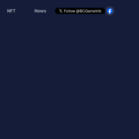
NFT
News
覧