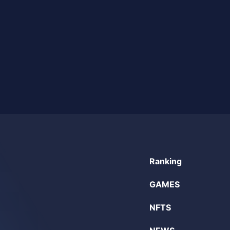
Ranking
GAMES
NFTS