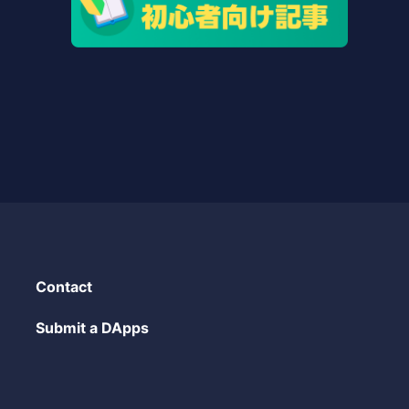
Contact
Submit a DApps