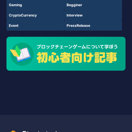
Gaming
Begginer
CryptoCurrency
Interview
Event
PressRelease