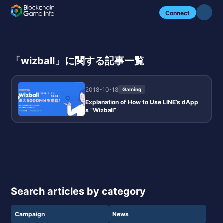
Connect
「wizball」に関する記事一覧
2018-10-18
Gaming
Explanation of How to Use LINE’s dApp
s “Wizball”
Search articles by category
Campaign
News