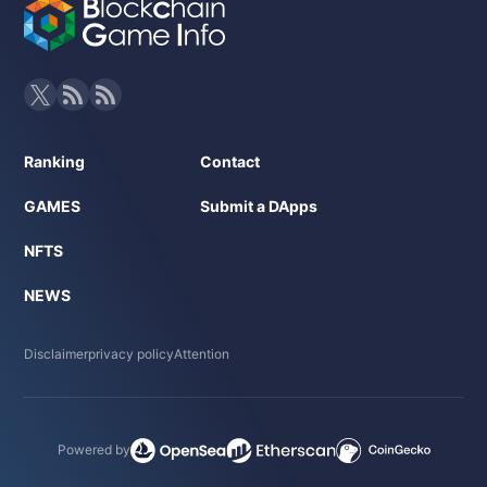
Ranking
Contact
GAMES
Submit a DApps
NFTS
NEWS
Disclaimer
privacy policy
Attention
Powered by