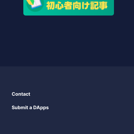
Contact
Submit a DApps