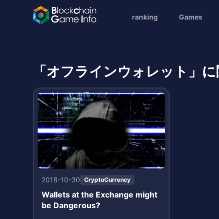
ranking
Games
「オフラインウォレット」に
2018-10-30
CryptoCurrency
Wallets at the Exchange might
be Dangerous?