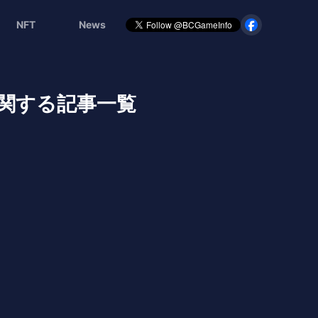
NFT
News
関する記事一覧