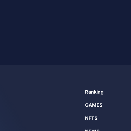
Ranking
GAMES
NFTS