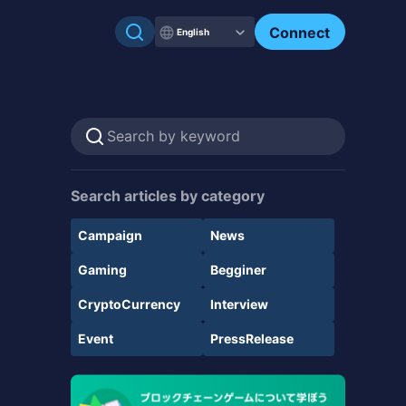
Connect
English
Search articles by category
Campaign
News
Gaming
Begginer
CryptoCurrency
Interview
Event
PressRelease