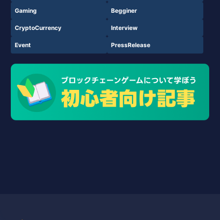
Gaming
Begginer
CryptoCurrency
Interview
Event
PressRelease