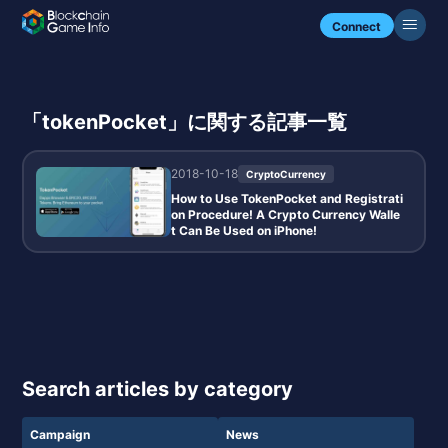
Connect
「tokenPocket」に関する記事一覧
2018-10-18
CryptoCurrency
How to Use TokenPocket and Registrati
on Procedure! A Crypto Currency Walle
t Can Be Used on iPhone!
Search articles by category
Campaign
News