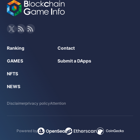
Ranking
Contact
GAMES
Submit a DApps
NFTS
NEWS
Disclaimer
privacy policy
Attention
Powered by