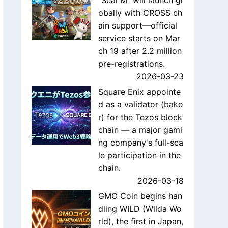
"Seal M" will launch gl
obally with CROSS ch
ain support—official
service starts on Mar
ch 19 after 2.2 million
pre-registrations.
2026-03-23
Square Enix appointe
d as a validator (bake
r) for the Tezos block
chain — a major gami
ng company's full-sca
le participation in the
chain.
2026-03-18
GMO Coin begins han
dling WILD (Wilda Wo
rld), the first in Japan,