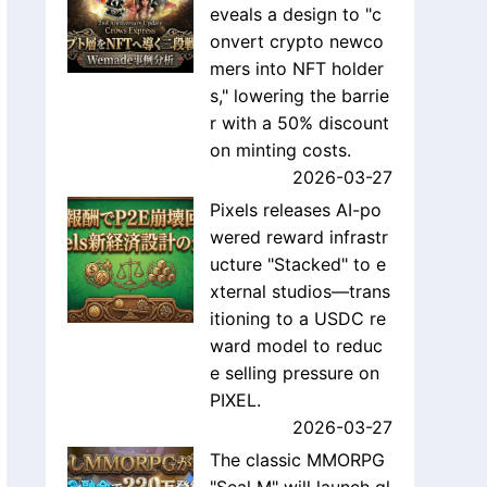
eveals a design to "c
onvert crypto newco
mers into NFT holder
s," lowering the barrie
r with a 50% discount
on minting costs.
2026-03-27
Pixels releases AI-po
wered reward infrastr
ucture "Stacked" to e
xternal studios—trans
itioning to a USDC re
ward model to reduc
e selling pressure on
PIXEL.
2026-03-27
The classic MMORPG