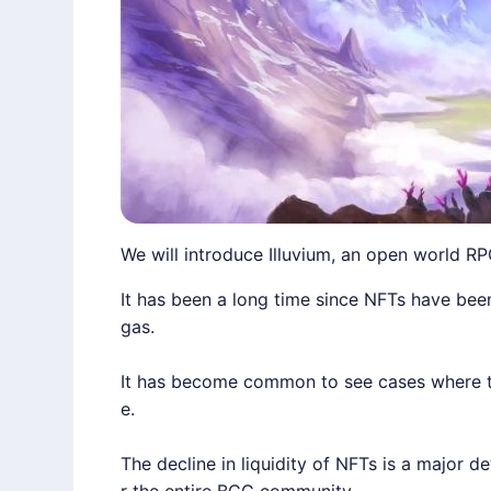
We will introduce Illuvium, an open world RP
It has been a long time since NFTs have been 
gas.
It has become common to see cases where the
e.
The decline in liquidity of NFTs is a major 