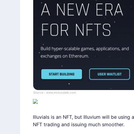
Source :
www.immutable.com
Illuvials is an NFT, but
Illuvium
will be using a
NFT trading and issuing much smoother.