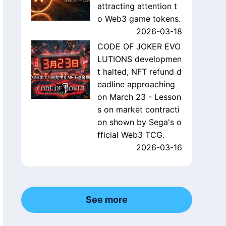
attracting attention t
o Web3 game tokens.
2026-03-18
CODE OF JOKER EVO
LUTIONS developmen
t halted, NFT refund d
eadline approaching
on March 23 - Lesson
s on market contracti
on shown by Sega's o
fficial Web3 TCG.
2026-03-16
See more