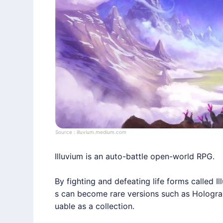
Source :
illuvium.medium.com
Illuvium
is an auto-battle open-world RPG.
By fighting and defeating life forms called Il
s can become rare versions such as Hologram,
uable as a collection.