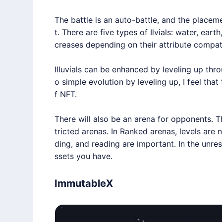
The battle is an auto-battle, and the placem
t. There are five types of Ilvials: water, eart
creases depending on their attribute compatib
Illuvials can be enhanced by leveling up thro
o simple evolution by leveling up, I feel tha
f NFT.
There will also be an arena for opponents. 
tricted arenas. In Ranked arenas, levels are n
ding, and reading are important. In the unres
ssets you have.
ImmutableX