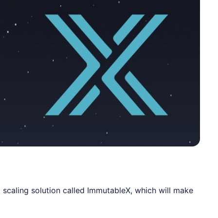
 scaling solution called
ImmutableX
, which will make