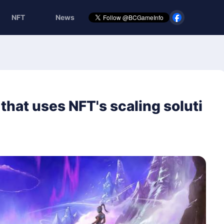
NFT
News
that uses NFT's scaling soluti