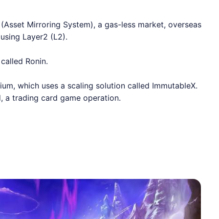
(Asset Mirroring System), a gas-less market, overseas
using Layer2 (L2).
called Ronin.
vium
, which uses a scaling solution called
ImmutableX
.
 a trading card game operation.