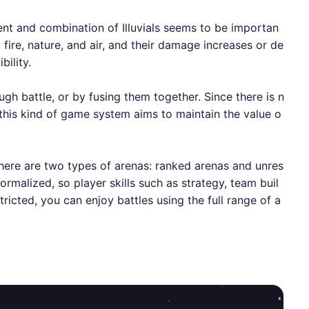
ent and combination of Illuvials seems to be importan
h, fire, nature, and air, and their damage increases or de
ility.
ugh battle, or by fusing them together. Since there is n
t this kind of game system aims to maintain the value o
There are two types of arenas: ranked arenas and unres
ormalized, so player skills such as strategy, team buil
tricted, you can enjoy battles using the full range of a