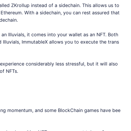
led ZKrollup instead of a sidechain. This allows us to
 Ethereum. With a sidechain, you can rest assured that
idechain.
an Illuvials, it comes into your wallet as an NFT. Both
Illuvials,
ImmutableX
allows you to execute the trans
perience considerably less stressful, but it will also
 of NFTs.
gaining momentum, and some BlockChain games have bee