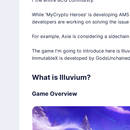
r the entire BCG community.
While 'MyCrypto Heroes' is developing AMS 
developers are working on solving the issue 
For example, Axie is considering a sidechain 
The game I'm going to introduce here is
Illu
ImmutableX
is developed by GodsUnchained,
What is Illuvium?
Game Overview