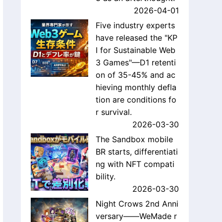
2026-04-01
Five industry experts
have released the "KP
I for Sustainable Web
3 Games"—D1 retenti
on of 35-45% and ac
hieving monthly defla
tion are conditions fo
r survival.
2026-03-30
The Sandbox mobile
BR starts, differentiati
ng with NFT compati
bility.
2026-03-30
Night Crows 2nd Anni
versary——WeMade r