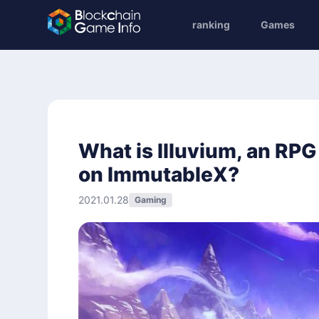
ranking
Games
What is Illuvium, an RPG 
on ImmutableX?
2021.01.28
Gaming