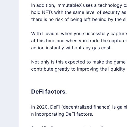
In addition,
ImmutableX
uses a technology cal
hold NFTs with the same level of security as
there is no risk of being left behind by the s
With
Illuvium
, when you successfully capture 
at this time and when you trade the captured 
action instantly without any gas cost.
Not only is this expected to make the game ex
contribute greatly to improving the liquidity
DeFi factors.
In 2020, DeFi (decentralized finance) is 
n incorporating DeFi factors.