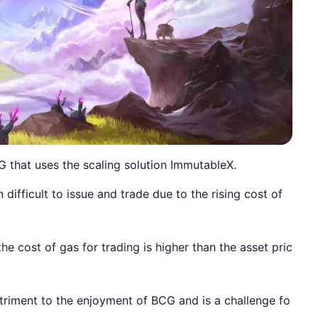
G that uses the scaling solution ImmutableX.
difficult to issue and trade due to the rising cost of
 cost of gas for trading is higher than the asset pric
detriment to the enjoyment of BCG and is a challenge fo