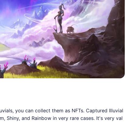
luvials, you can collect them as NFTs. Captured Illuvial
 Shiny, and Rainbow in very rare cases. It's very val