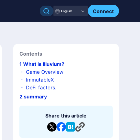
Connect
English
Contents
1
What is Illuvium?
・
Game Overview
・
ImmutableX
・
DeFi factors.
2
summary
Share this article