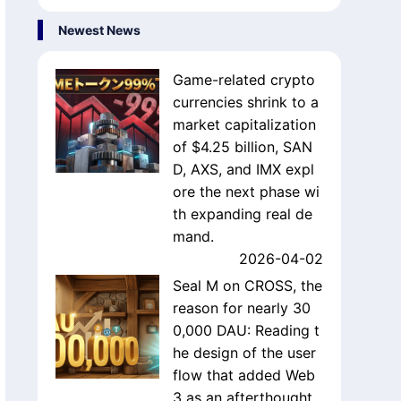
Newest News
Game-related crypto
currencies shrink to a
market capitalization
of $4.25 billion, SAN
D, AXS, and IMX expl
ore the next phase wi
th expanding real de
mand.
2026-04-02
Seal M on CROSS, the
reason for nearly 30
0,000 DAU: Reading t
he design of the user
flow that added Web
3 as an afterthought.