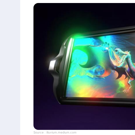
Source :
illuvium.medium.com