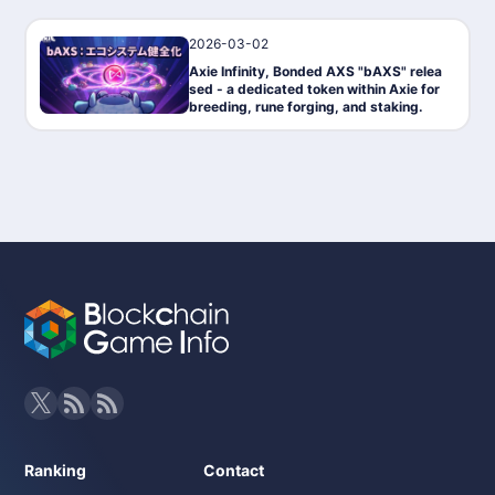
2026-03-02
News
Axie Infinity, Bonded AXS "bAXS" relea
sed - a dedicated token within Axie for
breeding, rune forging, and staking.
Ranking
Contact