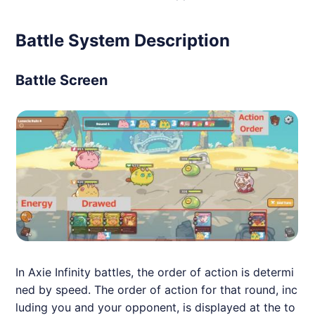
Battle System Description
Battle Screen
In
Axie
Infinity battles, the order of action is determi
ned by speed. The order of action for that round, inc
luding you and your opponent, is displayed at the to