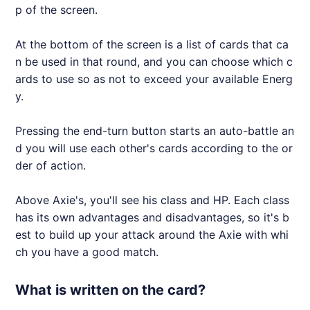
p of the screen.
At the bottom of the screen is a list of cards that ca
n be used in that round, and you can choose which c
ards to use so as not to exceed your available Energ
y.
Pressing the end-turn button starts an auto-battle an
d you will use each other's cards according to the or
der of action.
Above
Axie
's, you'll see his class and HP. Each class
has its own advantages and disadvantages, so it's b
est to build up your attack around the
Axie
with whi
ch you have a good match.
What is written on the card?