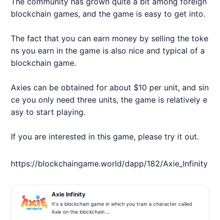
The community has grown quite a bit among foreign
blockchain games, and the game is easy to get into.
The fact that you can earn money by selling the toke
ns you earn in the game is also nice and typical of a
blockchain game.
Axie
s can be obtained for about $10 per unit, and sin
ce you only need three units, the game is relatively e
asy to start playing.
If you are interested in this game, please try it out.
https://blockchaingame.world/dapp/182/
Axie
_Infinity
Axie Infinity
It's a blockchain game in which you train a character called
Axie on the blockchain.
In the future, we plan to partner with Decentraland's virtual