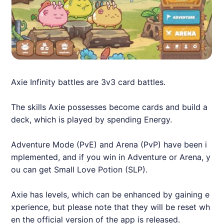
Axie
Infinity battles are 3v3 card battles.
The skills
Axie
possesses become cards and build a
deck, which is played by spending Energy.
Adventure Mode (PvE) and Arena (PvP) have been i
mplemented, and if you win in Adventure or Arena, y
ou can get Small Love Potion (SLP).
Axie
has levels, which can be enhanced by gaining e
xperience, but please note that they will be reset wh
en the official version of the app is released.