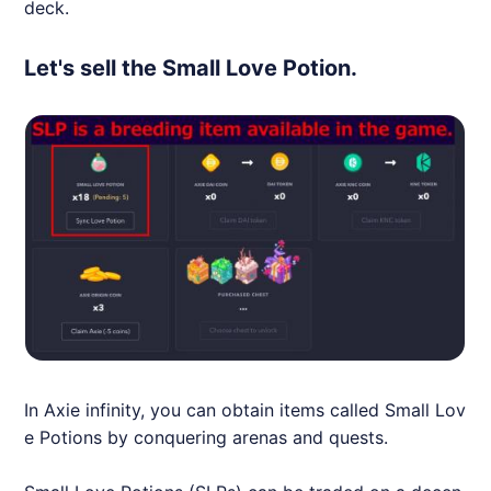
deck.
Let's sell the Small Love Potion.
In
Axie
infinity, you can obtain items called Small Lov
e Potions by conquering arenas and quests.