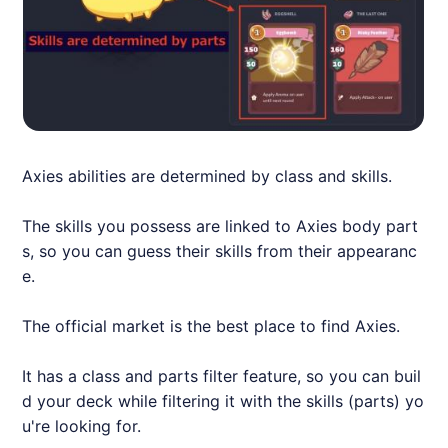
Axie
s abilities are determined by class and skills.
The skills you possess are linked to
Axie
s body part
s, so you can guess their skills from their appearanc
e.
The official market is the best place to find
Axie
s.
It has a class and parts filter feature, so you can buil
d your deck while filtering it with the skills (parts) yo
u're looking for.