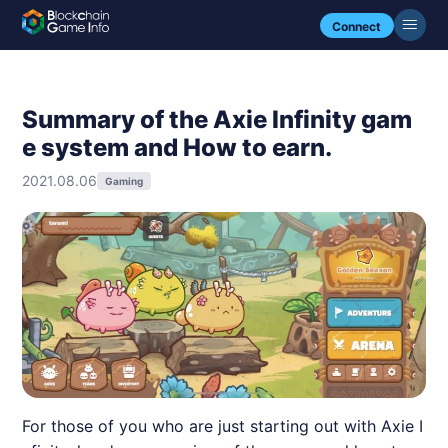
Connect
Summary of the Axie Infinity gam
e system and How to earn.
2021.08.06
Gaming
For those of you who are just starting out with Axie I