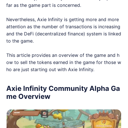
far as the game part is concerned.
Nevertheless,
Axie
Infinity is getting more and more
attention as the number of transactions is increasing
and the DeFi (decentralized finance) system is linked
to the game.
This article provides an overview of the game and h
ow to sell the tokens earned in the game for those w
ho are just starting out with
Axie
Infinity.
Axie Infinity Community Alpha Ga
me Overview