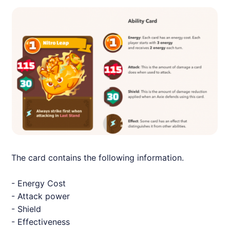
The card contains the following information.
- Energy Cost
- Attack power
- Shield
- Effectiveness