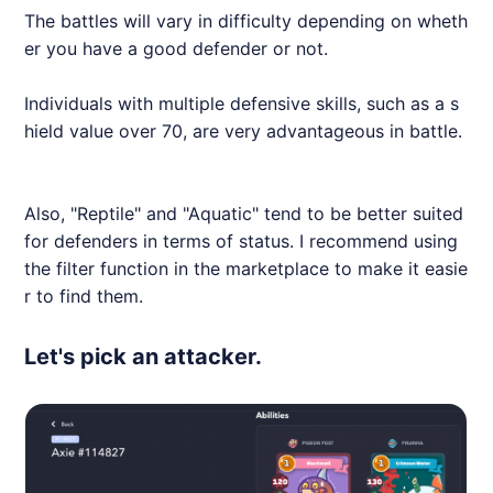
The battles will vary in difficulty depending on wheth
er you have a good defender or not.
Individuals with multiple defensive skills, such as a s
hield value over 70, are very advantageous in battle.
Also, "Reptile" and "Aquatic" tend to be better suited
for defenders in terms of status. I recommend using
the filter function in the marketplace to make it easie
r to find them.
Let's pick an attacker.