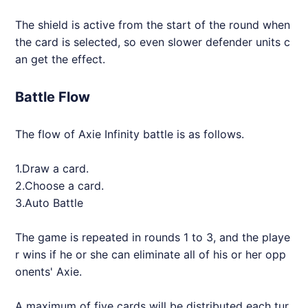
The shield is active from the start of the round when
the card is selected, so even slower defender units c
an get the effect.
Battle Flow
The flow of
Axie
Infinity battle is as follows.
1.Draw a card.
2.Choose a card.
3.Auto Battle
The game is repeated in rounds 1 to 3, and the playe
r wins if he or she can eliminate all of his or her opp
onents'
Axie
.
A maximum of five cards will be distributed each tur