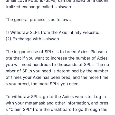
Small Love Potions (SLPs) can be traded on a decen
tralized exchange called Uniswap.
The general process is as follows.
1) Withdraw SLPs from the
Axie
infinity website.
(2) Exchange with Uniswap
The in-game use of SPLs is to breed
Axie
s. Please n
ote that if you want to increase the number of
Axie
s,
you will need hundreds to thousands of SPLs. The nu
mber of SPLs you need is determined by the number
of times your
Axie
has been bred, and the more time
s you breed, the more SPLs you need.
To withdraw SPLs, go to the
Axie
's web site. Log in
with your metamask and other information, and pres
s "Claim SPL" from the dashboard to go through the