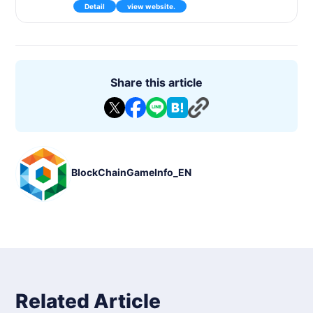
Detail
view website.
world, which will consist of collecting and training mysterious
creatures called Axie, with content such as battles, mini-gam
es and quests.
In the future, we plan to develop the land where Aksy lives a
nd enjoy the story mode.
MacOS https://axieinfinity.com/downloads/axie-infinity-mac
Share this article
os-latest.zip
Windows https://axieinfinity.com/downloads/axie-infinity-win
dows-latest.zip
BlockChainGameInfo_EN
Related Article