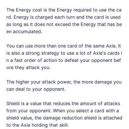
The Energy cost is the Energy required to use the ca
rd. Energy is charged each turn and the card is used
as long as it does not exceed the Energy that has be
en accumulated.
You can use more than one card of the same
Axie
. It
is also a strong strategy to use a lot of
Axie
's cards i
n a fast order of action to defeat your opponent bef
ore they attack you.
The higher your attack power, the more damage you
can deal to your opponent.
Shield is a value that reduces the amount of attacks
from your opponent. When you select a card with a
shield value, the damage reduction shield is attached
to the
Axie
holding that skill.