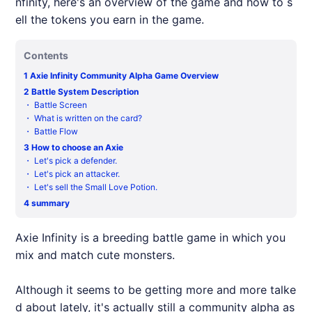
nfinity, here's an overview of the game and how to s
ell the tokens you earn in the game.
Contents
1
Axie Infinity Community Alpha Game Overview
2
Battle System Description
・
Battle Screen
・
What is written on the card?
・
Battle Flow
3
How to choose an Axie
・
Let's pick a defender.
・
Let's pick an attacker.
・
Let's sell the Small Love Potion.
4
summary
Axie
Infinity is a breeding battle game in which you
mix and match cute monsters.
Although it seems to be getting more and more talke
d about lately, it's actually still a community alpha as