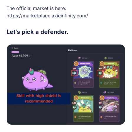
The official market is here.
https://marketplace.axieinfinity.com/
Let's pick a defender.