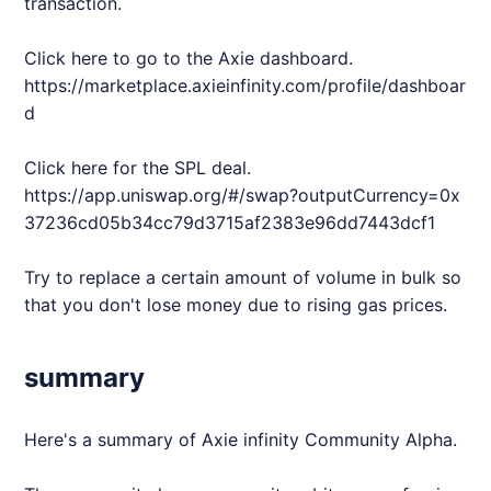
transaction.
Click here to go to the
Axie
dashboard.
https://marketplace.axieinfinity.com/profile/dashboar
d
Click here for the SPL deal.
https://app.uniswap.org/#/swap?outputCurrency=0x
37236cd05b34cc79d3715af2383e96dd7443dcf1
Try to replace a certain amount of volume in bulk so
that you don't lose money due to rising gas prices.
summary
Here's a summary of
Axie
infinity Community Alpha.