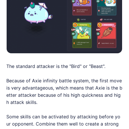
The standard attacker is the "Bird" or "Beast".
Because of
Axie
infinity battle system, the first move
is very advantageous, which means that
Axie
is the b
etter attacker because of his high quickness and hig
h attack skills.
Some skills can be activated by attacking before yo
ur opponent. Combine them well to create a strong