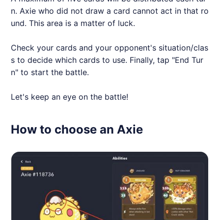
n.
Axie
who did not draw a card cannot act in that ro
und. This area is a matter of luck.
Check your cards and your opponent's situation/clas
s to decide which cards to use. Finally, tap "End Tur
n" to start the battle.
Let's keep an eye on the battle!
How to choose an Axie