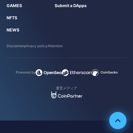
GAMES
Submit a DApps
NFTS
NEWS
Disclaimer
privacy policy
Attention
Powered by
運営メディア