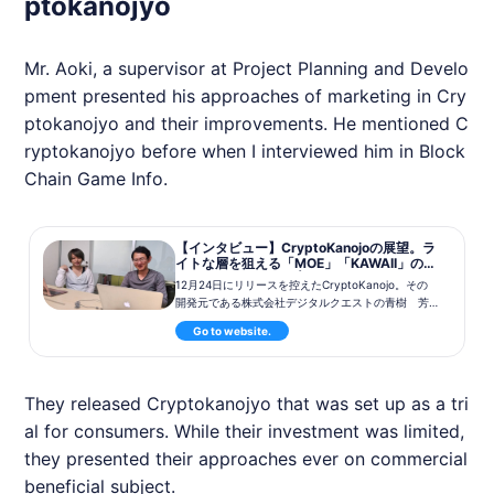
ptokanojyo
Mr. Aoki, a supervisor at Project Planning and Develo
pment presented his approaches of marketing in Cry
ptokanojyo and their improvements. He mentioned C
ryptokanojyo before when I interviewed him in Block
Chain Game Info.
【インタビュー】CryptoKanojoの展望。ラ
イトな層を狙える「MOE」「KAWAII」の強
み 青樹氏・有藤氏 | BlockchainGame Ne
12月24日にリリースを控えたCryptoKanojo。その
ws
開発元である株式会社デジタルクエストの青樹 芳
仁氏、有藤 修氏に、開発の経緯や今後の展望につ
Go to website.
いて伺ってきました。
They released Cryptokanojyo that was set up as a tri
al for consumers. While their investment was limited,
they presented their approaches ever on commercial
beneficial subject.