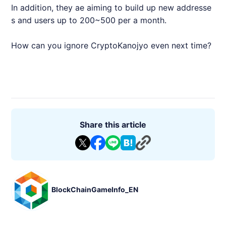
In addition, they ae aiming to build up new addresse
s and users up to 200~500 per a month.
How can you ignore CryptoKanojyo even next time?
Share this article
BlockChainGameInfo_EN