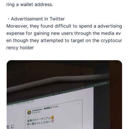
ring a wallet address.
・Advertisement in Twitter
Moreover, they found difficult to spend a advertising
expense for gaining new users through the media ev
en though they attempted to target on the cryptocur
rency holder