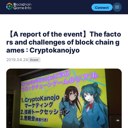
Connect
【A report of the event】The facto
rs and challenges of block chain g
ames : Cryptokanojyo
2019.04.24
Event