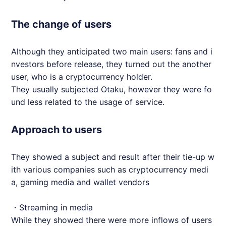
The change of users
Although they anticipated two main users: fans and i
nvestors before release, they turned out the another
user, who is a cryptocurrency holder.
They usually subjected Otaku, however they were fo
und less related to the usage of service.
Approach to users
They showed a subject and result after their tie-up w
ith various companies such as cryptocurrency medi
a, gaming media and wallet vendors
・Streaming in media
While they showed there were more inflows of users