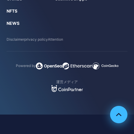
NFTS
NEWS
Disclaimer
privacy policy
Attention
Powered by
運営メディア