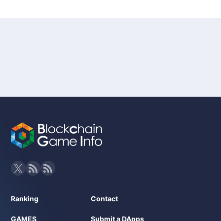
Ranking
Contact
GAMES
Submit a DApps