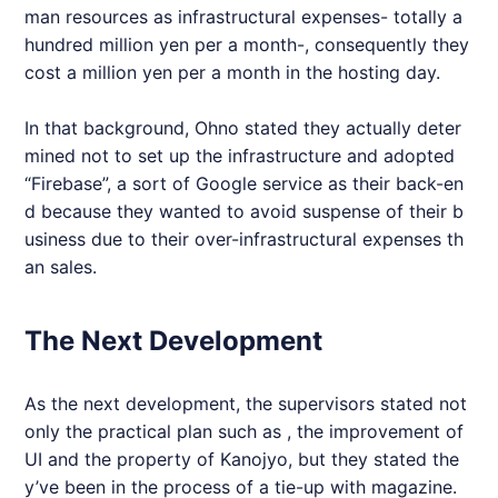
man resources as infrastructural expenses- totally a
hundred million yen per a month-, consequently they
cost a million yen per a month in the hosting day.
In that background, Ohno stated they actually deter
mined not to set up the infrastructure and adopted
“Firebase”, a sort of Google service as their back-en
d because they wanted to avoid suspense of their b
usiness due to their over-infrastructural expenses th
an sales.
The Next Development
As the next development, the supervisors stated not
only the practical plan such as , the improvement of
UI and the property of Kanojyo, but they stated the
y’ve been in the process of a tie-up with magazine.