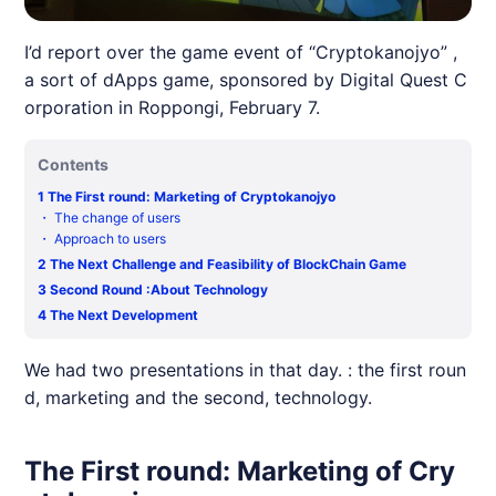
I’d report over the game event of “Cryptokanojyo” ,
a sort of dApps game, sponsored by Digital Quest C
orporation in Roppongi, February 7.
Contents
1
The First round: Marketing of Cryptokanojyo
・
The change of users
・
Approach to users
2
The Next Challenge and Feasibility of BlockChain Game
3
Second Round :About Technology
4
The Next Development
We had two presentations in that day. : the first roun
d, marketing and the second, technology.
The First round: Marketing of Cry