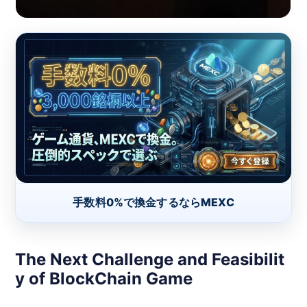
手数料0%で換金するならMEXC
The Next Challenge and Feasibilit
y of BlockChain Game