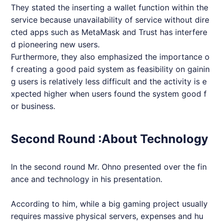
They stated the inserting a wallet function within the
service because unavailability of service without dire
cted apps such as MetaMask and Trust has interfere
d pioneering new users.
Furthermore, they also emphasized the importance o
f creating a good paid system as feasibility on gainin
g users is relatively less difficult and the activity is e
xpected higher when users found the system good f
or business.
Second Round :About Technology
In the second round Mr. Ohno presented over the fin
ance and technology in his presentation.
According to him, while a big gaming project usually
requires massive physical servers, expenses and hu