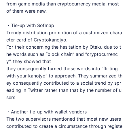
from game media than cryptocurrency media, most
of them were new.
・Tie-up with Sofmap
Trendy distribution promotion of a customized chara
cter card of Cryptokanojyo.
For their concerning the hesitation by Otaku due to t
he words such as “block chain” and “cryptocurrenc
y”, they showed that
they consequently turned those words into “flirting
with your kanojyo” to approach. They summarized th
ey consequently contributed to a social trend by spr
eading in Twitter rather than that by the number of u
sers
・Another tie-up with wallet vendors
The two supervisors mentioned that most new users
contributed to create a circumstance through registe