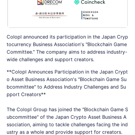
Colopl announced its participation in the Japan Cryp
tocurrency Business Association's "Blockchain Game
Committee." The company aims to address industry-
wide challenges and support creators.
**Colopl Announces Participation in the Japan Crypt
o Asset Business Association's "Blockchain Game Su
bcommittee" to Address Industry Challenges and Su
pport Creators**
The Colopl Group has joined the "Blockchain Game S
ubcommittee" of the Japan Crypto Asset Business A
ssociation, aiming to tackle challenges facing the ind
ustry as a whole and provide support for creators.