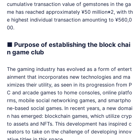
cumulative transaction value of gemstones in the ga
me has reached approximately ¥50 million※2, with th
e highest individual transaction amounting to ¥560,0
00.
■ Purpose of establishing the block chai
n game club
The gaming industry has evolved as a form of entert
ainment that incorporates new technologies and ma
ximizes their utility, as seen in its progression from P
C and arcade games to home consoles, online platfo
rms, mobile social networking games, and smartpho
ne-based social games. In recent years, a new domai
n has emerged: blockchain games, which utilize cryp
to assets and NFTs. This development has inspired c
reators to take on the challenge of developing innov
ative titles in this space.