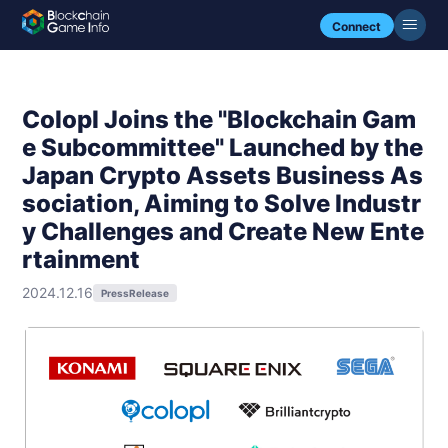
Connect
Colopl Joins the "Blockchain Gam
e Subcommittee" Launched by the
Japan Crypto Assets Business As
sociation, Aiming to Solve Industr
y Challenges and Create New Ente
rtainment
2024.12.16
PressRelease