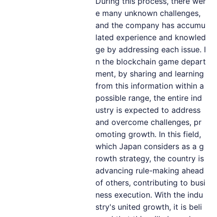
During this process, there wer
e many unknown challenges,
and the company has accumu
lated experience and knowled
ge by addressing each issue. I
n the blockchain game depart
ment, by sharing and learning
from this information within a
possible range, the entire ind
ustry is expected to address
and overcome challenges, pr
omoting growth. In this field,
which Japan considers as a g
rowth strategy, the country is
advancing rule-making ahead
of others, contributing to busi
ness execution. With the indu
stry's united growth, it is beli