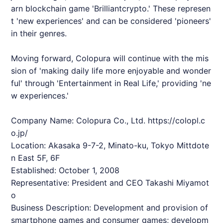
arn blockchain game '
Brilliantcrypto
.' These represen
t 'new experiences' and can be considered 'pioneers'
in their genres.
Moving forward, Colopura will continue with the mis
sion of 'making daily life more enjoyable and wonder
ful' through 'Entertainment in Real Life,' providing 'ne
w experiences.'
Company Name: Colopura Co., Ltd.
https://colopl.c
o.jp/
Location: Akasaka 9-7-2, Minato-ku, Tokyo Mittdote
n East 5F, 6F
Established: October 1, 2008
Representative: President and CEO Takashi Miyamot
o
Business Description: Development and provision of
smartphone games and consumer games; developm