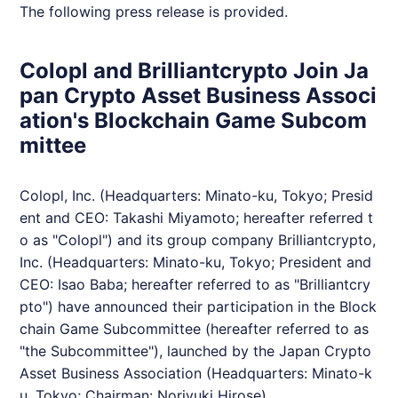
The following press release is provided.
Colopl and Brilliantcrypto Join Ja
pan Crypto Asset Business Associ
ation's Blockchain Game Subcom
mittee
Colopl, Inc. (Headquarters: Minato-ku, Tokyo; Presid
ent and CEO: Takashi Miyamoto; hereafter referred t
o as "Colopl") and its group company
Brilliantcrypto
,
Inc. (Headquarters: Minato-ku, Tokyo; President and
CEO: Isao Baba; hereafter referred to as "
Brilliantcry
pto
") have announced their participation in the Block
chain Game Subcommittee (hereafter referred to as
"the Subcommittee"), launched by the Japan Crypto
Asset Business Association (Headquarters: Minato-k
u, Tokyo; Chairman: Noriyuki Hirose).