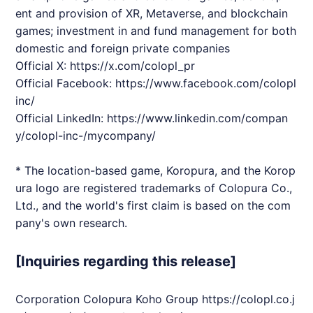
ent and provision of XR, Metaverse, and blockchain
games; investment in and fund management for both
domestic and foreign private companies
Official X:
https://x.com/colopl_pr
Official Facebook:
https://www.facebook.com/colopl
inc/
Official LinkedIn:
https://www.linkedin.com/compan
y/colopl-inc-/mycompany/
* The location-based game, Koropura, and the Korop
ura logo are registered trademarks of Colopura Co.,
Ltd., and the world's first claim is based on the com
pany's own research.
[Inquiries regarding this release]
Corporation Colopura Koho Group
https://colopl.co.j