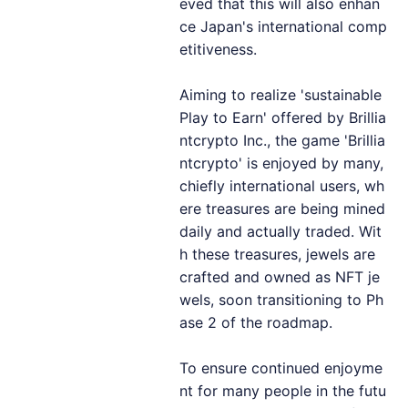
eved that this will also enhan
ce Japan's international comp
etitiveness.
Aiming to realize 'sustainable
Play to Earn' offered by Brillia
ntcrypto Inc., the game 'Brillia
ntcrypto' is enjoyed by many,
chiefly international users, wh
ere treasures are being mined
daily and actually traded. Wit
h these treasures, jewels are
crafted and owned as NFT je
wels, soon transitioning to Ph
ase 2 of the roadmap.
To ensure continued enjoyme
nt for many people in the futu