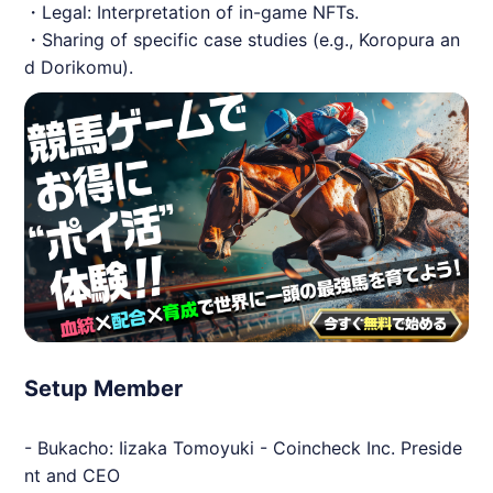
・Legal: Interpretation of in-game NFTs.
・Sharing of specific case studies (e.g., Koropura an
d Dorikomu).
Setup Member
- Bukacho: Iizaka Tomoyuki - Coincheck Inc. Preside
nt and CEO