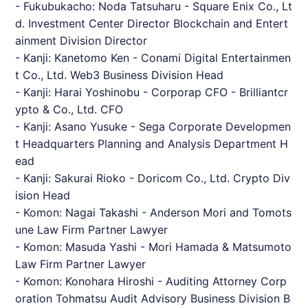
- Fukubukacho: Noda Tatsuharu - Square Enix Co., Lt
d. Investment Center Director Blockchain and Entert
ainment Division Director
- Kanji: Kanetomo Ken - Conami Digital Entertainmen
t Co., Ltd. Web3 Business Division Head
- Kanji: Harai Yoshinobu - Corporap CFO -
Brilliantcr
ypto
& Co., Ltd. CFO
- Kanji: Asano Yusuke - Sega Corporate Developmen
t Headquarters Planning and Analysis Department H
ead
- Kanji: Sakurai Rioko - Doricom Co., Ltd. Crypto Div
ision Head
- Komon: Nagai Takashi - Anderson Mori and Tomots
une Law Firm Partner Lawyer
- Komon: Masuda Yashi - Mori Hamada & Matsumoto
Law Firm Partner Lawyer
- Komon: Konohara Hiroshi - Auditing Attorney Corp
oration Tohmatsu Audit Advisory Business Division B