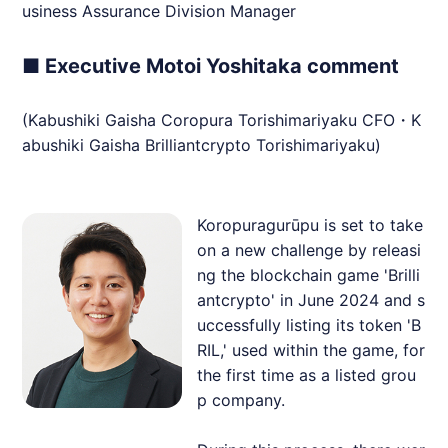
usiness Assurance Division Manager
■ Executive Motoi Yoshitaka comment
(Kabushiki Gaisha Coropura Torishimariyaku CFO・K
abushiki Gaisha
Brilliantcrypto
Torishimariyaku)
Koropuragurūpu is set to take
on a new challenge by releasi
ng the blockchain game 'Brilli
antcrypto' in June 2024 and s
uccessfully listing its token 'B
RIL,' used within the game, for
the first time as a listed grou
p company.