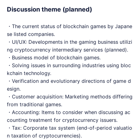
Discussion theme (planned)
・The current status of blockchain games by Japane
se listed companies.
・UI/UX: Developments in the gaming business utilizi
ng cryptocurrency intermediary services (planned).
・Business model of blockchain games.
・Solving issues in surrounding industries using bloc
kchain technology.
・Verification and evolutionary directions of game d
esign.
・Customer acquisition: Marketing methods differing
from traditional games.
・Accounting: Items to consider when discussing ac
counting treatment for cryptocurrency issuers.
・Tax: Corporate tax system (end-of-period valuatio
n taxation of cryptocurrencies).