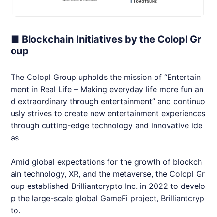
■ Blockchain Initiatives by the Colopl Gr
oup
The Colopl Group upholds the mission of “Entertain
ment in Real Life – Making everyday life more fun an
d extraordinary through entertainment” and continuo
usly strives to create new entertainment experiences
through cutting-edge technology and innovative ide
as.
Amid global expectations for the growth of blockch
ain technology, XR, and the metaverse, the Colopl Gr
oup established
Brilliantcrypto
Inc. in 2022 to develo
p the large-scale global GameFi project,
Brilliantcryp
to
.