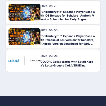
2024-08-22
News
"Brilliantcrypto" Expands Player Base w
ith iOS Release for Scholars! Android V
ersion Scheduled for Early August
2024-08-05
News
"Brilliantcrypto" Expands Player Base w
ith Release of iOS Version for Scholars,
Android Version Scheduled for Early Au
gust
2024-03-26
News
COLOPL Collaborates with South Kore
a's Lotte Group's CALIVERSE Inc.