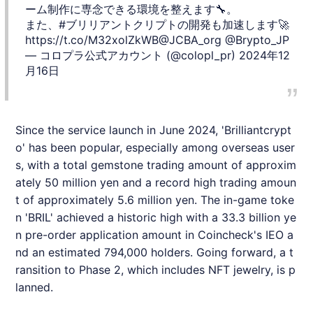
ーム制作に専念できる環境を整えます🔧。
また、
#ブリリアントクリプト
の開発も加速します🚀
https://t.co/M32xolZkWB
@JCBA_org
@Brypto_JP
— コロプラ公式アカウント (@colopl_pr)
2024年12
月16日
Since the service launch in June 2024, '
Brilliantcrypt
o
' has been popular, especially among overseas user
s, with a total gemstone trading amount of approxim
ately 50 million yen and a record high trading amoun
t of approximately 5.6 million yen. The in-game toke
n 'BRIL' achieved a historic high with a 33.3 billion ye
n pre-order application amount in Coincheck's IEO a
nd an estimated 794,000 holders. Going forward, a t
ransition to Phase 2, which includes NFT jewelry, is p
lanned.