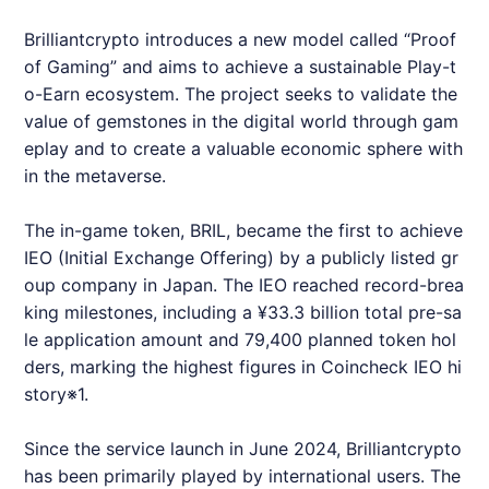
Brilliantcrypto
introduces a new model called “Proof
of Gaming” and aims to achieve a sustainable Play-t
o-Earn ecosystem. The project seeks to validate the
value of gemstones in the digital world through gam
eplay and to create a valuable economic sphere with
in the metaverse.
The in-game token, BRIL, became the first to achieve
IEO (Initial Exchange Offering) by a publicly listed gr
oup company in Japan. The IEO reached record-brea
king milestones, including a ¥33.3 billion total pre-sa
le application amount and 79,400 planned token hol
ders, marking the highest figures in Coincheck IEO hi
story※1.
Since the service launch in June 2024,
Brilliantcrypto
has been primarily played by international users. The