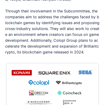
Through their involvement in the Subcommittee, the
companies aim to address the challenges faced by b
lockchain games by identifying issues and proposing
cross-industry solutions. They will also work to creat
e an environment where creators can focus on game
development. Additionally, Colopl Group plans to ac
celerate the development and expansion of
Brilliantc
rypto
, its blockchain game released in 2024.