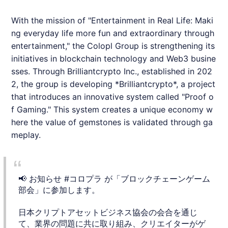
With the mission of "Entertainment in Real Life: Maki
ng everyday life more fun and extraordinary through
entertainment," the Colopl Group is strengthening its
initiatives in blockchain technology and Web3 busine
sses. Through
Brilliantcrypto
Inc., established in 202
2, the group is developing *
Brilliantcrypto
*, a project
that introduces an innovative system called "Proof o
f Gaming." This system creates a unique economy w
here the value of gemstones is validated through ga
meplay.
📢 お知らせ
#コロプラ
が「ブロックチェーンゲーム
部会」に参加します。
日本クリプトアセットビジネス協会の会合を通じ
て、業界の問題に共に取り組み、クリエイターがゲ