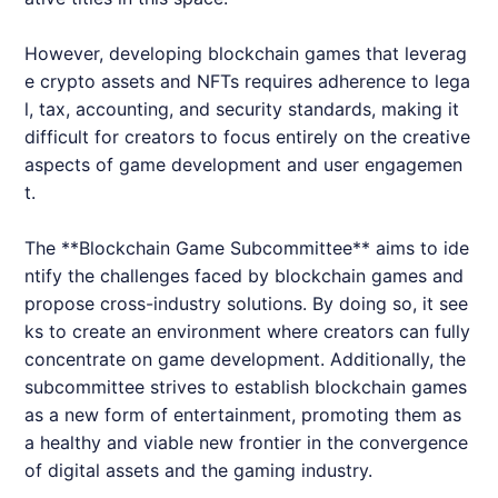
However, developing blockchain games that leverag
e crypto assets and NFTs requires adherence to lega
l, tax, accounting, and security standards, making it
difficult for creators to focus entirely on the creative
aspects of game development and user engagemen
t.
The **Blockchain Game Subcommittee** aims to ide
ntify the challenges faced by blockchain games and
propose cross-industry solutions. By doing so, it see
ks to create an environment where creators can fully
concentrate on game development. Additionally, the
subcommittee strives to establish blockchain games
as a new form of entertainment, promoting them as
a healthy and viable new frontier in the convergence
of digital assets and the gaming industry.