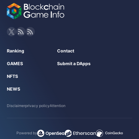
Ranking
Contact
GAMES
Submit a DApps
NFTS
NEWS
Disclaimer
privacy policy
Attention
Powered by