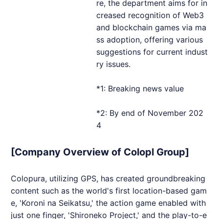
re, the department aims for in
creased recognition of Web3
and blockchain games via ma
ss adoption, offering various
suggestions for current indust
ry issues.
*1: Breaking news value
*2: By end of November 202
4
[Company Overview of Colopl Group]
Colopura, utilizing GPS, has created groundbreaking
content such as the world's first location-based gam
e, 'Koroni na Seikatsu,' the action game enabled with
just one finger, 'Shironeko Project,' and the play-to-e