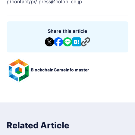
p/contact/pr/
press@colopl.co.jp
Share this article
BlockchainGameInfo master
Related Article