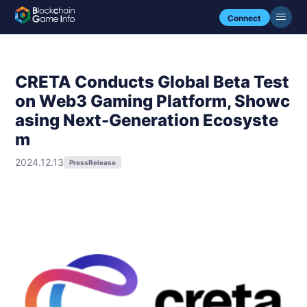
Connect
CRETA Conducts Global Beta Test
on Web3 Gaming Platform, Showc
asing Next-Generation Ecosyste
m
2024.12.13
PressRelease