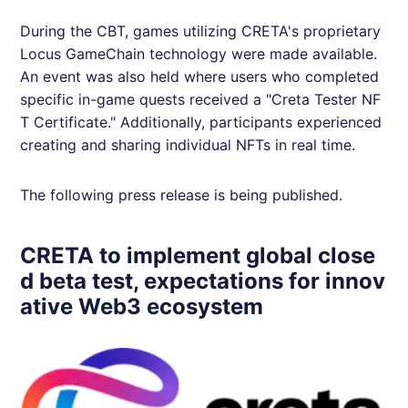
During the CBT, games utilizing
CRETA
's proprietary
Locus GameChain technology were made available.
An event was also held where users who completed
specific in-game quests received a "Creta Tester NF
T Certificate." Additionally, participants experienced
creating and sharing individual NFTs in real time.
The following press release is being published.
CRETA to implement global close
d beta test, expectations for innov
ative Web3 ecosystem