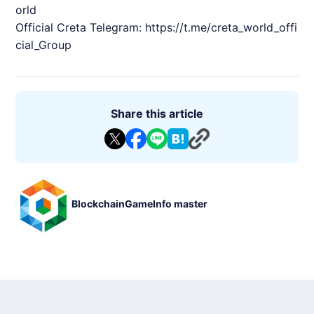
orld
Official Creta Telegram:
https://t.me/creta_world_offi
cial_Group
Share this article
BlockchainGameInfo master