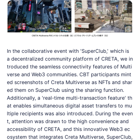
In the collaborative event with 'SuperClub,' which is
a decentralized community platform of
CRETA
, we in
troduced the seamless connectivity features of Multi
verse and Web3 communities. CBT participants mint
ed screenshots of Creta Multiverse as NFTs and shar
ed them on SuperClub using the sharing function.
Additionally, a 'real-time multi-transaction feature' th
at enables simultaneous digital asset transfers to mu
ltiple recipients was also introduced. During the even
t, attention was drawn to the high convenience and
accessibility of
CRETA
, and this innovative Web3 ec
osystem that integrates Creta Multiverse, SuperClub,