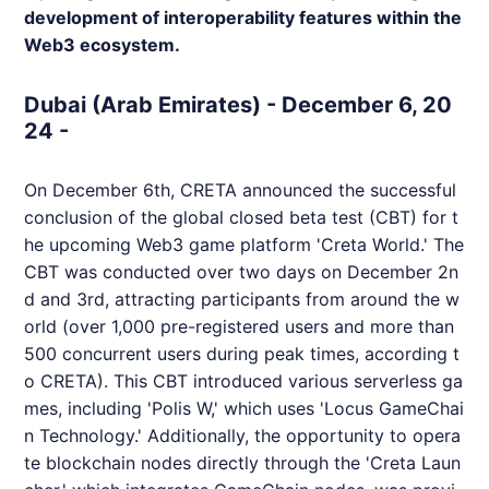
development of interoperability features within the
Web3 ecosystem.
Dubai (Arab Emirates) - December 6, 20
24 -
On December 6th,
CRETA
announced the successful
conclusion of the global closed beta test (CBT) for t
he upcoming Web3 game platform 'Creta World.' The
CBT was conducted over two days on December 2n
d and 3rd, attracting participants from around the w
orld (over 1,000 pre-registered users and more than
500 concurrent users during peak times, according t
o
CRETA
). This CBT introduced various serverless ga
mes, including 'Polis W,' which uses 'Locus GameChai
n Technology.' Additionally, the opportunity to opera
te blockchain nodes directly through the 'Creta Laun