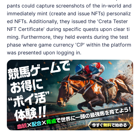
pants could capture screenshots of the in-world and
immediately mint (create and issue NFTs) personaliz
ed NFTs. Additionally, they issued the 'Creta Tester
NFT Certificate' during specific quests upon clear ti
ming. Furthermore, they held events during the test
phase where game currency 'CP' within the platform
was presented upon logging in.