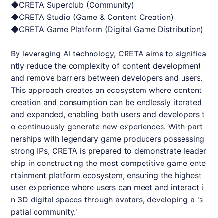
◆
CRETA
Superclub (Community)
◆
CRETA
Studio (Game & Content Creation)
◆
CRETA
Game Platform (Digital Game Distribution)
By leveraging AI technology,
CRETA
aims to significa
ntly reduce the complexity of content development
and remove barriers between developers and users.
This approach creates an ecosystem where content
creation and consumption can be endlessly iterated
and expanded, enabling both users and developers t
o continuously generate new experiences. With part
nerships with legendary game producers possessing
strong IPs,
CRETA
is prepared to demonstrate leader
ship in constructing the most competitive game ente
rtainment platform ecosystem, ensuring the highest
user experience where users can meet and interact i
n 3D digital spaces through avatars, developing a 's
patial community.'