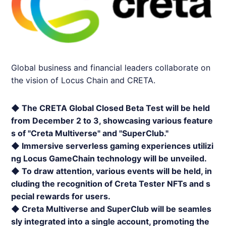
Global business and financial leaders collaborate on
the vision of Locus Chain and
CRETA
.
◆ The
CRETA
Global Closed Beta Test will be held
from December 2 to 3, showcasing various feature
s of "Creta Multiverse" and "SuperClub."
◆ Immersive serverless gaming experiences utilizi
ng Locus GameChain technology will be unveiled.
◆ To draw attention, various events will be held, in
cluding the recognition of Creta Tester NFTs and s
pecial rewards for users.
◆ Creta Multiverse and SuperClub will be seamles
sly integrated into a single account, promoting the