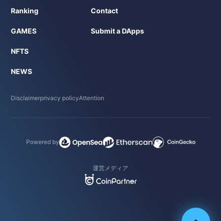
Ranking
Contact
GAMES
Submit a DApps
NFTS
NEWS
Disclaimer
privacy policy
Attention
Powered by
運営メディア