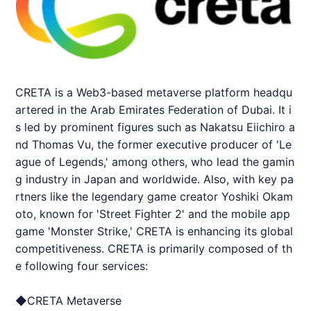
CRETA
is a Web3-based metaverse platform headqu
artered in the Arab Emirates Federation of Dubai. It i
s led by prominent figures such as Nakatsu Eiichiro a
nd Thomas Vu, the former executive producer of 'Le
ague of Legends,' among others, who lead the gamin
g industry in Japan and worldwide. Also, with key pa
rtners like the legendary game creator Yoshiki Okam
oto, known for 'Street Fighter 2' and the mobile app
game 'Monster Strike,'
CRETA
is enhancing its global
competitiveness.
CRETA
is primarily composed of th
e following four services:
◆
CRETA
Metaverse