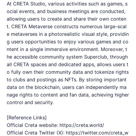
At
CRETA
Studio, various activities such as games, s
ocial events, and business meetings are conducted,
allowing users to create and share their own conten
t.
CRETA
Metaverse constructs numerous large-scal
e metaverses in a photorealistic visual style, providin
g users opportunities to enjoy various games and co
ntent in a single immersive environment. Moreover, t
he accessible community system Superclub, through
all
CRETA
spaces and dedicated apps, allows users t
o fully own their community data and tokenize rights
to clubs and postings as NFTs. By storing important
data on the blockchain, users can independently ma
nage rights to content and fan data, achieving higher
control and security.
[Reference Links]
Official Creta website:
https://creta.world/
Official Creta Twitter (X):
https://twitter.com/creta_w