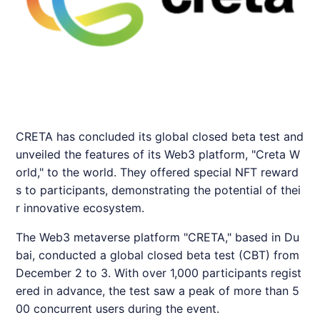
CRETA has concluded its global closed beta test and
unveiled the features of its Web3 platform, "Creta W
orld," to the world. They offered special NFT reward
s to participants, demonstrating the potential of thei
r innovative ecosystem.
The Web3 metaverse platform "
CRETA
," based in Du
bai, conducted a global closed beta test (CBT) from
December 2 to 3. With over 1,000 participants regist
ered in advance, the test saw a peak of more than 5
00 concurrent users during the event.