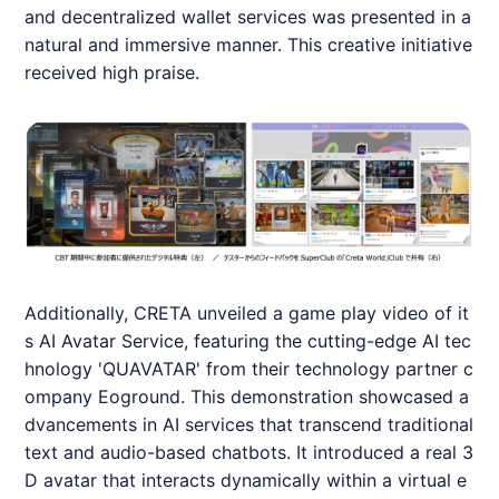
and decentralized wallet services was presented in a
natural and immersive manner. This creative initiative
received high praise.
Additionally,
CRETA
unveiled a game play video of it
s AI Avatar Service, featuring the cutting-edge AI tec
hnology 'QUAVATAR' from their technology partner c
ompany Eoground. This demonstration showcased a
dvancements in AI services that transcend traditional
text and audio-based chatbots. It introduced a real 3
D avatar that interacts dynamically within a virtual e