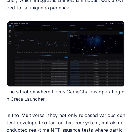
cher,' which integrates GameChain nodes, was provi
ded for a unique experience.
The situation where Locus GameChain is operating o
n Creta Launcher
In the 'Multiverse', they not only released various con
tent developed so far for that ecosystem, but also c
onducted real-time NFT issuance tests where partici