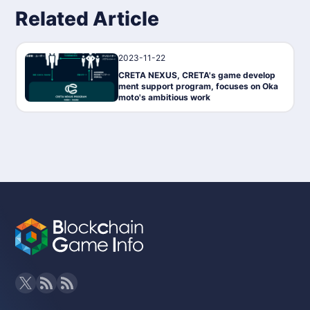
Related Article
2023-11-22
News
CRETA NEXUS, CRETA's game develop
ment support program, focuses on Oka
moto's ambitious work