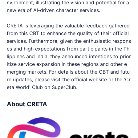
nvironment, illustrating the vision and potential for a
new era of AI-driven character services.
CRETA
is leveraging the valuable feedback gathered
from this CBT to enhance the quality of their official
services. Furthermore, given the enthusiastic respons
es and high expectations from participants in the Phi
lippines and India, they announced intentions to prior
itize service expansion in these regions and other e
merging markets. For details about the CBT and futu
re updates, please visit the official website or the 'Cr
eta World' Club on SuperClub.
About CRETA